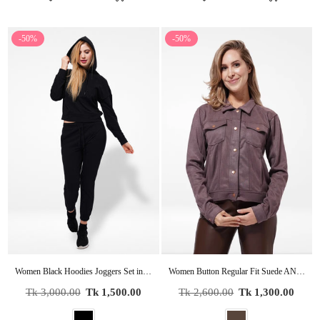
-50%
-50%
Women Black Hoodies Joggers Set in Premium Cotton
Women Button Regular Fit Suede ANTLER Short Coat Jacket
Regular
Regular
Tk 3,000.00
Tk 1,500.00
Tk 2,600.00
Tk 1,300.00
price
price