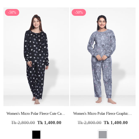
-50%
-50%
Women's Micro Polar Fleece Cute Cartoon Cat Print Crew Neck Long Sleeve Pyjama Set
Women's Micro Polar Fleece Graphic Print Sleepwear Long Sleeve Pyjama Set
Regular
Regular
Tk 2,800.00
Tk 1,400.00
Tk 2,800.00
Tk 1,400.00
price
price