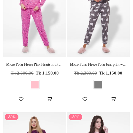
Micro Polar Fleece Pink Hearts Print Women Sleepwear Long Sleeve Pyjama Set
Micro Polar Fleece Polar bear print women Long Sleeve Pyjama Set
Regular
Regular
Tk 2,300.00
Tk 1,150.00
Tk 2,300.00
Tk 1,150.00
price
price
-50%
-50%