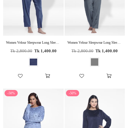
Women Velour Sleepwear Long Sleeve Pyjama Set
Women Velour Sleepwear Long Sleeve Pyjama Set
Regular
Regular
Tk 2,800.00
Tk 1,400.00
Tk 2,800.00
Tk 1,400.00
price
price
-50%
-50%