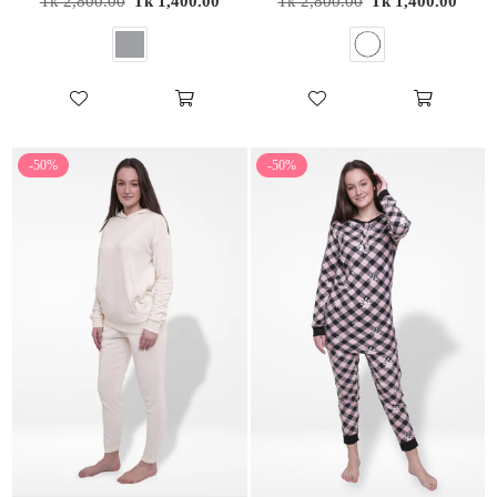
Tk 2,800.00
Tk 1,400.00
Tk 2,800.00
Tk 1,400.00
price
price
-50%
-50%