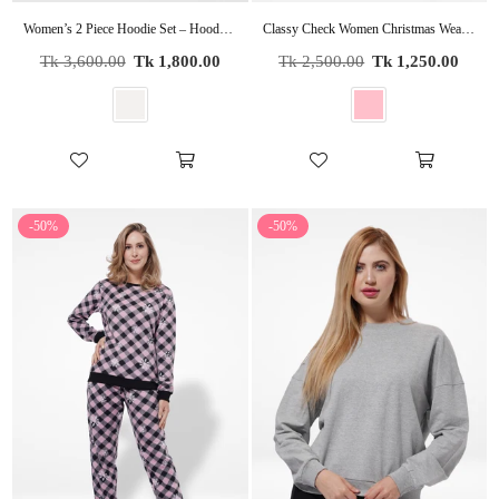
Women’s 2 Piece Hoodie Set – Hooded & Pants | Cozy Casual Loungewear, Stylish Tracksuit for Everyday Wear
Classy Check Women Christmas Wear Pyjama Set
Regular
Regular
Tk 3,600.00
Tk 1,800.00
Tk 2,500.00
Tk 1,250.00
price
price
-50%
-50%