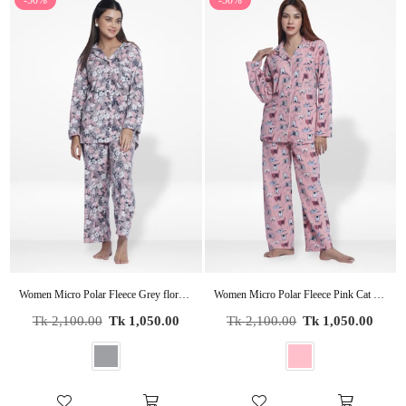
-50%
-50%
Women Micro Polar Fleece Grey floral print Sleepwear Long Sleeve Pyjama Set
Women Micro Polar Fleece Pink Cat print Sleepwear Long Sleeve Pyjama Set
Regular
Regular
Tk 2,100.00
Tk 1,050.00
Tk 2,100.00
Tk 1,050.00
price
price