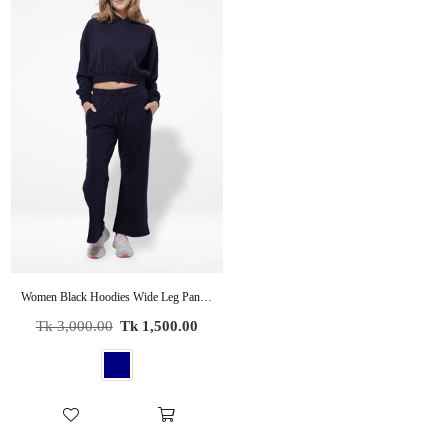
Women Black Hoodies Wide Leg Pants Sweatsuit Lounge Sets
Regular
Tk 3,000.00
Tk 1,500.00
price