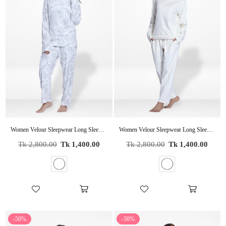
Women Velour Sleepwear Long Sleeve Pyjama Set White
Women Velour Sleepwear Long Sleeve Pyjama Set White Foil Print
Regular
Regular
Tk 2,800.00
Tk 1,400.00
Tk 2,800.00
Tk 1,400.00
price
price
-50%
-50%