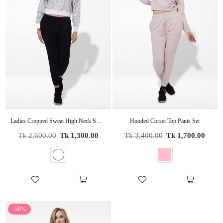
Ladies Cropped Sweat High Neck Sweatshirt In WHITE AOP
Hooded Corset Top Pants Set
Regular
Regular
Tk 2,600.00
Tk 1,300.00
Tk 3,400.00
Tk 1,700.00
price
price
-50%