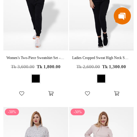
Women’s Two-Piece Sweatshirt Set – Long Sleeve Top & Jogger Pants, Terry Knit Fabric.
Ladies Cropped Sweat High Neck Sweatshirt In Black Color
Regular
Regular
Tk 3,600.00
Tk 1,800.00
Tk 2,600.00
Tk 1,300.00
price
price
-50%
-50%