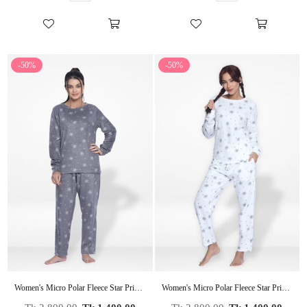
-50%
-50%
Women's Micro Polar Fleece Star Print Crew Neck Long Sleeve Pyjama Set
Women's Micro Polar Fleece Star Print Crew Neck Long Sleeve Pyjama Set
Regular
Regular