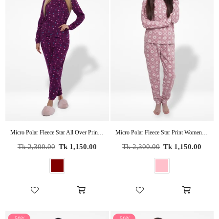
Micro Polar Fleece Star All Over Print Women Sleepwear Long Sleeve Pyjama Set
Micro Polar Fleece Star Print Women Sleepwear Long Sleeve Pyjama Set
Regular
Regular
Tk 2,300.00
Tk 1,150.00
Tk 2,300.00
Tk 1,150.00
price
price