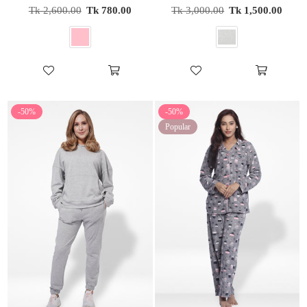
Regular
Regular
Tk 2,600.00
Tk 780.00
Tk 3,000.00
Tk 1,500.00
price
price
-50%
-50%
Popular