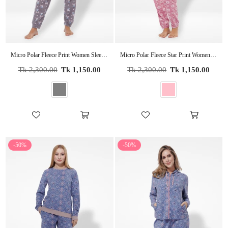
Micro Polar Fleece Print Women Sleepwear Long Sleeve Pyjama Set
Micro Polar Fleece Star Print Women Sleepwear Long Sleeve Pyjama Set
Regular
Regular
Tk 2,300.00
Tk 1,150.00
Tk 2,300.00
Tk 1,150.00
price
price
-50%
-50%