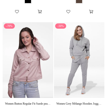
-70%
-50%
Women Button Regular Fit Suede peach whip Short Coat Jacket
Women Grey Mélange Hoodies Joggers Set in Premium Cotton