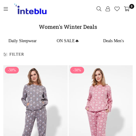
Skip
0
to
content
INTEBLU
Women's Winter Deals
Daily Sleepwear
ON SALE🔥
Deals Men's
FILTER
-50%
-50%