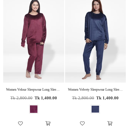
Women Velour Sleepwear Long Sleeve Pyjama Set Wine
Women Velvety Sleepwear Long Sleeve Pyjama Set
Regular
Regular
Tk 2,800.00
Tk 1,400.00
Tk 2,800.00
Tk 1,400.00
price
price