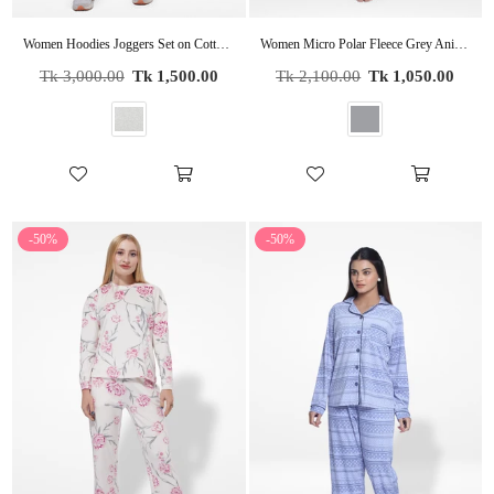
Women Hoodies Joggers Set on Cotton Fabric
Women Micro Polar Fleece Grey Animal print Sleepwear Long Sleeve Pyjama Set
Regular
Regular
Tk 3,000.00
Tk 1,500.00
Tk 2,100.00
Tk 1,050.00
price
price
-50%
-50%