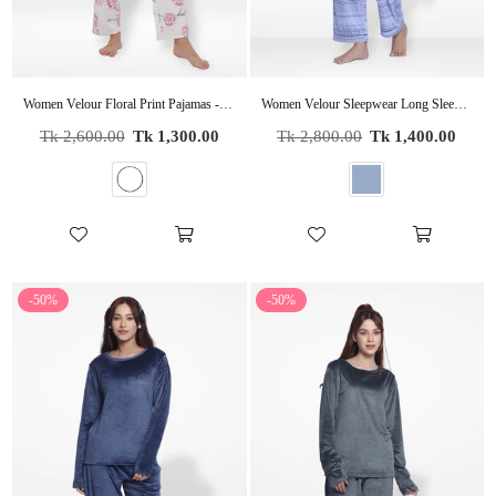
Women Velour Floral Print Pajamas - Women's Sleepwear Set | CozyPJs
Women Velour Sleepwear Long Sleeve check print Pyjama Set
Regular
Regular
Tk 2,600.00
Tk 1,300.00
Tk 2,800.00
Tk 1,400.00
price
price
-50%
-50%