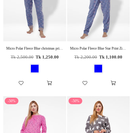
Micro Polar Fleece Blue christmas print Print Women Sleepwear Long Sleeve Pyjama Set
Micro Polar Fleece Blue Star Print Zipper Women Sleepwear Long Sleeve Hoodie
Regular
Regular
Tk 2,500.00
Tk 1,250.00
Tk 2,200.00
Tk 1,100.00
price
price
-50%
-50%