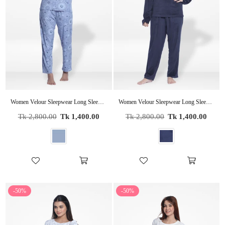
Women Velour Sleepwear Long Sleeve Pyjama Set Indigo Moon
Women Velour Sleepwear Long Sleeve Pyjama Set Navy
Regular
Regular
Tk 2,800.00
Tk 1,400.00
Tk 2,800.00
Tk 1,400.00
price
price
-50%
-50%