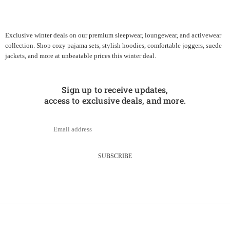
Exclusive winter deals on our premium sleepwear, loungewear, and activewear
collection. Shop cozy pajama sets, stylish hoodies, comfortable joggers, suede
jackets, and more at unbeatable prices this winter deal.
Sign up to receive updates,
access to exclusive deals, and more.
SUBSCRIBE
About Us