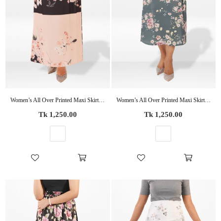
Women’s All Over Printed Maxi Skirt – Summer Pleated High Waist Casual Long Skirt
Women’s All Over Printed Maxi Skirt – Summer Pleated High Waist Casual Long Skirt
Regular
Regular
Tk 1,250.00
Tk 1,250.00
price
price