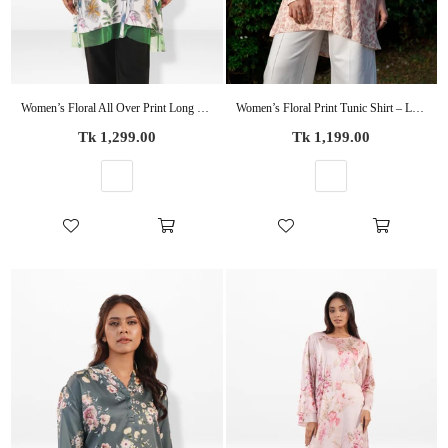
Women’s Floral All Over Print Long Sleeve Shirt – Soft Casual Coverd Button-Down Blouse
Women’s Floral Print Tunic Shirt – Long Sleeve Button-Up Blouse | Casual Loose Fit Top for Women
Regular
Regular
Tk 1,299.00
Tk 1,199.00
price
price