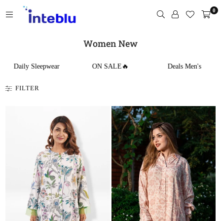
Skip
0
to
content
INTEBLU
Women New
Daily Sleepwear
ON SALE🔥
Deals Men's
FILTER