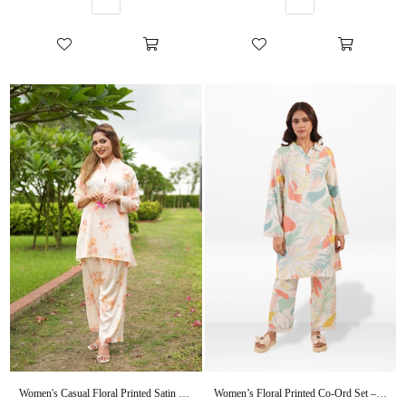
Women's Casual Floral Printed Satin Co-Ord Set
Women’s Floral Printed Co-Ord Set – Trendy 2 Piece Matching Top & Bottom Outfit