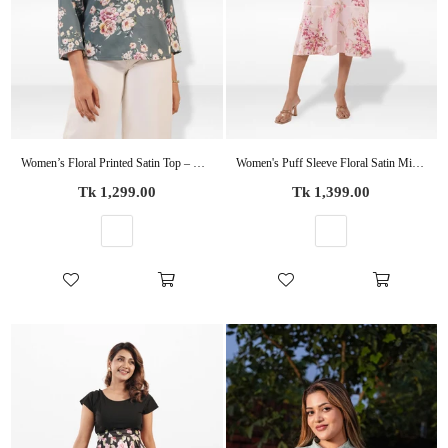
Women’s Floral Printed Satin Top – Casual Silky Blouse | Elegant Everyday & Party Wear
Women's Puff Sleeve Floral Satin Midi Dress
Regular
Regular
Tk 1,299.00
Tk 1,399.00
price
price