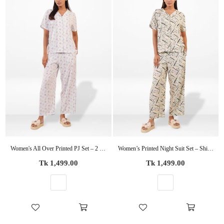
Women's All Over Printed PJ Set – 2 Piece Sleepwear Set | Soft Breathable Nightwear for Women
Women’s Printed Night Suit Set – Shirt & Pyjama | Soft Nightwear Dress, 2 Piece Sleepwear for Women, Comfortable Loungewear
Regular
Regular
Tk 1,499.00
Tk 1,499.00
price
price