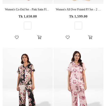
Women's Co-Ord Set – Pink Satin Floral Printed 2-Piece Matching Outfit
Women's All Over Printed PJ Set – 2 Piece Sleepwear Set | Soft Breathable Nightwear for Women
Regular
Regular
Tk 1,650.00
Tk 1,599.00
price
price