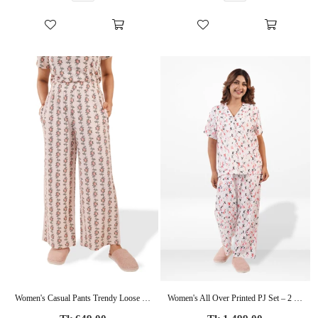
Women's Casual Pants Trendy Loose Trousers High Waist Wide Leg Cropped Palazzo with Pockets
Women's All Over Printed PJ Set – 2 Piece Sleepwear Set | Soft Breathable Nightwear for Women
Regular
Regular