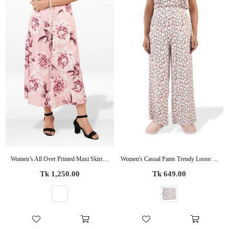
Women’s All Over Printed Maxi Skirt – Summer Pleated High Waist Casual Long Skirt
Women's Casual Pants Trendy Loose Trousers High Waist Wide Leg Cropped Palazzo with Pockets
Regular
Regular
Tk 1,250.00
Tk 649.00
price
price