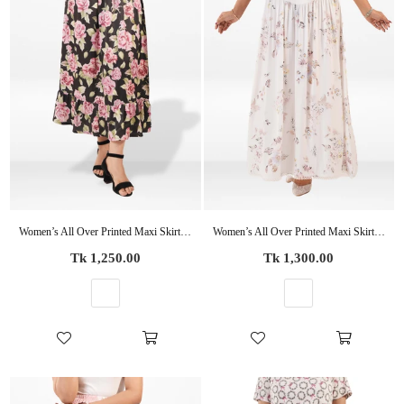
Women’s All Over Printed Maxi Skirt – Summer Pleated High Waist Casual Long Skirt
Women’s All Over Printed Maxi Skirt – Summer Pleated High Waist Casual Long Skirt
Regular
Regular
Tk 1,250.00
Tk 1,300.00
price
price