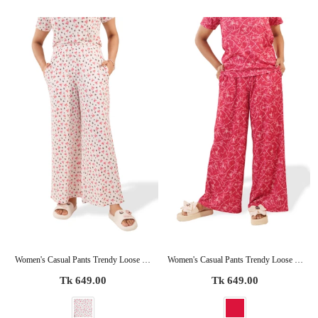
Women's Casual Pants Trendy Loose Trousers High Waist Wide Leg Cropped Palazzo with Pockets
Women's Casual Pants Trendy Loose Trousers High Waist Wide Leg Cropped Palazzo with Pockets
Regular
Regular
Tk 649.00
Tk 649.00
price
price