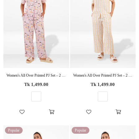
Women's All Over Printed PJ Set – 2 Piece Sleepwear Set | Soft Breathable Nightwear for Women
Women's All Over Printed PJ Set – 2 Piece Sleepwear Set | Soft Breathable Nightwear for Women
Regular
Regular
Tk 1,499.00
Tk 1,499.00
price
price
Popular
Popular