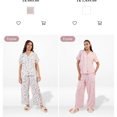
Tk 649.00
Tk 1,499.00
price
price
Popular
Popular