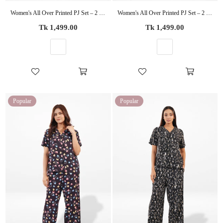
Women's All Over Printed PJ Set – 2 Piece Sleepwear Set | Soft Breathable Nightwear for Women
Women's All Over Printed PJ Set – 2 Piece Sleepwear Set | Soft Breathable Nightwear for Women
Regular
Regular
Tk 1,499.00
Tk 1,499.00
price
price
Popular
Popular