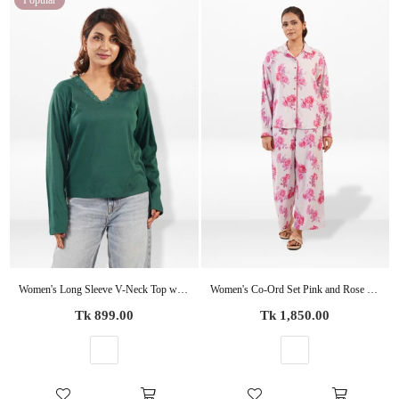
Popular
Women's Long Sleeve V-Neck Top with Elegant Lace – Casual Knit Blouse
Women's Co-Ord Set Pink and Rose floral Printed -Trendy 2 Piece Matching Top & Bottom Outfit
Regular
Regular
Tk 899.00
Tk 1,850.00
price
price