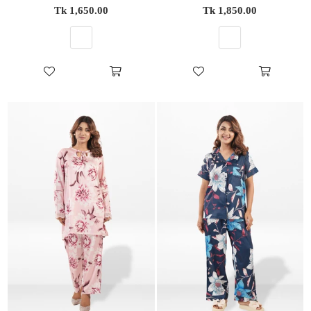
Regular
Regular
Tk 1,650.00
Tk 1,850.00
price
price