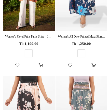
Women’s Floral Print Tunic Shirt – Long Sleeve Button-Up Blouse | Casual Loose Fit Top for Women
Women’s All Over Printed Maxi Skirt – Summer Pleated High Waist Casual Long Skirt
Regular
Regular
Tk 1,199.00
Tk 1,250.00
price
price