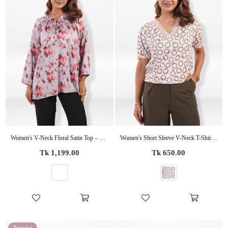
Women's V-Neck Floral Satin Top – Stylish Casual Blouse | Everyday Office & Business Casual Wear
Women's Short Sleeve V-Neck T-Shirt with Elegant Lace
Regular
Regular
Tk 1,199.00
Tk 650.00
price
price