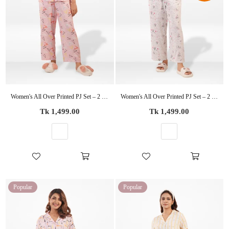
Women's All Over Printed PJ Set – 2 Piece Sleepwear Set | Soft Breathable Nightwear for Women
Women's All Over Printed PJ Set – 2 Piece Sleepwear Set | Soft Breathable Nightwear for Women
Regular
Regular
Tk 1,499.00
Tk 1,499.00
price
price
Popular
Popular