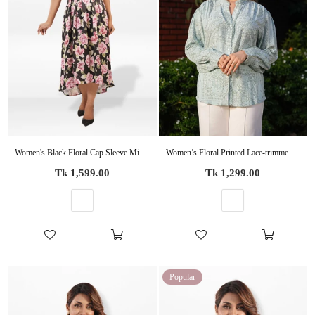
Women's Black Floral Cap Sleeve Midi Dress – Elegant Casual Summer Dress
Women’s Floral Printed Lace-trimmed Placket Tops – Lightweight for Office & Everyday Style
Regular
Regular
Tk 1,599.00
Tk 1,299.00
price
price
Popular