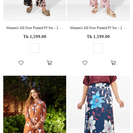
Women's All Over Printed PJ Set – 2 Piece Sleepwear Set | Soft Breathable Nightwear for Women
Women's All Over Printed PJ Set – 2 Piece Sleepwear Set | Soft Breathable Nightwear for Women
Regular
Regular
Tk 1,599.00
Tk 1,599.00
price
price