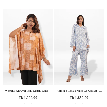
Women’s All Over Print Kaftan Tunic – Flowy Casual Top | Lightweight Summer & Resort Wea
Women’s Floral Printed Co-Ord Set – Trendy 2 Piece Matching Top & Bottom Outfit
Regular
Regular
Tk 1,099.00
Tk 1,850.00
price
price