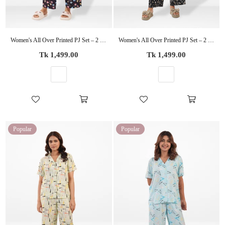
Women's All Over Printed PJ Set – 2 Piece Sleepwear Set | Soft Breathable Nightwear for Women
Women's All Over Printed PJ Set – 2 Piece Sleepwear Set | Soft Breathable Nightwear for Women
Regular
Regular
Tk 1,499.00
Tk 1,499.00
price
price
Popular
Popular