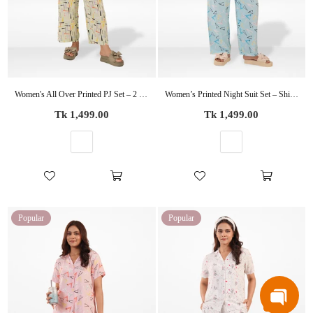
Women's All Over Printed PJ Set – 2 Piece Sleepwear Set | Soft Breathable Nightwear for Women
Women’s Printed Night Suit Set – Shirt & Pyjama | Soft Nightwear Dress, 2 Piece Sleepwear for Women, Comfortable Loungewear
Regular
Regular
Tk 1,499.00
Tk 1,499.00
price
price
Popular
Popular