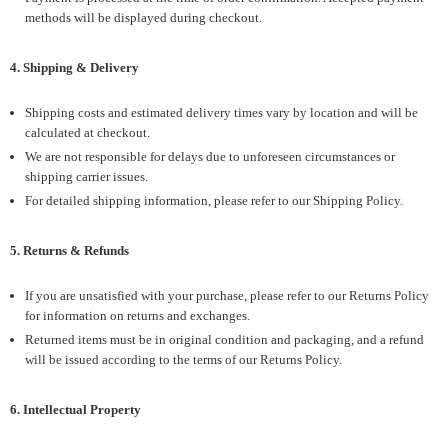
methods will be displayed during checkout.
4. Shipping & Delivery
Shipping costs and estimated delivery times vary by location and will be
calculated at checkout.
We are not responsible for delays due to unforeseen circumstances or
shipping carrier issues.
For detailed shipping information, please refer to our Shipping Policy.
5. Returns & Refunds
If you are unsatisfied with your purchase, please refer to our Returns Policy
for information on returns and exchanges.
Returned items must be in original condition and packaging, and a refund
will be issued according to the terms of our Returns Policy.
6. Intellectual Property