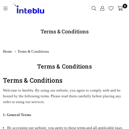
Skip
0
to
content
INTEBLU
Terms & Conditions
Home
›
Terms & Conditions
Terms & Conditions
Terms & Conditions
Welcome to Inteblu. By using our website, you agree to comply with and be
bound by the following terms. Please read them carefully before placing any
order or using our services.
1. General Terms
By accessing our website, you agree to these terms and all applicable laws