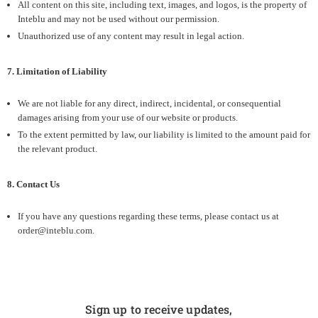
All content on this site, including text, images, and logos, is the property of
Inteblu and may not be used without our permission.
Unauthorized use of any content may result in legal action.
7. Limitation of Liability
We are not liable for any direct, indirect, incidental, or consequential
damages arising from your use of our website or products.
To the extent permitted by law, our liability is limited to the amount paid for
the relevant product.
8. Contact Us
If you have any questions regarding these terms, please contact us at
order@inteblu.com.
Sign up to receive updates,