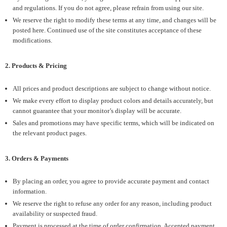
and regulations. If you do not agree, please refrain from using our site.
We reserve the right to modify these terms at any time, and changes will be
posted here. Continued use of the site constitutes acceptance of these
modifications.
2. Products & Pricing
All prices and product descriptions are subject to change without notice.
We make every effort to display product colors and details accurately, but
cannot guarantee that your monitor’s display will be accurate.
Sales and promotions may have specific terms, which will be indicated on
the relevant product pages.
3. Orders & Payments
By placing an order, you agree to provide accurate payment and contact
information.
We reserve the right to refuse any order for any reason, including product
availability or suspected fraud.
Payment is processed at the time of order confirmation. Accepted payment