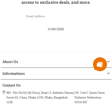
access to exclusive deals, and more.
SUBSCRIBE
About Us
Informations
Contact Us
BD : Plot No51(13th Floor), Road 15, Rabindra Sharoni,
UK :Unit C Queen Street
Sector-03, Uttara, Dhaka-1230, Dhaka, Bangladesh,
Darlaston Wednesbury
1230.
WS10 8JF