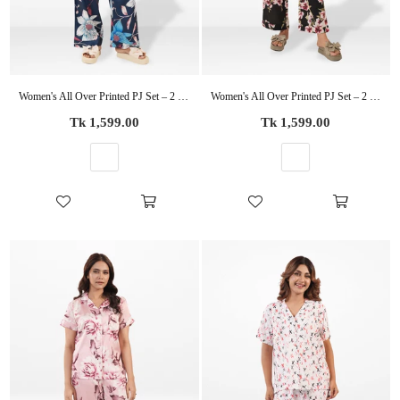
Women's All Over Printed PJ Set – 2 Piece Sleepwear Set | Soft Breathable Nightwear for Women
Women's All Over Printed PJ Set – 2 Piece Sleepwear Set | Soft Breathable Nightwear for Women
Regular
Regular
Tk 1,599.00
Tk 1,599.00
price
price