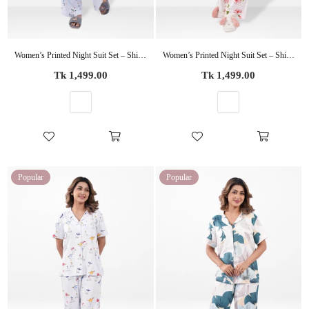
Women’s Printed Night Suit Set – Shirt & Pyjama | Soft Nightwear Dress, 2 Piece Sleepwear for Women, Comfortable Loungewear
Women’s Printed Night Suit Set – Shirt & Pyjama | Soft Nightwear Dress, 2 Piece Sleepwear for Women, Comfortable Loungewear
Regular
Regular
Tk 1,499.00
Tk 1,499.00
price
price
Popular
Popular