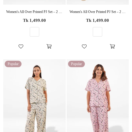
Women's All Over Printed PJ Set – 2 Piece Sleepwear Set | Soft Breathable Nightwear for Women
Women's All Over Printed PJ Set – 2 Piece Sleepwear Set | Soft Breathable Nightwear for Women
Regular
Regular
Tk 1,499.00
Tk 1,499.00
price
price
Popular
Popular