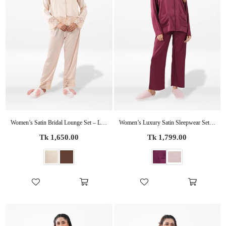
Women’s Satin Bridal Lounge Set – Luxury Silky Pajamas | Party Ready Sleepwear for Bride & Wedding Events
Women’s Luxury Satin Sleepwear Set – Bridal Party Pajama Outfit | Elegant Soft Silky Nightwear
Regular
Regular
Tk 1,650.00
Tk 1,799.00
price
price