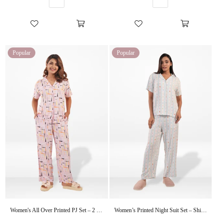
Popular
Popular
Women's All Over Printed PJ Set – 2 Piece Sleepwear Set | Soft Breathable Nightwear for Women
Women’s Printed Night Suit Set – Shirt & Pyjama | Soft Nightwear Dress, 2 Piece Sleepwear for Women, Comfortable Loungewear