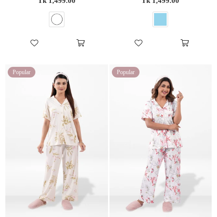
Tk 1,499.00
Tk 1,499.00
price
price
Popular
Popular