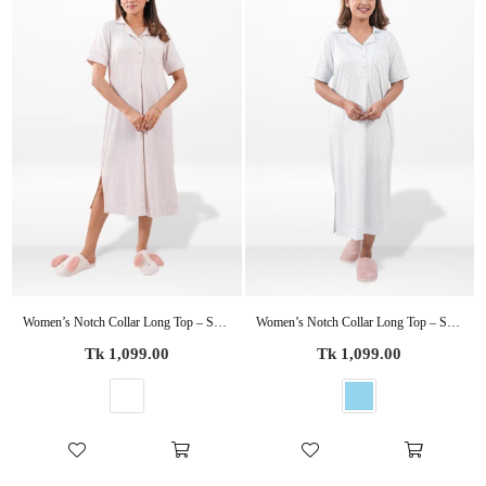
Women’s Notch Collar Long Top – Short Sleeve Casual Tunic | Stylish Everyday Wear Blouse
Women’s Notch Collar Long Top – Short Sleeve Casual Tunic | Stylish Everyday Wear Blouse
Regular
Regular
Tk 1,099.00
Tk 1,099.00
price
price