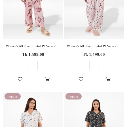
Women's All Over Printed PJ Set – 2 Piece Sleepwear Set | Soft Breathable Nightwear for Women
Women's All Over Printed PJ Set – 2 Piece Sleepwear Set | Soft Breathable Nightwear for Women
Regular
Regular
Tk 1,599.00
Tk 1,499.00
price
price
Popular
Popular