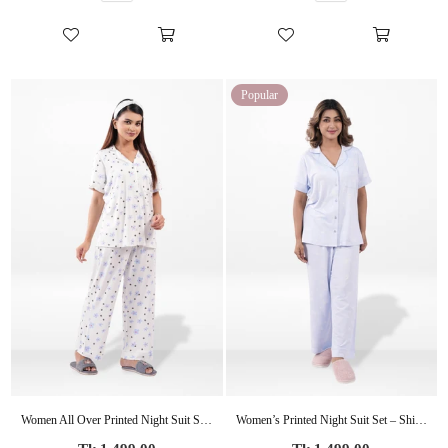
Popular
Women All Over Printed Night Suit Set of Shirt & Pyjama, Night wear Dress
Women’s Printed Night Suit Set – Shirt & Pyjama | Soft Nightwear Dress, 2 Piece Sleepwear for Women, Comfortable Loungewear
Regular
Regular