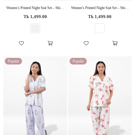
Women’s Printed Night Suit Set – Shirt & Pyjama | Soft Nightwear Dress, 2 Piece Sleepwear for Women, Comfortable Loungewear
Women’s Printed Night Suit Set – Shirt & Pyjama | Soft Nightwear Dress, 2 Piece Sleepwear for Women, Comfortable Loungewear
Regular
Regular
Tk 1,499.00
Tk 1,499.00
price
price
Popular
Popular