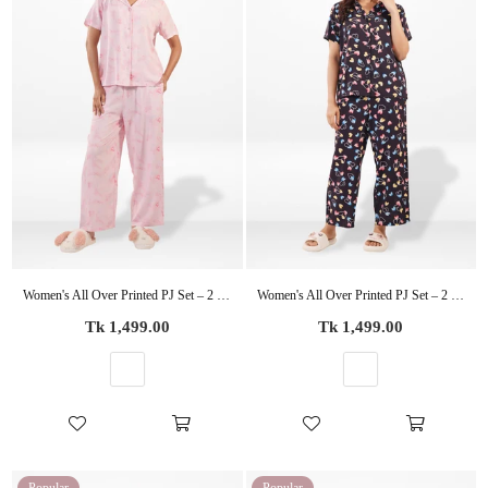
Women's All Over Printed PJ Set – 2 Piece Sleepwear Set | Soft Breathable Nightwear for Women
Women's All Over Printed PJ Set – 2 Piece Sleepwear Set | Soft Breathable Nightwear for Women
Regular
Regular
Tk 1,499.00
Tk 1,499.00
price
price