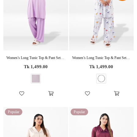
Women’s Long Tunic Top & Pant Set – 2 Piece Pajama & Loungewear Outfit for Women | Soft Comfortable Everyday Wear
Women’s Long Tunic Top & Pant Set – 2 Piece Pajama & Loungewear Outfit for Women | Soft Comfortable Everyday Wear
Regular
Regular
Tk 1,499.00
Tk 1,499.00
price
price
Popular
Popular