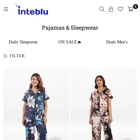
Skip
0
to
content
INTEBLU
Pajamas & Sleepwear
Daily Sleepwear
ON SALE🔥
Deals Men's
FILTER