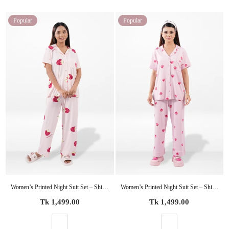
Popular
Popular
Women’s Printed Night Suit Set – Shirt & Pyjama | Soft Nightwear Dress, 2 Piece Sleepwear for Women, Comfortable Loungewear
Women’s Printed Night Suit Set – Shirt & Pyjama | Soft Nightwear Dress, 2 Piece Sleepwear for Women, Comfortable Loungewear
Regular
Regular
Tk 1,499.00
Tk 1,499.00
price
price