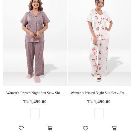
Women’s Printed Night Suit Set – Shirt & Pyjama | Soft Nightwear Dress, 2 Piece Sleepwear for Women, Comfortable Loungewear
Women’s Printed Night Suit Set – Shirt & Pyjama | Soft Nightwear Dress, 2 Piece Sleepwear for Women, Comfortable Loungewear
Regular
Regular
Tk 1,499.00
Tk 1,499.00
price
price