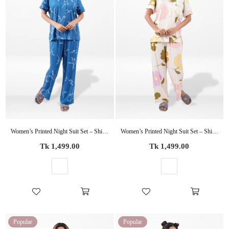
Women’s Printed Night Suit Set – Shirt & Pyjama | Soft Nightwear Dress, 2 Piece Sleepwear for Women, Comfortable Loungewear
Women’s Printed Night Suit Set – Shirt & Pyjama | Soft Nightwear Dress, 2 Piece Sleepwear for Women, Comfortable Loungewear
Regular
Regular
Tk 1,499.00
Tk 1,499.00
price
price
Popular
Popular