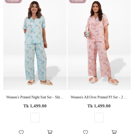
Popular
Popular
Women’s Printed Night Suit Set – Shirt & Pyjama | Soft Nightwear Dress, 2 Piece Sleepwear for Women, Comfortable Loungewear
Women's All Over Printed PJ Set – 2 Piece Sleepwear Set | Soft Breathable Nightwear for Women
Regular
Regular
Tk 1,499.00
Tk 1,499.00
price
price