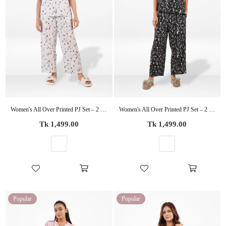
Women's All Over Printed PJ Set – 2 Piece Sleepwear Set | Soft Breathable Nightwear for Women
Women's All Over Printed PJ Set – 2 Piece Sleepwear Set | Soft Breathable Nightwear for Women
Regular
Regular
Tk 1,499.00
Tk 1,499.00
price
price
Popular
Popular