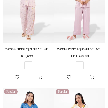
Women’s Printed Night Suit Set – Shirt & Pyjama | Soft Nightwear Dress, 2 Piece Sleepwear for Women, Comfortable Loungewear
Women’s Printed Night Suit Set – Shirt & Pyjama | Soft Nightwear Dress, 2 Piece Sleepwear for Women, Comfortable Loungewear
Regular
Regular
Tk 1,499.00
Tk 1,499.00
price
price
Popular
Popular