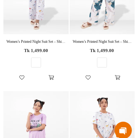
Women’s Printed Night Suit Set – Shirt & Pyjama | Soft Nightwear Dress, 2 Piece Sleepwear for Women, Comfortable Loungewear
Women’s Printed Night Suit Set – Shirt & Pyjama | Soft Nightwear Dress, 2 Piece Sleepwear for Women, Comfortable Loungewear
Regular
Regular
Tk 1,499.00
Tk 1,499.00
price
price