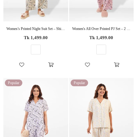
Women’s Printed Night Suit Set – Shirt & Pyjama | Soft Nightwear Dress, 2 Piece Sleepwear for Women, Comfortable Loungewear
Women's All Over Printed PJ Set – 2 Piece Sleepwear Set | Soft Breathable Nightwear for Women
Regular
Regular
Tk 1,499.00
Tk 1,499.00
price
price
Popular
Popular