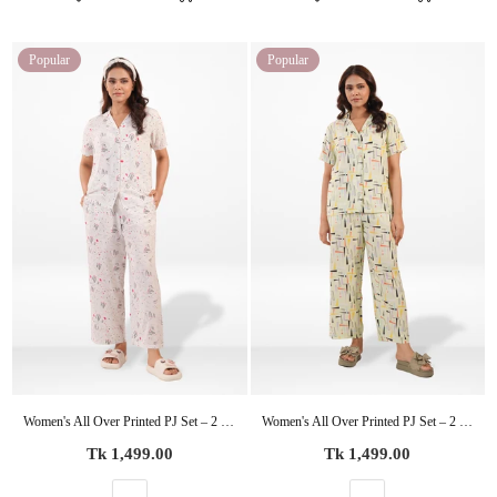
Popular
Popular
Women's All Over Printed PJ Set – 2 Piece Sleepwear Set | Soft Breathable Nightwear for Women
Women's All Over Printed PJ Set – 2 Piece Sleepwear Set | Soft Breathable Nightwear for Women
Regular
Regular
Tk 1,499.00
Tk 1,499.00
price
price