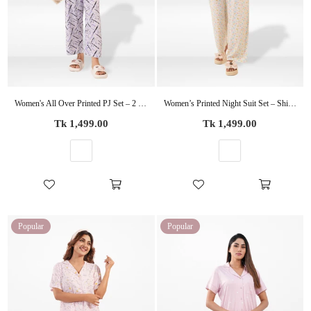
Women's All Over Printed PJ Set – 2 Piece Sleepwear Set | Soft Breathable Nightwear for Women
Women’s Printed Night Suit Set – Shirt & Pyjama | Soft Nightwear Dress, 2 Piece Sleepwear for Women, Comfortable Loungewear
Regular
Regular
Tk 1,499.00
Tk 1,499.00
price
price
Popular
Popular