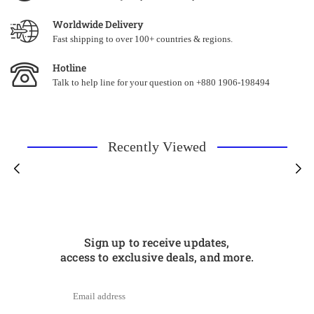
Worldwide Delivery
Fast shipping to over 100+ countries & regions.
Hotline
Talk to help line for your question on +880 1906-198494
Recently Viewed
Sign up to receive updates,
access to exclusive deals, and more.