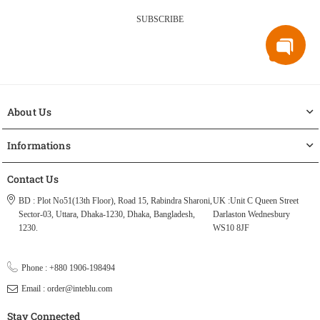
SUBSCRIBE
About Us
Informations
Contact Us
BD : Plot No51(13th Floor), Road 15, Rabindra Sharoni,
UK :Unit C Queen Street
Sector-03, Uttara, Dhaka-1230, Dhaka, Bangladesh,
Darlaston Wednesbury
1230.
WS10 8JF
Phone : +880 1906-198494
Email : order@inteblu.com
Stay Connected