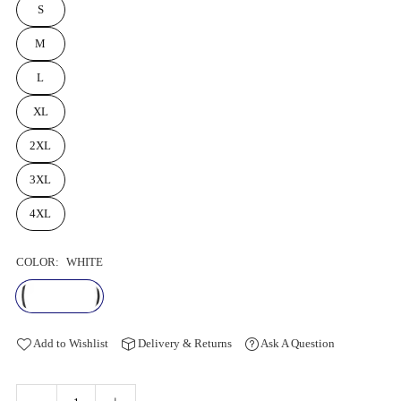
S
M
L
XL
2XL
3XL
4XL
COLOR:
WHITE
Add to Wishlist
Delivery & Returns
Ask A Question