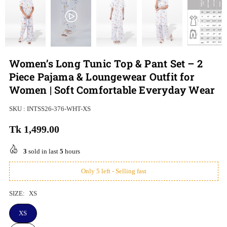
Women’s Long Tunic Top & Pant Set – 2
Piece Pajama & Loungewear Outfit for
Women | Soft Comfortable Everyday Wear
SKU :
INTSS26-376-WHT-XS
Tk 1,499.00
Regular
price
3
sold in last
5
hours
Only 5 left - Selling fast
SIZE:
XS
XS