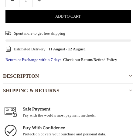
ADD TO CART
Spent
more to get free shipping
Estimated Delivery :
11 August
-
12 August
.
Return or Exchange within 7 days.
Check our Return/Refund Policy
DESCRIPTION
SHIPPING & RETURNS
Safe Payment
Pay with the world’s most payment methods.
Buy With Confidence
Protection covers your purchase and personal data.