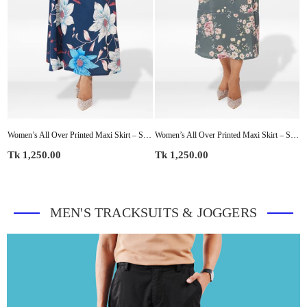
 Summer Pleated High Waist Casual Long Skirt
Women’s All Over Printed Maxi Skirt – Summer Pleated High Waist Casual Long Skirt
Women’s All Over Printed Maxi Skirt – Summer Pleated High Waist Casual Long Skirt
Regular
Regular
R
Tk 1,250.00
Tk 1,250.00
T
price
price
p
MEN'S TRACKSUITS & JOGGERS