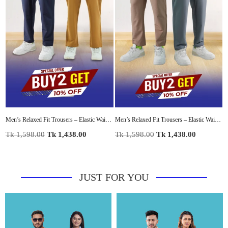
al Lounge Pant with Modern Panel Detail
Men’s Relaxed Fit Trousers – Elastic Waist with Drawstring, Casual Pants with Fake Fly & Side Pockets ,Comfortable Everyday Wear
Men’s Relaxed Fit Trousers – Elastic Waist with Drawstring, Casual Pants with Fake Fly & Side Pockets ,Comfortable Everyday Wear
Regular
Regular
R
Tk 1,598.00
Tk 1,438.00
Tk 1,598.00
Tk 1,438.00
T
price
price
p
JUST FOR YOU