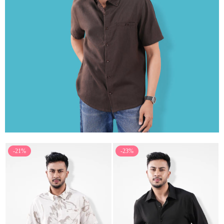
-21%
-23%