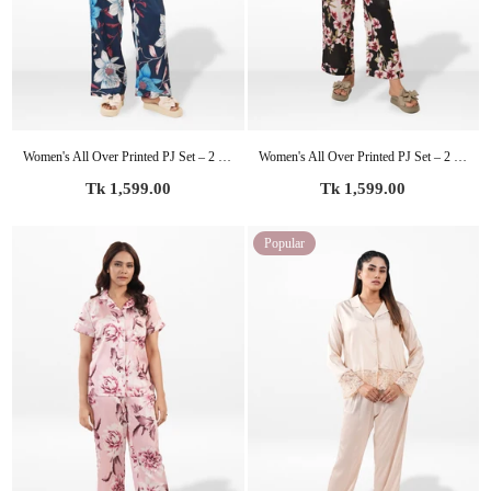
Women's All Over Printed PJ Set – 2 Piece Sleepwear Set | Soft Breathable Nightwear for Women
Women's All Over Printed PJ Set – 2 Piece Sleepwear Set | Soft Breathable Nightwear for Women
Regular
Regular
Tk 1,599.00
Tk 1,599.00
price
price
Popular