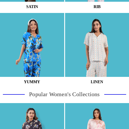
SATIN
RIB
YUMMY
LINEN
Popular Women's Collections