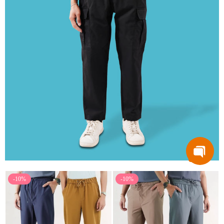
-10%
-10%