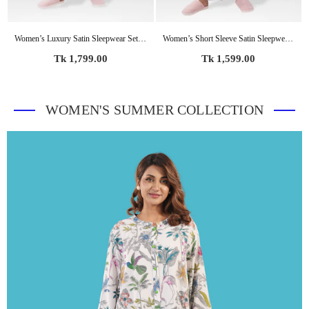
Women’s Luxury Satin Sleepwear Set – Bridal Party Pajama Outfit | Elegant Soft Silky Nightwear
Women’s Short Sleeve Satin Sleepwear Set – Notch Collar 2 Piece Pajama Outfit | Comfy Nightwear, Soft Summer Lounge Set for Women
Regular
Regular
Tk 1,799.00
Tk 1,599.00
price
price
WOMEN'S SUMMER COLLECTION