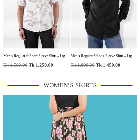
with Modern Panel Detail
Men’s Regular fitShort Sleeve Shirt – Lightweight Summer Essential
Men’s Regular fitLong Sleeve Shirt – Lightweight Summer Essential
Regular
Regular
R
Tk 1,599.00
Tk 1,250.00
Tk 1,899.00
Tk 1,450.00
T
price
price
p
WOMEN’S SKIRTS