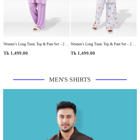
rt Sleeve Top & Pants | Casual Lounge Outfit, Soft Pajama Set, Summer Sleepwear for Women
Women’s Long Tunic Top & Pant Set – 2 Piece Pajama & Loungewear Outfit for Women | Soft Comfortable Everyday Wear
Women’s Long Tunic Top & Pant Set – 2 Piece Pajama & Loungewear Outfit for Women | Soft Comfortable Everyday Wear
Regular
Regular
R
Tk 1,499.00
Tk 1,499.00
T
price
price
p
MEN'S SHIRTS