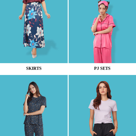
SKIRTS
PJ SETS