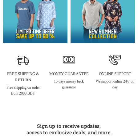
FREE SHIPPING &
MONEY GUARANTEE
ONLINE SUPPORT
RETURN
15 days money back
We support online 24/7 on
guarantee
day
Free shipping on order
from 2000 BDT
Sign up to receive updates,
access to exclusive deals, and more.