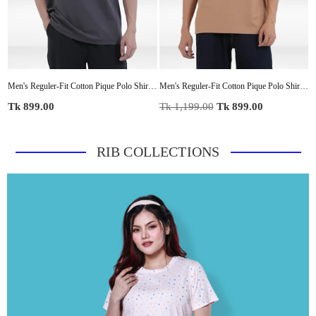
Shirt for Everyday Wear
Men's Reguler-Fit Cotton Pique Polo ShirtCasual Top | Tipped Collar & Sleeves | Three-Button Placket | Smart Everyday Wear
Men's Reguler-Fit Cotton Pique Polo Shirt100% Cotton Casual Top | Tipped Collar & Sleeves | Three-Button Placket | Smart Everyday Wear
Regular
Regular
R
Tk 899.00
Tk 1,199.00
Tk 899.00
T
price
price
p
RIB COLLECTIONS