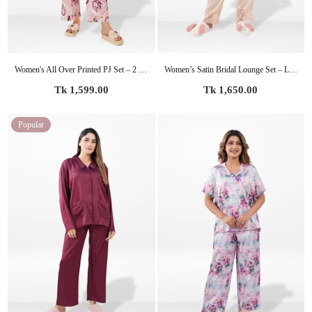
Women's All Over Printed PJ Set – 2 Piece Sleepwear Set | Soft Breathable Nightwear for Women
Women’s Satin Bridal Lounge Set – Luxury Silky Pajamas | Party Ready Sleepwear for Bride & Wedding Events
Regular
Regular
Tk 1,599.00
Tk 1,650.00
price
price
Popular