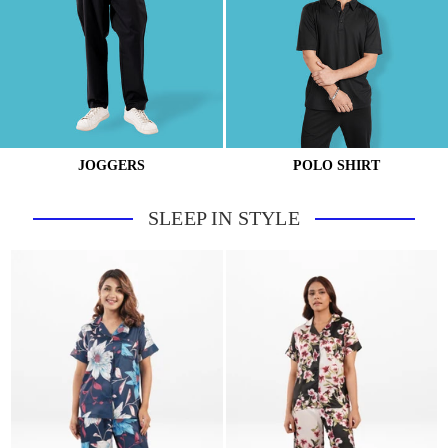
JOGGERS
POLO SHIRT
SLEEP IN STYLE