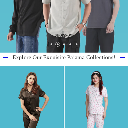
SHOP NOW
Explore Our Exquisite Pajama Collections!