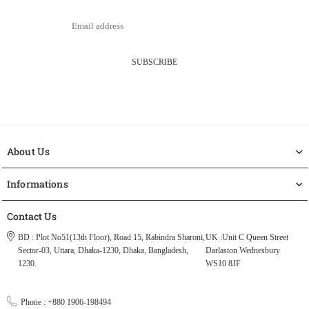
SUBSCRIBE
About Us
Informations
Contact Us
BD : Plot No51(13th Floor), Road 15, Rabindra Sharoni,
UK :Unit C Queen Street
Sector-03, Uttara, Dhaka-1230, Dhaka, Bangladesh,
Darlaston Wednesbury
1230.
WS10 8JF
Phone : +880 1906-198494