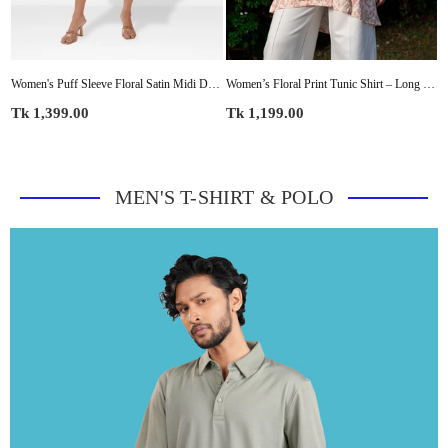
ketTops – Lightweight for Office & Everyday Style
Women's Puff Sleeve Floral Satin Midi Dress
Women’s Floral Print Tunic Shirt – Long Sleeve Button-Up Blouse | Casual Loose Fit Top for Women
Regular
Regular
R
Tk 1,399.00
Tk 1,199.00
T
price
price
p
MEN'S T-SHIRT & POLO