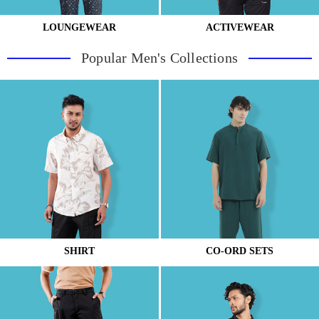
LOUNGEWEAR
ACTIVEWEAR
Popular Men's Collections
SHIRT
CO-ORD SETS