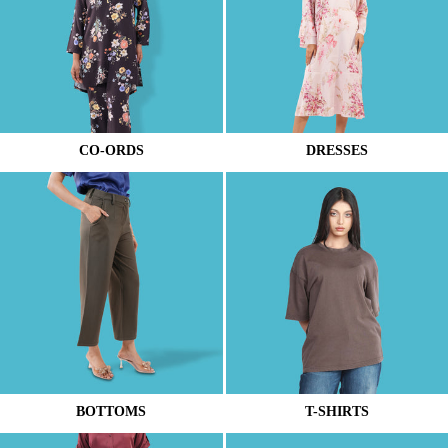
CO-ORDS
DRESSES
BOTTOMS
T-SHIRTS