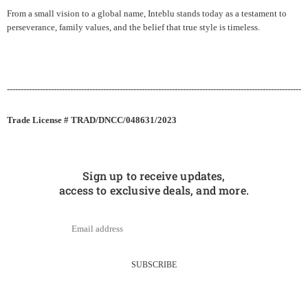
From a small vision to a global name, Inteblu stands today as a testament to
perseverance, family values, and the belief that true style is timeless.
-----------------------------------------------------------------------------------------------------------
Trade License # TRAD/DNCC/048631/2023
Sign up to receive updates,
access to exclusive deals, and more.
SUBSCRIBE