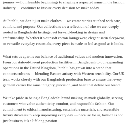
journey — from humble beginnings to shaping a respected name in the fashion
industry — continues to inspire every decision we make today.
At Inteblu, we don’t just make clothes — we create stories stitched with care,
comfort, and purpose. Our collections are a reflection of who we are: deeply
rooted in Bangladeshi heritage, yet forward-looking in design and
craftsmanship. Whether it’s our soft cotton loungewear, elegant satin sleepwear,
or versatile everyday essentials, every piece is made to feel as good as it looks.
What sets us apart is our balance of traditional values and modern innovation.
From our state-of-the-art production facilities in Bangladesh to our expanding
operations in the United Kingdom, Inteblu has grown into a brand that
connects cultures — blending Eastern artistry with Western sensibility. Our UK
team works closely with our Bangladesh production base to ensure that every
garment carries the same integrity, precision, and heart that define our brand.
We take pride in being a Bangladeshi brand making its mark globally, serving
customers who value authenticity, comfort, and responsible fashion. Our
commitment to ethical manufacturing, sustainable materials, and accessible
luxury drives us to keep improving every day — because for us, fashion is not
just business, it’s a lifelong passion.