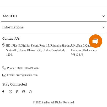
About Us
Informations
Contact Us
BD : Plot No51(13th Floor), Road 15, Rabindra Sharoni,
UK :Unit C Queen Street
Sector-03, Uttara, Dhaka-1230, Dhaka, Bangladesh,
Darlaston Wednesbury
1230.
WS10 8JF
Phone : +880 1906-198494
Email : order@inteblu.com
Stay Connected
Facebook
Twitter
Pinterest
Instagram
TikTok
Whatsapp
© 2026 inteblu. All Rights Reserved.