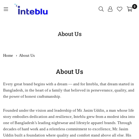
Skip
0
to
content
INTEBLU
About Us
Home
›
About Us
About Us
Every great brand begins with a dream — and for Inteblu, that dream started in
Bangladesh, in the heart of a family that believed in perseverance, quality, and
the power of honest craftsmanship.
Founded under the vision and leadership of Mr. Jasim Uddin, a man whose life
story embodies dedication and resilience, Inteblu grew from a modest idea into
one of Bangladesh’s leading nightwear and lifestyle apparel brands. Through
decades of hard work and a relentless commitment to excellence, Mr. Jasim
Uddin built a foundation where quality and comfort stand above all else. His