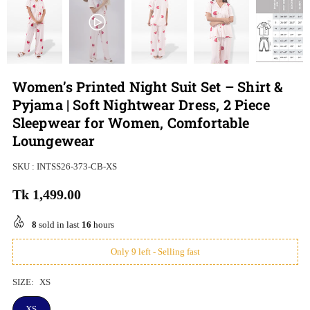
Women’s Printed Night Suit Set – Shirt &
Pyjama | Soft Nightwear Dress, 2 Piece
Sleepwear for Women, Comfortable
Loungewear
SKU :
INTSS26-373-CB-XS
Tk 1,499.00
Regular
price
8
sold in last
16
hours
Only 9 left - Selling fast
SIZE:
XS
XS