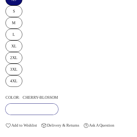
S
M
L
XL
2XL
3XL
4XL
COLOR:
CHERRY-BLOSSOM
Add to Wishlist
Delivery & Returns
Ask A Question