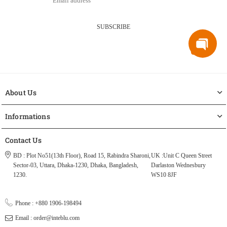
SUBSCRIBE
About Us
Informations
Contact Us
BD : Plot No51(13th Floor), Road 15, Rabindra Sharoni,
UK :Unit C Queen Street
Sector-03, Uttara, Dhaka-1230, Dhaka, Bangladesh,
Darlaston Wednesbury
1230.
WS10 8JF
Phone : +880 1906-198494
Email : order@inteblu.com