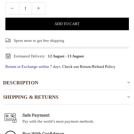
ADD TO CART
Spent
more to get free shipping
Estimated Delivery :
12 August
-
13 August
.
Return or Exchange within 7 days.
Check our Return/Refund Policy
DESCRIPTION
SHIPPING & RETURNS
Safe Payment
Pay with the world’s most payment methods.
Buy With Confidence