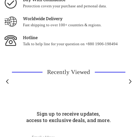
Protection covers your purchase and personal data.
Worldwide Delivery
Fast shipping to over 100+ countries & regions.
Hotline
Talk to help line for your question on +880 1906-198494
Recently Viewed
Sign up to receive updates,
access to exclusive deals, and more.