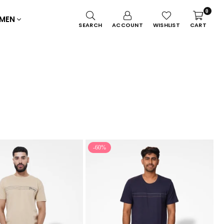
0
MEN
SEARCH
ACCOUNT
WISHLIST
CART
-60%