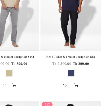
t & Trouser Lounge Set Sand
Men's T-Shirt & Trouser Lounge Set Blue
r
Regular
900.00
Tk 899.00
Tk 2,300.00
Tk 899.00
price
-63%