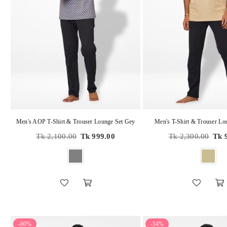
Men's AOP T-Shirt & Trouser Lounge Set Gey
Men's T-Shirt & Trouser Lo
Regular
Regular
Tk 2,100.00
Tk 999.00
Tk 2,300.00
Tk 
price
price
-60%
-54%