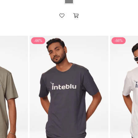
-66%
-66%