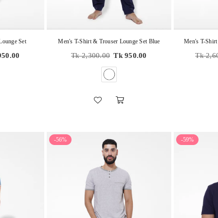
 Lounge Set
Men's T-Shirt & Trouser Lounge Set Blue
Men's T-Shirt
Regular
Regular
950.00
Tk 2,300.00
Tk 950.00
Tk 2,6
price
price
-56%
-59%