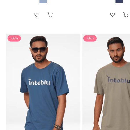
-66%
-66%