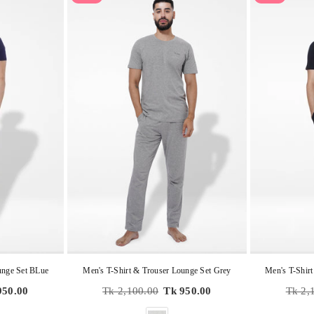
unge Set BLue
Men's T-Shirt & Trouser Lounge Set Grey
Men's T-Shirt
Regular
Regula
950.00
Tk 2,100.00
Tk 950.00
Tk 2,
price
price