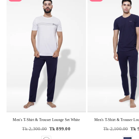
Men's T-Shirt & Trouser Lounge Set White
Men's T-Shirt & Trouser Lo
Regular
Regular
Tk 2,300.00
Tk 899.00
Tk 2,100.00
Tk 
price
price