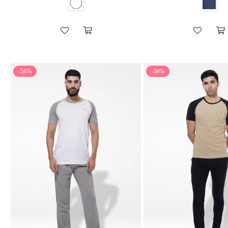
-58%
-58%