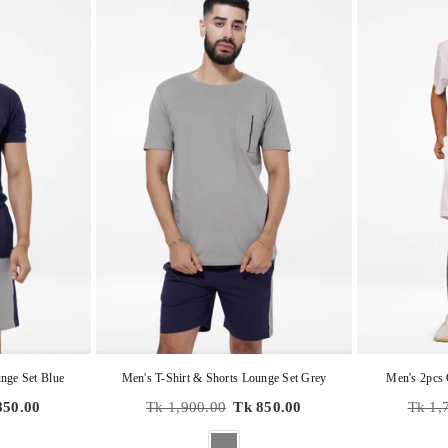
nge Set Blue
Men's T-Shirt & Shorts Lounge Set Grey
Men's 2pcs 
Regular
Regula
850.00
Tk 1,900.00
Tk 850.00
Tk 1,
price
price