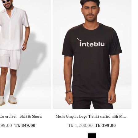
Co-ord Set - Shirt & Shorts
Men's Graphic Logo T-Shirt crafted with M𝗲𝗿𝗰𝗲𝗿𝗶𝘇𝗲𝗱 𝗳𝗶𝗻𝗶𝘀𝗵𝗶𝗻𝗴
r
Regular
799.00
Tk 849.00
Tk 1,200.00
Tk 399.00
price