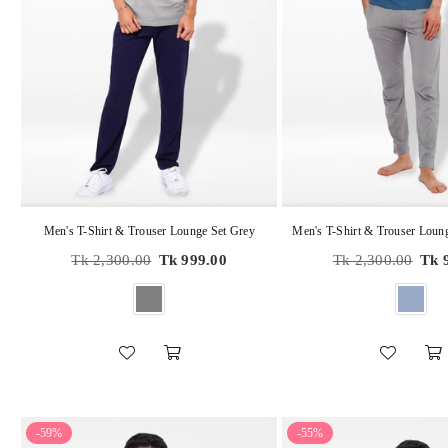
Men's T-Shirt & Trouser Lounge Set Grey
Regular
Regular
Tk 2,300.00
Tk 999.00
Tk 2,300.00
Tk 
price
price
-59%
-55%