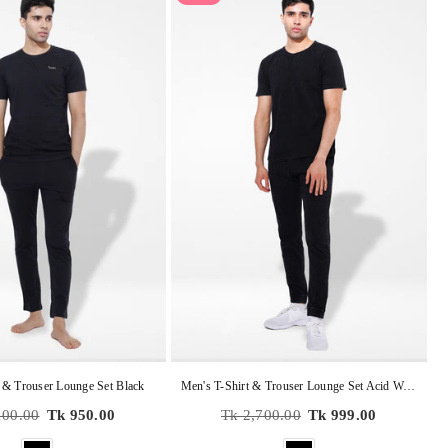
 & Trouser Lounge Set Black
Men's T-Shirt & Trouser Lounge Set Acid Wash Caviar
r
Regular
100.00
Tk 950.00
Tk 2,700.00
Tk 999.00
price