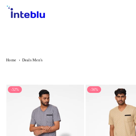
Skip
to
content
INTEBLU
Home
›
Deals Men's
-52%
-56%