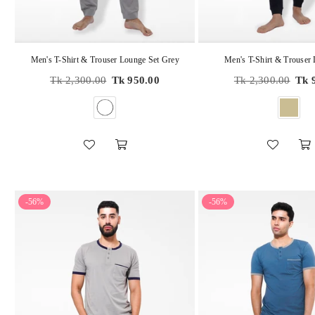
Men's T-Shirt & Trouser Lounge Set Grey
Men's T-Shirt & Trouser
Regular
Regular
Tk 2,300.00
Tk 950.00
Tk 2,300.00
Tk 
price
price
-56%
-56%