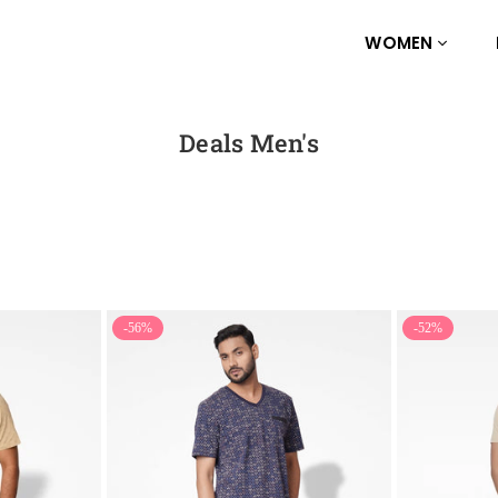
WOMEN
Deals Men's
-56%
-52%