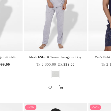
Men's T-Shirt & Trouser Lounge Set Goblin Blue
Men's T-Shirt & Trouser Lounge Set Grey
Men's T-Shir
Regular
Regula
999.00
Tk 2,300.00
Tk 999.00
Tk 2,
price
price
-55%
-52%