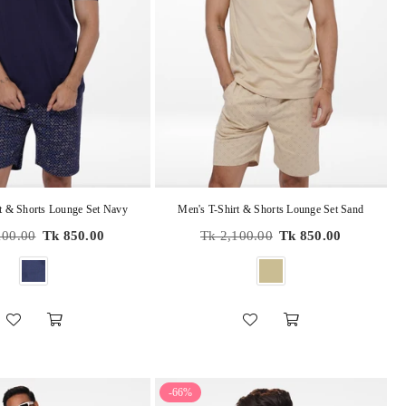
t & Shorts Lounge Set Navy
Men's T-Shirt & Shorts Lounge Set Sand
r
Regular
100.00
Tk 850.00
Tk 2,100.00
Tk 850.00
price
-66%