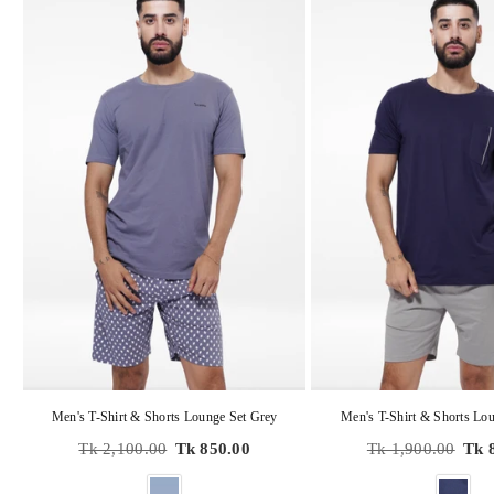
Men's T-Shirt & Shorts Lounge Set Grey
Men's T-Shirt & Shorts Lou
Regular
Regular
Tk 2,100.00
Tk 850.00
Tk 1,900.00
Tk 
price
price