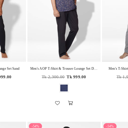
unge Set Sand
Men's AOP T-Shirt & Trouser Lounge Set Dark Blue
Men's T-Shir
Regular
Regula
999.00
Tk 2,300.00
Tk 999.00
Tk 1,
price
price
-54%
-54%