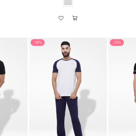
-58%
-55%