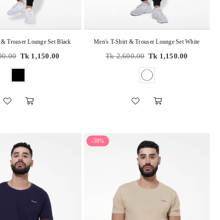
 & Trouser Lounge Set Black
Men's T-Shirt & Trouser Lounge Set White
Regular
00.00
Tk 1,150.00
Tk 2,600.00
Tk 1,150.00
price
-59%