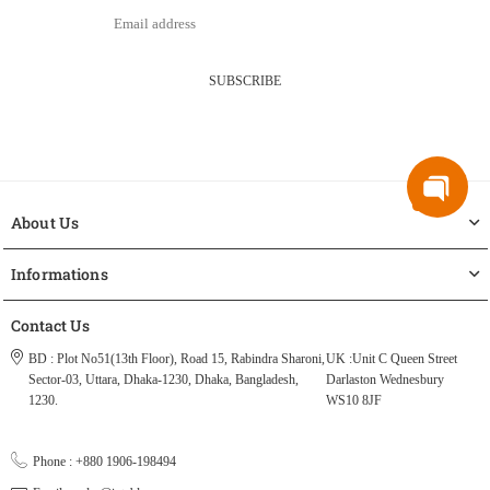
SUBSCRIBE
About Us
Informations
Contact Us
BD : Plot No51(13th Floor), Road 15, Rabindra Sharoni,
UK :Unit C Queen Street
Sector-03, Uttara, Dhaka-1230, Dhaka, Bangladesh,
Darlaston Wednesbury
1230.
WS10 8JF
Phone : +880 1906-198494