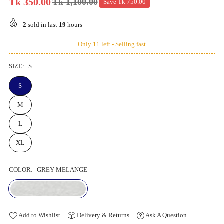
Tk 350.00
Tk 1,100.00
Save
Tk 750.00
Regular
price
2
sold in last
19
hours
Only 11 left - Selling fast
SIZE:
S
S
M
L
XL
COLOR:
GREY MELANGE
Add to Wishlist
Delivery & Returns
Ask A Question