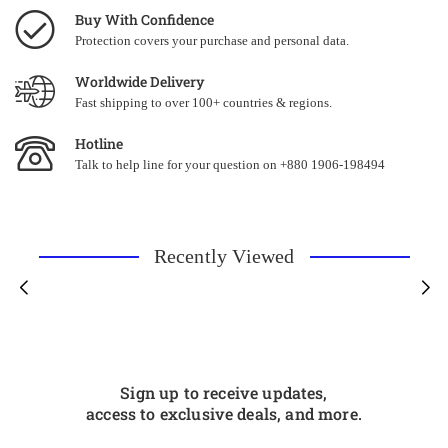
Buy With Confidence
Protection covers your purchase and personal data.
Worldwide Delivery
Fast shipping to over 100+ countries & regions.
Hotline
Talk to help line for your question on +880 1906-198494
Recently Viewed
Sign up to receive updates,
access to exclusive deals, and more.