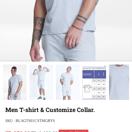
Men T-shirt & Customize Collar.
SKU :
BLAGTS01CSTMGRYS