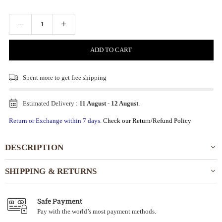
ADD TO CART
Spent
more to get free shipping
Estimated Delivery :
11 August
-
12 August
.
Return or Exchange within 7 days.
Check our Return/Refund Policy
DESCRIPTION
SHIPPING & RETURNS
Safe Payment
Pay with the world’s most payment methods.