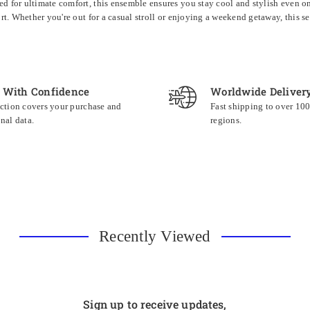
ed for ultimate comfort, this ensemble ensures you stay cool and stylish even on 
fort. Whether you're out for a casual stroll or enjoying a weekend getaway, this 
 With Confidence
Worldwide Deliver
ction covers your purchase and
Fast shipping to over 10
nal data.
regions.
Recently Viewed
Sign up to receive updates,