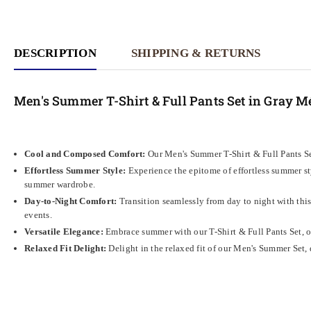
DESCRIPTION
SHIPPING & RETURNS
Men's Summer T-Shirt & Full Pants Set in Gray M
Cool and Composed Comfort:
Our Men's Summer T-Shirt & Full Pants Set
Effortless Summer Style:
Experience the epitome of effortless summer sty
summer wardrobe.
Day-to-Night Comfort:
Transition seamlessly from day to night with this 
events.
Versatile Elegance:
Embrace summer with our T-Shirt & Full Pants Set, off
Relaxed Fit Delight:
Delight in the relaxed fit of our Men's Summer Set, 