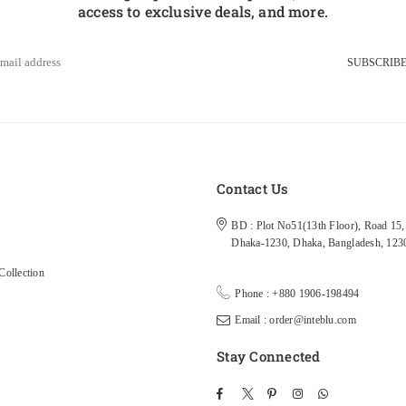
access to exclusive deals, and more.
SUBSCRIB
s
Contact Us
BD : Plot No51(13th Floor), Road 15, 
Dhaka-1230, Dhaka, Bangladesh, 123
ollection
Phone : +880 1906-198494
Email : order@inteblu.com
Stay Connected
Facebook
Twitter
Pinterest
Instagram
TikTok
Whatsapp