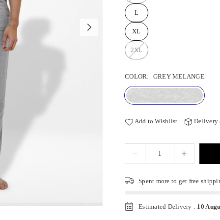
L
XL
2XL
COLOR:
GREY MELANGE
Add to Wishlist
Delivery
Spent
more to get free shippi
Estimated Delivery :
10 Augu