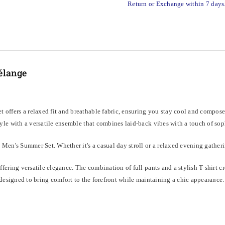
Return or Exchange within 7 days
élange
 offers a relaxed fit and breathable fabric, ensuring you stay cool and compos
le with a versatile ensemble that combines laid-back vibes with a touch of sophis
Men's Summer Set. Whether it's a casual day stroll or a relaxed evening gatherin
ering versatile elegance. The combination of full pants and a stylish T-shirt cr
designed to bring comfort to the forefront while maintaining a chic appearance.