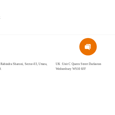
E
Rabindra Sharoni, Sector-03, Uttara,
UK :Unit C Queen Street Darlaston
0.
Wednesbury WS10 8JF