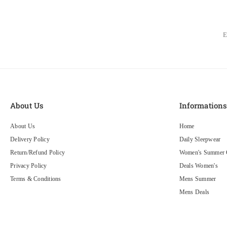
About Us
Information
About Us
Home
Delivery Policy
Daily Sleepwear
Return/Refund Policy
Women's Summer C
Privacy Policy
Deals Women's
Terms & Conditions
Mens Summer
Mens Deals