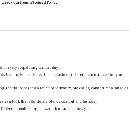
.
Check our Return/Refund Policy
ed in every step during warmer days.
tication. Perfect for various occasions, this set is a must-have for your
g, the full pants add a touch of formality, providing comfort for a range of
eates a look that effortlessly blends comfort and fashion.
 Perfect for embracing the warmth of summer in style.