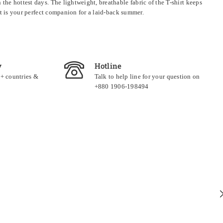
the hottest days. The lightweight, breathable fabric of the T-shirt keeps
set is your perfect companion for a laid-back summer.
y
Hotline
0+ countries &
Talk to help line for your question on
+880 1906-198494