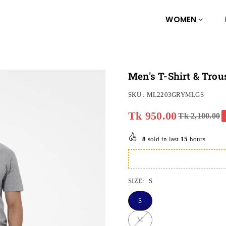
WOMEN
Men's T-Shirt & Trou
SKU :
ML2203GRYMLGS
Tk 950.00
Tk 2,100.00
Regular
price
8
sold in last
15
hours
SIZE:
S
S
M