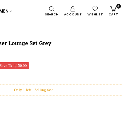
0
MEN
SEARCH
ACCOUNT
WISHLIST
CART
ser Lounge Set Grey
Save
Tk 1,150.00
Only 1 left - Selling fast