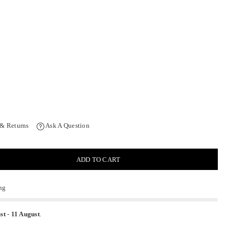
 & Returns
Ask A Question
ADD TO CART
ng
st
-
11 August
.