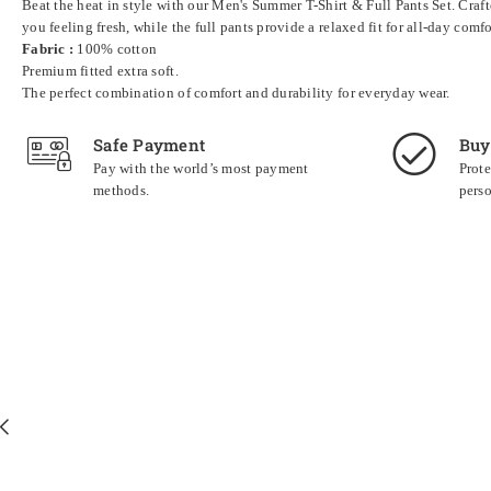
Beat the heat in style with our Men's Summer T-Shirt & Full Pants Set. Craft
you feeling fresh, while the full pants provide a relaxed fit for all-day com
Fabric :
100% cotton
Premium fitted extra soft.
The perfect combination of comfort and durability for everyday wear.
Safe Payment
Buy
Pay with the world’s most payment
Prote
methods.
perso