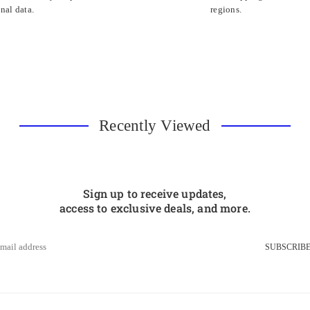
nal data.
regions.
Recently Viewed
Sign up to receive updates,
access to exclusive deals, and more.
SUBSCRIB