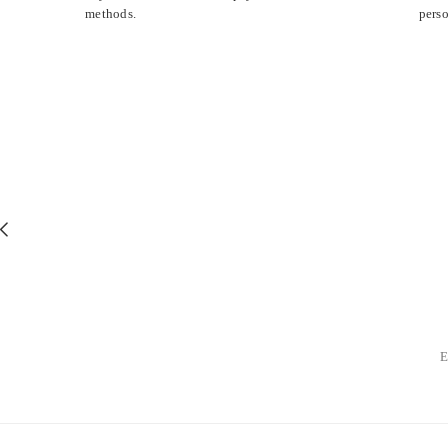
methods.
perso