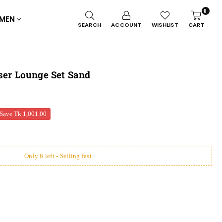
0
MEN
SEARCH
ACCOUNT
WISHLIST
CART
ser Lounge Set Sand
Save
Tk 1,001.00
Only 6 left - Selling fast