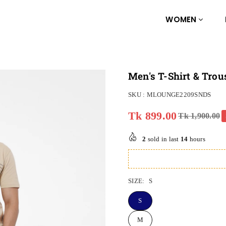
WOMEN
Men's T-Shirt & Trou
SKU :
MLOUNGE2209SNDS
Tk 899.00
Tk 1,900.00
Regular
price
2
sold in last
14
hours
SIZE:
S
S
M