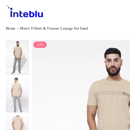
Skip
to
content
INTEBLU
Home
›
Men's T-Shirt & Trouser Lounge Set Sand
-52%