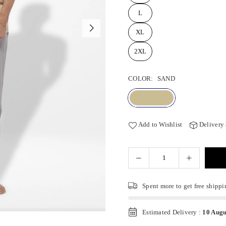
L
XL
2XL
COLOR:
SAND
Add to Wishlist
Delivery
Spent
more to get free shippi
Estimated Delivery :
10 Augu