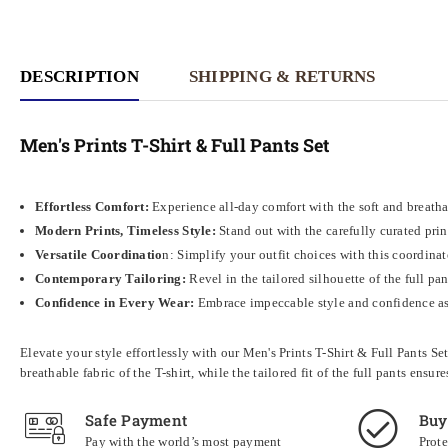
DESCRIPTION
SHIPPING & RETURNS
Men's Prints T-Shirt & Full Pants Set
Effortless Comfort:
Experience all-day comfort with the soft and breathabl
Modern Prints, Timeless Style:
Stand out with the carefully curated prin
Versatile Coordinatio
n: Simplify your outfit choices with this coordinat
Contemporary Tailoring:
Revel in the tailored silhouette of the full pa
Confidence in Every Wear:
Embrace impeccable style and confidence as 
Elevate your style effortlessly with our Men's Prints T-Shirt & Full Pants S
breathable fabric of the T-shirt, while the tailored fit of the full pants e
Safe Payment
Buy
Pay with the world’s most payment
Prote