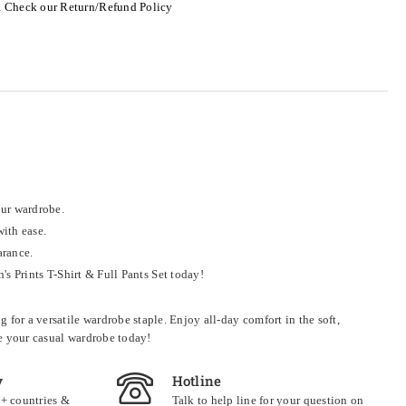
.
Check our Return/Refund Policy
our wardrobe.
with ease.
arance.
 Prints T-Shirt & Full Pants Set today!
for a versatile wardrobe staple. Enjoy all-day comfort in the soft,
ne your casual wardrobe today!
y
Hotline
0+ countries &
Talk to help line for your question on