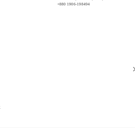
+880 1906-198494
E