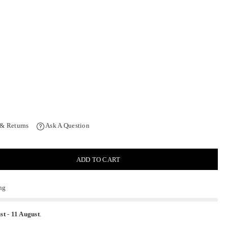
 & Returns
Ask A Question
ADD TO CART
ng
st
-
11 August
.