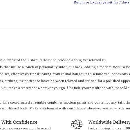
Return or Exchange within 7 days
e fabric of the T-shirt, tailored to provide a snug yet relaxed fit.
ts that infuse a touch of personality into your look, adding a modern twist to y
ed set, effortlessly transitioning from casual hangouts to semiformal occasions 
nts, striking the perfect balance between relaxed and refined for a polished appe
you make a statement wherever you go. Upgrade your wardrobe with these Men's
et. This coordinated ensemble combines modern prints and contemporary tailoring 
nsures a polished look. Make a statement with confidence wherever you go – redefi
 With Confidence
Worldwide Deliver
ction covers your purchase and
Fast shipping to over 10