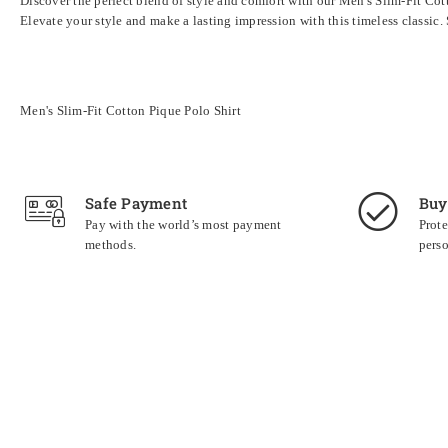
Discover the perfect blend of style and comfort with our Men's Slim-Fit Cotto
Elevate your style and make a lasting impression with this timeless classi
Men's Slim-Fit Cotton Pique Polo Shirt
Safe Payment
Buy
Pay with the world’s most payment
Prote
methods.
perso