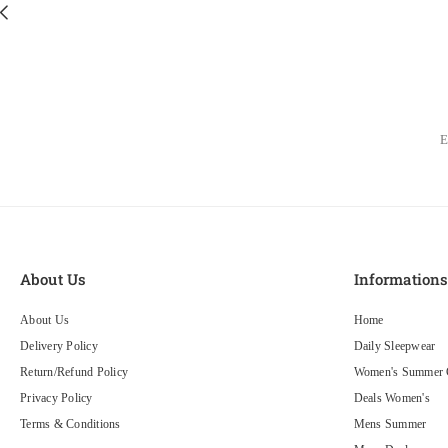
About Us
Information
About Us
Home
Delivery Policy
Daily Sleepwear
Return/Refund Policy
Women's Summer C
Privacy Policy
Deals Women's
Terms & Conditions
Mens Summer