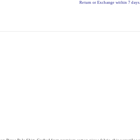
Return or Exchange within 7 days