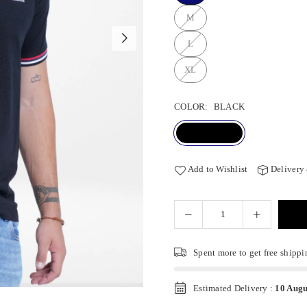
M
L
XL
COLOR:
BLACK
Add to Wishlist
Delivery
Spent
more to get free shippi
Estimated Delivery :
10 Augu