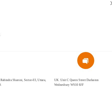
E
Rabindra Sharoni, Sector-03, Uttara,
UK :Unit C Queen Street Darlaston
0.
Wednesbury WS10 8JF