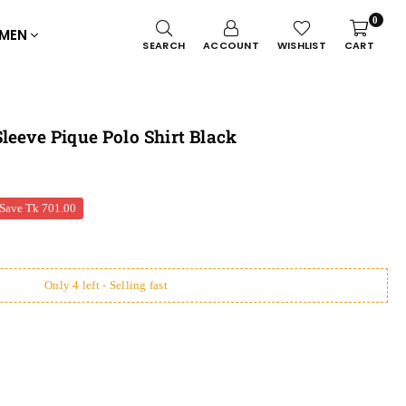
0
MEN
SEARCH
ACCOUNT
WISHLIST
CART
leeve Pique Polo Shirt Black
Save
Tk 701.00
Only 4 left - Selling fast