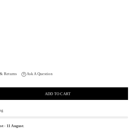
 & Returns
Ask A Question
ADD TO CART
ng
st
-
11 August
.