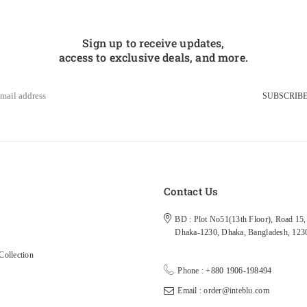
Sign up to receive updates,
access to exclusive deals, and more.
SUBSCRIB
s
Contact Us
BD : Plot No51(13th Floor), Road 15, 
Dhaka-1230, Dhaka, Bangladesh, 123
ollection
Phone : +880 1906-198494
Email : order@inteblu.com