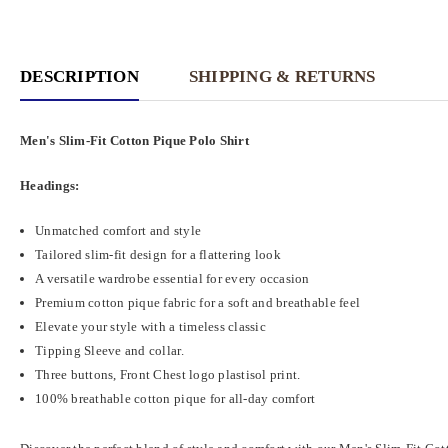
DESCRIPTION
SHIPPING & RETURNS
Men's Slim-Fit Cotton Pique Polo Shirt
Headings:
Unmatched comfort and style
Tailored slim-fit design for a flattering look
A versatile wardrobe essential for every occasion
Premium cotton pique fabric for a soft and breathable feel
Elevate your style with a timeless classic
Tipping Sleeve and collar.
Three buttons, Front Chest logo plastisol print.
100% breathable cotton pique for all-day comfort