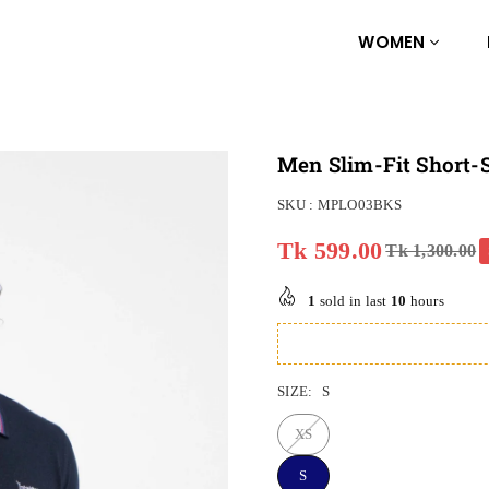
WOMEN
Men Slim-Fit Short-S
SKU :
MPLO03BKS
Tk 599.00
Tk 1,300.00
Regular
price
1
sold in last
10
hours
SIZE:
S
XS
S