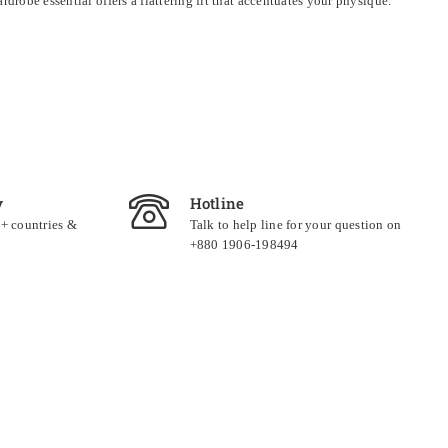
drobe essential offers a flattering fit that accentuates your physique.
y
Hotline
0+ countries &
Talk to help line for your question on
+880 1906-198494