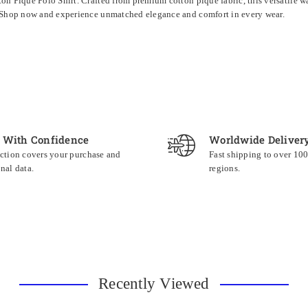
n Pique Polo Shirt. Crafted from premium cotton pique fabric, this versatile war
c. Shop now and experience unmatched elegance and comfort in every wear.
 With Confidence
Worldwide Deliver
ction covers your purchase and
Fast shipping to over 10
nal data.
regions.
Recently Viewed