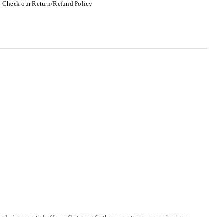
.
Check our Return/Refund Policy