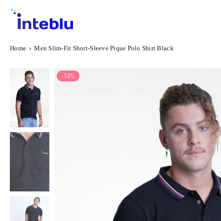
Skip
to
content
INTEBLU
Home
›
Men Slim-Fit Short-Sleeve Pique Polo Shirt Black
-53%