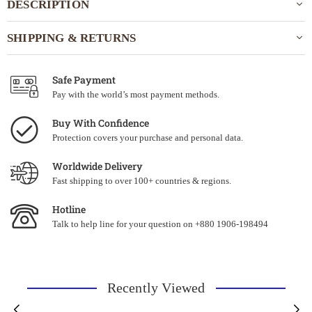
DESCRIPTION
SHIPPING & RETURNS
Safe Payment
Pay with the world’s most payment methods.
Buy With Confidence
Protection covers your purchase and personal data.
Worldwide Delivery
Fast shipping to over 100+ countries & regions.
Hotline
Talk to help line for your question on +880 1906-198494
Recently Viewed