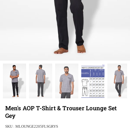
Men's AOP T-Shirt & Trouser Lounge Set
Gey
SKU :
MLOUNGE2205FLSGRYS