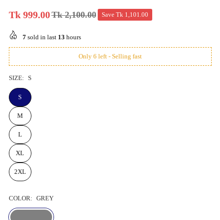
Tk 999.00
Tk 2,100.00
Save
Tk 1,101.00
Regular
price
7
sold in last
13
hours
Only 6 left - Selling fast
SIZE:
S
S
M
L
XL
2XL
COLOR:
GREY