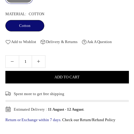
MATERIAL:
COTTON
Cotton
Add to Wishlist
Delivery & Returns
Ask A Question
ADD TO CART
Spent
more to get free shipping
Estimated Delivery :
11 August
-
12 August
.
Return or Exchange within 7 days.
Check our Return/Refund Policy