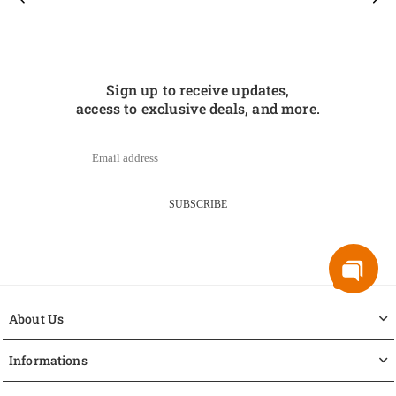
Sign up to receive updates,
access to exclusive deals, and more.
SUBSCRIBE
About Us
Informations