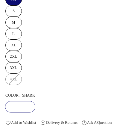
S
M
L
XL
2XL
3XL
4XL
COLOR:
SHARK
Add to Wishlist
Delivery & Returns
Ask A Question