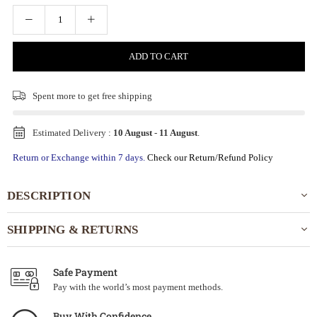
ADD TO CART
Spent
more to get free shipping
Estimated Delivery :
10 August
-
11 August
.
Return or Exchange within 7 days.
Check our Return/Refund Policy
DESCRIPTION
SHIPPING & RETURNS
Safe Payment
Pay with the world’s most payment methods.
Buy With Confidence