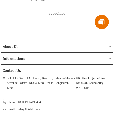
SUBSCRIBE
About Us
Informations
Contact Us
BD : Plot No51(13th Floor), Road 15, Rabindra Sharoni,
UK :Unit C Queen Street
Sector-03, Uttara, Dhaka-1230, Dhaka, Bangladesh,
Darlaston Wednesbury
1230.
WS10 8JF
Phone : +880 1906-198494
Email : order@inteblu.com