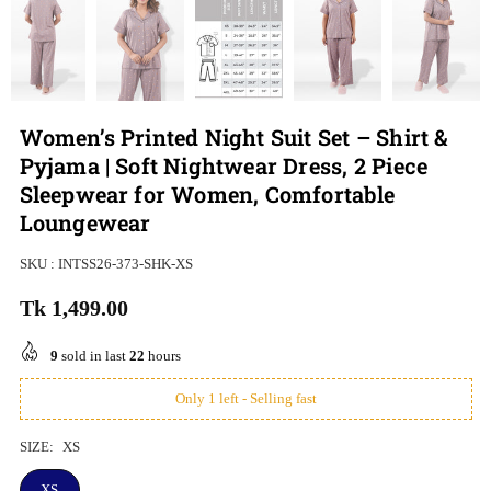
Women’s Printed Night Suit Set – Shirt &
Pyjama | Soft Nightwear Dress, 2 Piece
Sleepwear for Women, Comfortable
Loungewear
SKU :
INTSS26-373-SHK-XS
Tk 1,499.00
Regular
price
9
sold in last
22
hours
Only 1 left - Selling fast
SIZE:
XS
XS