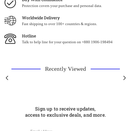
Protection covers your purchase and personal data.
Worldwide Delivery
Fast shipping to over 100+ countries & regions.
Hotline
Talk to help line for your question on +880 1906-198494
Recently Viewed
Sign up to receive updates,
access to exclusive deals, and more.