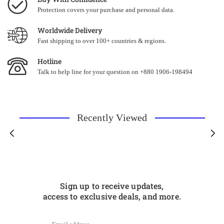
Protection covers your purchase and personal data.
Worldwide Delivery
Fast shipping to over 100+ countries & regions.
Hotline
Talk to help line for your question on +880 1906-198494
Recently Viewed
Sign up to receive updates,
access to exclusive deals, and more.