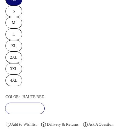
S
M
L
XL
2XL
3XL
4XL
COLOR:
HAUTE RED
Add to Wishlist
Delivery & Returns
Ask A Question