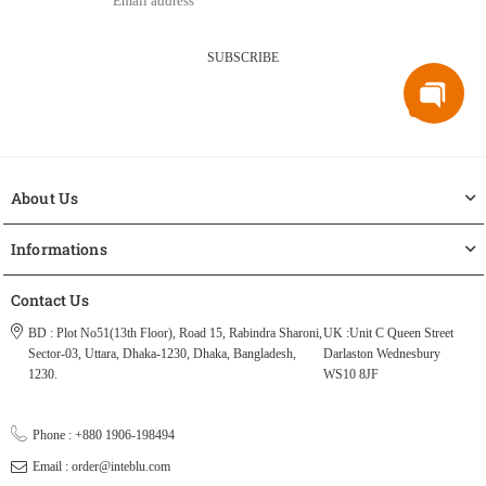
SUBSCRIBE
About Us
Informations
Contact Us
BD : Plot No51(13th Floor), Road 15, Rabindra Sharoni,
UK :Unit C Queen Street
Sector-03, Uttara, Dhaka-1230, Dhaka, Bangladesh,
Darlaston Wednesbury
1230.
WS10 8JF
Phone : +880 1906-198494
Email : order@inteblu.com