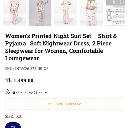
Women’s Printed Night Suit Set – Shirt &
Pyjama | Soft Nightwear Dress, 2 Piece
Sleepwear for Women, Comfortable
Loungewear
SKU :
INTSS26-373-HR-XS
Tk 1,499.00
Regular
price
8
sold in last
21
hours
Only 1 left - Selling fast
SIZE:
XS
XS