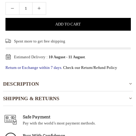
ADD TO CART
Spent
more to get free shipping
Estimated Delivery :
10 August
-
11 August
.
Return or Exchange within 7 days.
Check our Return/Refund Policy
DESCRIPTION
SHIPPING & RETURNS
Safe Payment
Pay with the world’s most payment methods.
Buy With Confidence