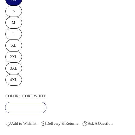
S
M
L
XL
2XL
3XL
4XL
COLOR:
CORE WHITE
Add to Wishlist
Delivery & Returns
Ask A Question