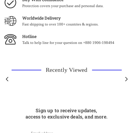
Protection covers your purchase and personal data.
Worldwide Delivery
Fast shipping to over 100+ countries & regions.
Hotline
Talk to help line for your question on +880 1906-198494
Recently Viewed
Sign up to receive updates,
access to exclusive deals, and more.