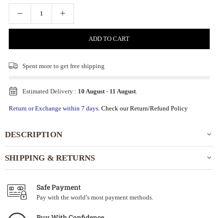
ADD TO CART
Spent
more to get free shipping
Estimated Delivery :
10 August
-
11 August
.
Return or Exchange within 7 days.
Check our Return/Refund Policy
DESCRIPTION
SHIPPING & RETURNS
Safe Payment
Pay with the world’s most payment methods.
Buy With Confidence