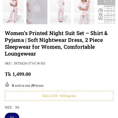
Women’s Printed Night Suit Set – Shirt &
Pyjama | Soft Nightwear Dress, 2 Piece
Sleepwear for Women, Comfortable
Loungewear
SKU :
INTSS26-373-CW-XS
Tk 1,499.00
Regular
price
8
sold in last
29
hours
Only 2 left - Selling fast
SIZE:
XS
XS