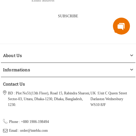
SUBSCRIBE
About Us
Informations
Contact Us
BD : Plot No51(13th Floor), Road 15, Rabindra Sharoni,
UK :Unit C Queen Street
Sector-03, Uttara, Dhaka-1230, Dhaka, Bangladesh,
Darlaston Wednesbury
1230.
WS10 8JF
Phone : +880 1906-198494
Email : order@inteblu.com