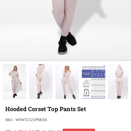
Hooded Corset Top Pants Set
SKU :
WSWT2321PNKXS