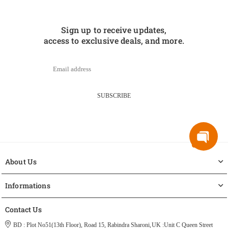
Sign up to receive updates,
access to exclusive deals, and more.
SUBSCRIBE
About Us
Informations
Contact Us
BD : Plot No51(13th Floor), Road 15, Rabindra Sharoni,
UK :Unit C Queen Street