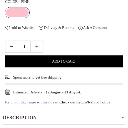
COLOR:
PINK
Add to Wishlist
Delivery & Returns
Ask A Question
ADD TO CART
Spent
more to get free shipping
Estimated Delivery :
12 August
-
13 August
.
Return or Exchange within 7 days.
Check our Return/Refund Policy
DESCRIPTION