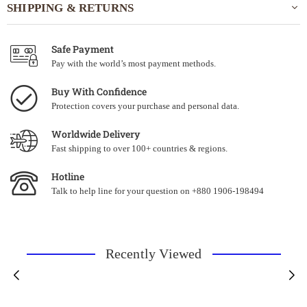
SHIPPING & RETURNS
Safe Payment
Pay with the world’s most payment methods.
Buy With Confidence
Protection covers your purchase and personal data.
Worldwide Delivery
Fast shipping to over 100+ countries & regions.
Hotline
Talk to help line for your question on +880 1906-198494
Recently Viewed