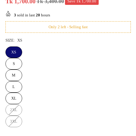
Tk 1,700.00
Tk 3,400.00
Save
Tk 1,700.00
Regular
price
3
sold in last
20
hours
Only 2 left - Selling fast
SIZE:
XS
XS
S
M
L
XL
2XL
3XL