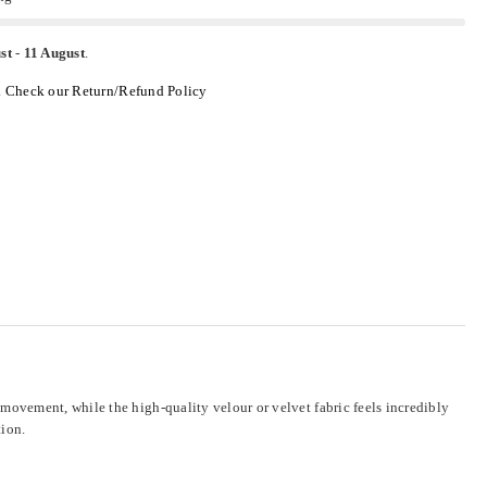
st
-
11 August
.
.
Check our Return/Refund Policy
ovement, while the high-quality velour or velvet fabric feels incredibly
tion.