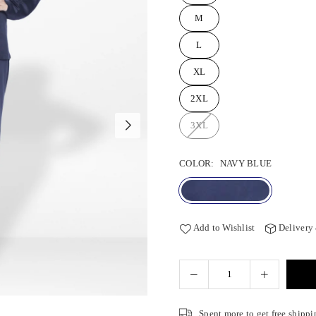
M
L
XL
2XL
3XL
COLOR:
NAVY BLUE
Add to Wishlist
Delivery
Spent
more to get free shippi