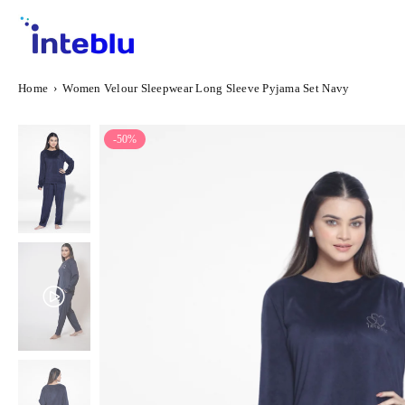
Skip
to
content
INTEBLU
Home
›
Women Velour Sleepwear Long Sleeve Pyjama Set Navy
-50%