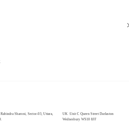
E
Rabindra Sharoni, Sector-03, Uttara,
UK :Unit C Queen Street Darlaston
0.
Wednesbury WS10 8JF