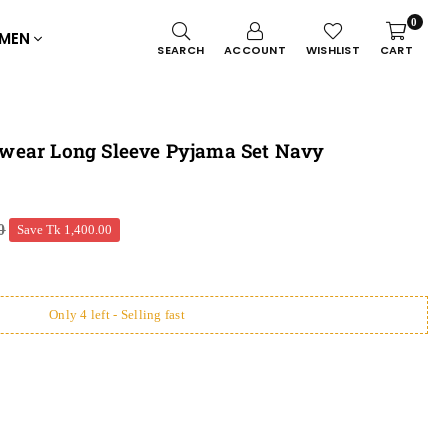
0
MEN
SEARCH
ACCOUNT
WISHLIST
CART
wear Long Sleeve Pyjama Set Navy
0
Save
Tk 1,400.00
Only 4 left - Selling fast