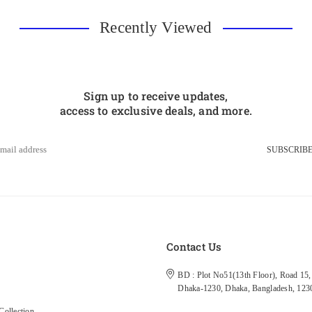
Recently Viewed
Sign up to receive updates,
access to exclusive deals, and more.
SUBSCRIB
s
Contact Us
BD : Plot No51(13th Floor), Road 15, 
Dhaka-1230, Dhaka, Bangladesh, 123
ollection