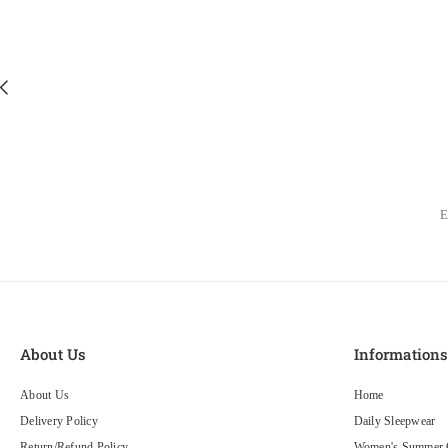
About Us
Information
About Us
Home
Delivery Policy
Daily Sleepwear
Return/Refund Policy
Women's Summer C