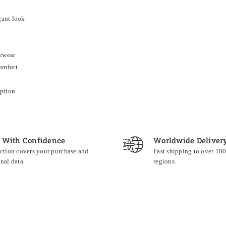
gant look
gewear
comfort
option
 With Confidence
Worldwide Deliver
ction covers your purchase and
Fast shipping to over 10
nal data.
regions.