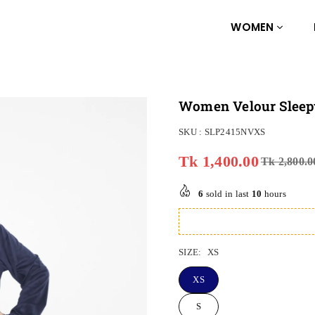
WOMEN
Women Velour Sleep
SKU :
SLP2415NVXS
Tk 1,400.00
Tk 2,800.0
Regular
price
6
sold in last
10
hours
SIZE:
XS
XS
S