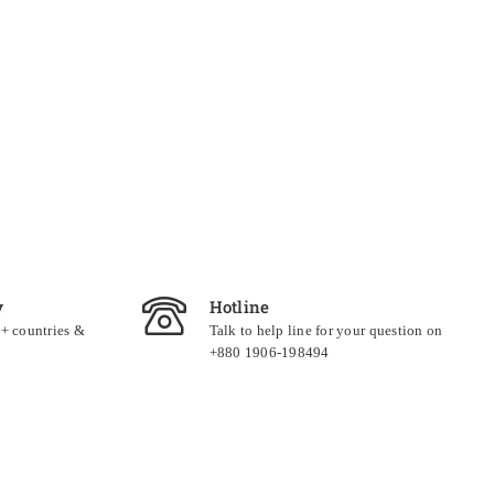
y
Hotline
0+ countries &
Talk to help line for your question on
+880 1906-198494