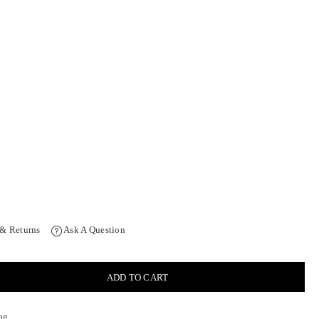
 & Returns
Ask A Question
ADD TO CART
ng