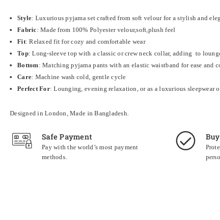
Style
: Luxurious pyjama set crafted from soft velour for a stylish and ele
Fabric
: Made from 100% Polyester velour,soft,plush feel
Fit
: Relaxed fit for cozy and comfortable wear
Top
: Long-sleeve top with a classic or crew neck collar, adding to loun
Bottom
: Matching pyjama pants with an elastic waistband for ease and 
Care
: Machine wash cold, gentle cycle
Perfect For
: Lounging, evening relaxation, or as a luxurious sleepwear 
Designed in London, Made in Bangladesh.
Safe Payment
Buy
Pay with the world’s most payment
Prote
methods.
perso