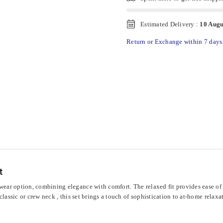
Estimated Delivery :
10 Augu
Return or Exchange within 7 days
t
ar option, combining elegance with comfort. The relaxed fit provides ease of m
lassic or crew neck , this set brings a touch of sophistication to at-home relaxa