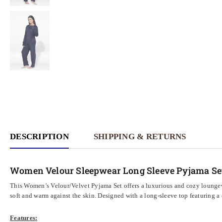
DESCRIPTION
SHIPPING & RETURNS
Women Velour Sleepwear Long Sleeve Pyjama Se
This Women’s Velour/Velvet Pyjama Set offers a luxurious and cozy loungewe
soft and warm against the skin. Designed with a long-sleeve top featuring a c
Features: