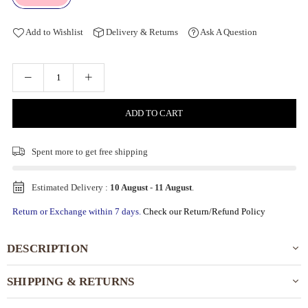
Add to Wishlist
Delivery & Returns
Ask A Question
ADD TO CART
Spent
more to get free shipping
Estimated Delivery :
10 August
-
11 August
.
Return or Exchange within 7 days.
Check our Return/Refund Policy
DESCRIPTION
SHIPPING & RETURNS