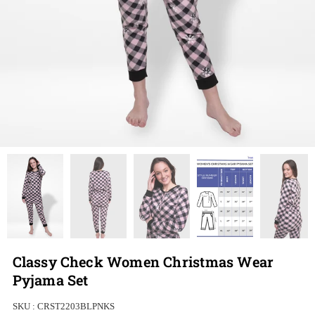
Classy Check Women Christmas Wear
Pyjama Set
SKU :
CRST2203BLPNKS