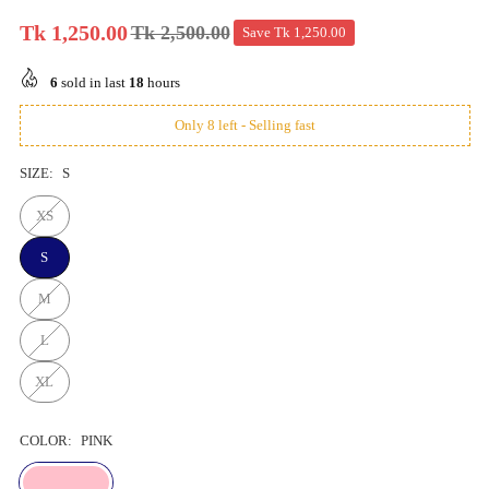
Tk 1,250.00
Tk 2,500.00
Save
Tk 1,250.00
Regular
price
6
sold in last
18
hours
Only 8 left - Selling fast
SIZE:
S
XS
S
M
L
XL
COLOR:
PINK