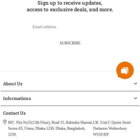
Sign up to receive updates,
access to exclusive deals, and more.
SUBSCRIBE
About Us
Informations
Contact Us
BD : Plot No51(13th Floor), Road 15, Rabindra Sharoni,
UK :Unit C Queen Street
Sector-03, Uttara, Dhaka-1230, Dhaka, Bangladesh,
Darlaston Wednesbury
1230.
WS10 8JF