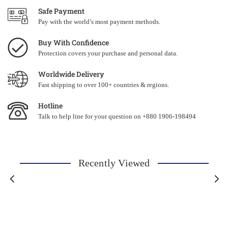
Safe Payment
Pay with the world’s most payment methods.
Buy With Confidence
Protection covers your purchase and personal data.
Worldwide Delivery
Fast shipping to over 100+ countries & regions.
Hotline
Talk to help line for your question on +880 1906-198494
Recently Viewed