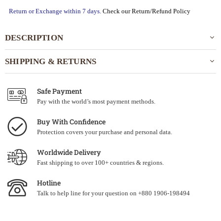
Return or Exchange within 7 days.
Check our Return/Refund Policy
DESCRIPTION
SHIPPING & RETURNS
Safe Payment
Pay with the world’s most payment methods.
Buy With Confidence
Protection covers your purchase and personal data.
Worldwide Delivery
Fast shipping to over 100+ countries & regions.
Hotline
Talk to help line for your question on +880 1906-198494