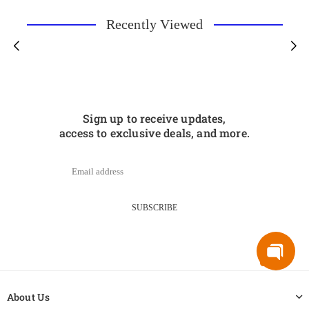
Recently Viewed
Sign up to receive updates,
access to exclusive deals, and more.
SUBSCRIBE
About Us