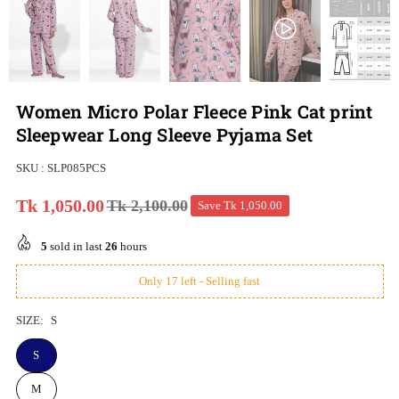
Women Micro Polar Fleece Pink Cat print
Sleepwear Long Sleeve Pyjama Set
SKU :
SLP085PCS
Tk 1,050.00
Tk 2,100.00
Save
Tk 1,050.00
Regular
price
5
sold in last
26
hours
Only 17 left - Selling fast
SIZE:
S
S
M