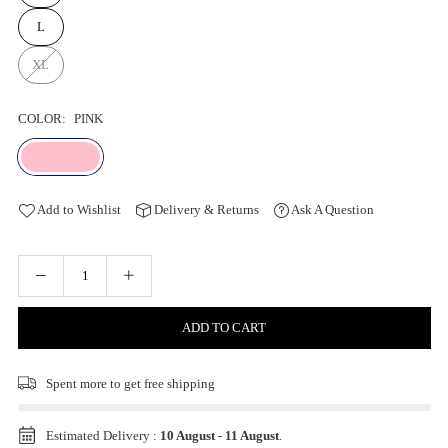
L
XL
COLOR:
PINK
Add to Wishlist
Delivery & Returns
Ask A Question
ADD TO CART
Spent
more to get free shipping
Estimated Delivery :
10 August
-
11 August
.