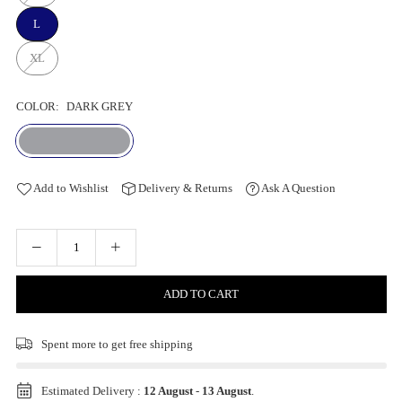
L
XL
COLOR:
DARK GREY
Add to Wishlist
Delivery & Returns
Ask A Question
ADD TO CART
Spent
more to get free shipping
Estimated Delivery :
12 August
-
13 August
.