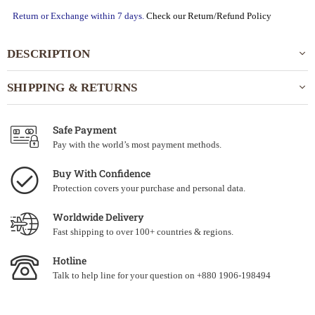
Return or Exchange within 7 days.
Check our Return/Refund Policy
DESCRIPTION
SHIPPING & RETURNS
Safe Payment
Pay with the world’s most payment methods.
Buy With Confidence
Protection covers your purchase and personal data.
Worldwide Delivery
Fast shipping to over 100+ countries & regions.
Hotline
Talk to help line for your question on +880 1906-198494