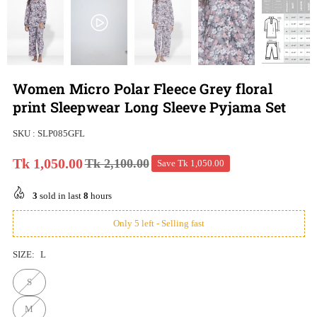
Women Micro Polar Fleece Grey floral
print Sleepwear Long Sleeve Pyjama Set
SKU :
SLP085GFL
Tk 1,050.00
Tk 2,100.00
Save
Tk 1,050.00
Regular
price
3
sold in last
8
hours
Only 5 left - Selling fast
SIZE:
L
S
M