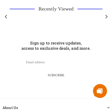
Recently Viewed
Sign up to receive updates,
access to exclusive deals, and more.
SUBSCRIBE
About Us