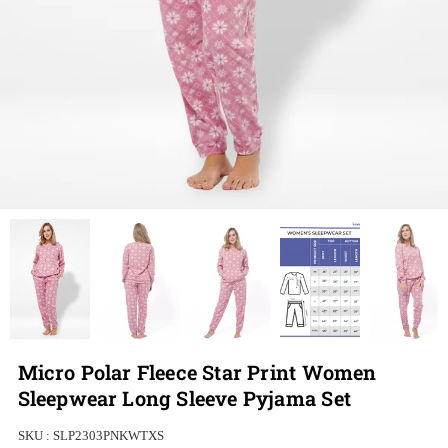
Micro Polar Fleece Star Print Women
Sleepwear Long Sleeve Pyjama Set
SKU :
SLP2303PNKWTXS