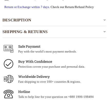
Return or Exchange within 7 days.
Check our Return/Refund Policy
DESCRIPTION
SHIPPING & RETURNS
Safe Payment
Pay with the world’s most payment methods.
Buy With Confidence
Protection covers your purchase and personal data.
Worldwide Delivery
Fast shipping to over 100+ countries & regions.
Hotline
Talk to help line for your question on +880 1906-198494