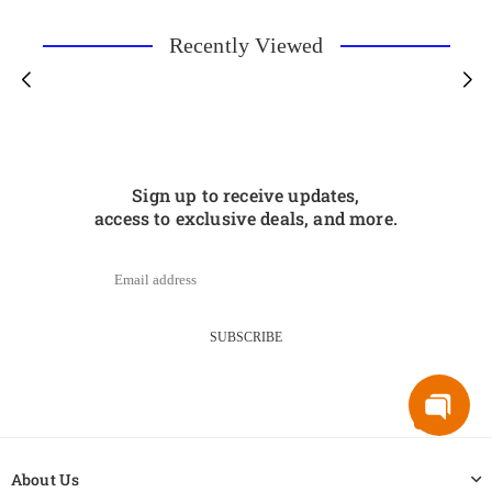
Recently Viewed
Sign up to receive updates,
access to exclusive deals, and more.
SUBSCRIBE
About Us