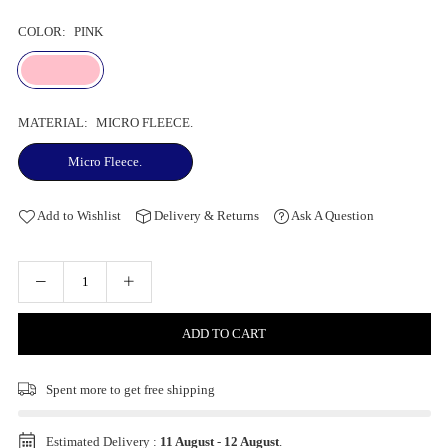
COLOR:
PINK
MATERIAL:
MICRO FLEECE.
Micro Fleece.
Add to Wishlist
Delivery & Returns
Ask A Question
ADD TO CART
Spent
more to get free shipping
Estimated Delivery :
11 August
-
12 August
.