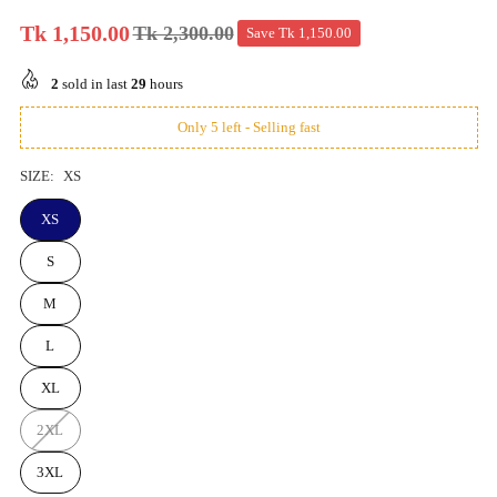
Tk 1,150.00
Tk 2,300.00
Save
Tk 1,150.00
Regular
price
2
sold in last
29
hours
Only 5 left - Selling fast
SIZE:
XS
XS
S
M
L
XL
2XL
3XL