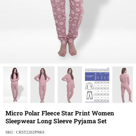
Micro Polar Fleece Star Print Women
Sleepwear Long Sleeve Pyjama Set
SKU :
CRST2202PNKS