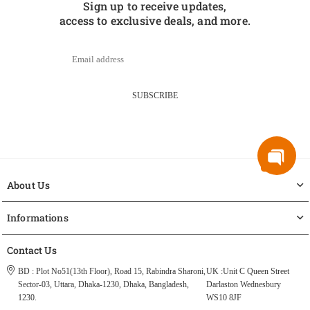
Sign up to receive updates,
access to exclusive deals, and more.
SUBSCRIBE
About Us
Informations
Contact Us
BD : Plot No51(13th Floor), Road 15, Rabindra Sharoni,
UK :Unit C Queen Street
Sector-03, Uttara, Dhaka-1230, Dhaka, Bangladesh,
Darlaston Wednesbury
1230.
WS10 8JF