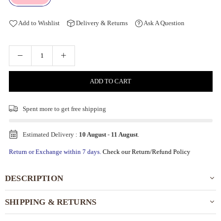
Add to Wishlist
Delivery & Returns
Ask A Question
ADD TO CART
Spent
more to get free shipping
Estimated Delivery :
10 August
-
11 August
.
Return or Exchange within 7 days.
Check our Return/Refund Policy
DESCRIPTION
SHIPPING & RETURNS