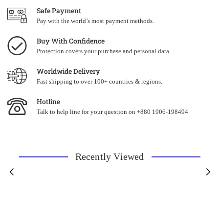
Safe Payment
Pay with the world’s most payment methods.
Buy With Confidence
Protection covers your purchase and personal data.
Worldwide Delivery
Fast shipping to over 100+ countries & regions.
Hotline
Talk to help line for your question on +880 1906-198494
Recently Viewed