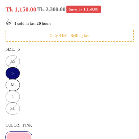
Tk 1,150.00
Tk 2,300.00
Save
Tk 1,150.00
Regular
price
1
sold in last
20
hours
Only 4 left - Selling fast
SIZE:
S
XS
S
M
L
XL
COLOR:
PINK