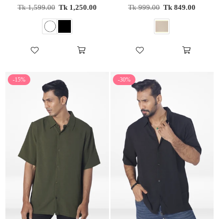
Regular
Regular
Tk 1,599.00
Tk 1,250.00
Tk 999.00
Tk 849.00
price
price
-15%
-30%