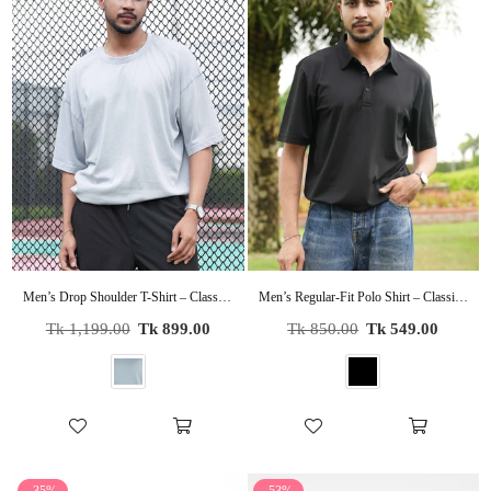
Men’s Drop Shoulder T-Shirt – Classic Solid Short Sleeve Tee, Soft Cotton Blend Comfortable Casual Wear
Men’s Regular-Fit Polo Shirt – Classic Short Sleeve Casual Tee | Soft Cotton Collared Shirt for Everyday Wear
Regular
Regular
Tk 1,199.00
Tk 899.00
Tk 850.00
Tk 549.00
price
price