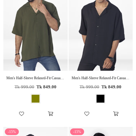
Men's Half-Sleeve Relaxed-Fit Casual Cuban Collar Shirt| OLIVE
Men's Half-Sleeve Relaxed-Fit Casual Cuban Collar Shirt| BLACK
Regular
Regular
Tk 999.00
Tk 849.00
Tk 999.00
Tk 849.00
price
price
-15%
-15%