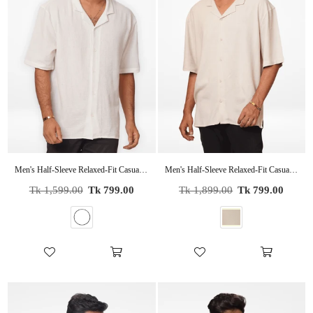
Men's Half-Sleeve Relaxed-Fit Casual Cuban Collar Shirt White
Men's Half-Sleeve Relaxed-Fit Casual Cuban Collar Shirt Beige
Regular
Regular
Tk 1,599.00
Tk 799.00
Tk 1,899.00
Tk 799.00
price
price