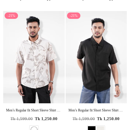
-21%
-21%
Men’s Regular fit Short Sleeve Shirt – Lightweight Summer Essential
Men’s Regular fit Short Sleeve Shirt – Lightweight Summer Essential
Regular
Regular
Tk 1,599.00
Tk 1,250.00
Tk 1,599.00
Tk 1,250.00
price
price