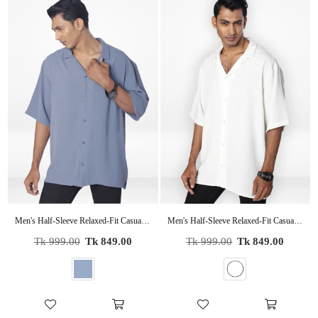
Men's Half-Sleeve Relaxed-Fit Casual Cuban Collar Shirt| SLATE BLUE
Men's Half-Sleeve Relaxed-Fit Casual Cuban Collar Shirt| OFF WHITE
Regular
Regular
Tk 999.00
Tk 849.00
Tk 999.00
Tk 849.00
price
price