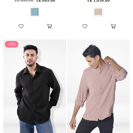
Tk 999.00
Tk 849.00
Tk 1,050.00
price
price
-23%