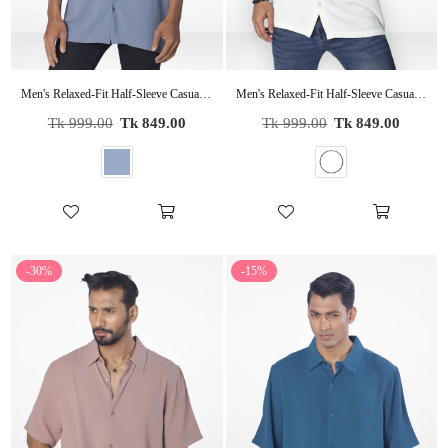
Men's Relaxed-Fit Half-Sleeve Casual Shirt| SLATE BLUE
Men's Relaxed-Fit Half-Sleeve Casual Shirt| OFF WHITE
Regular
Regular
Tk 999.00
Tk 849.00
Tk 999.00
Tk 849.00
price
price
-30%
-15%