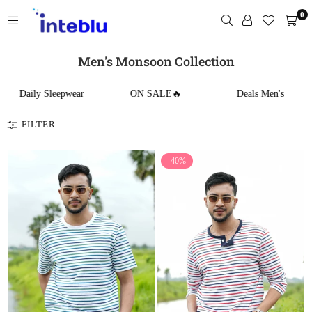
Skip
0
to
content
INTEBLU
Men's Monsoon Collection
Daily Sleepwear
ON SALE🔥
Deals Men's
FILTER
-40%