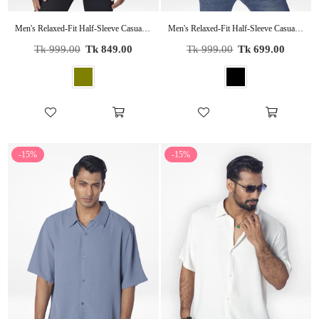
Men's Relaxed-Fit Half-Sleeve Casual Shirt| OLIVE
Men's Relaxed-Fit Half-Sleeve Casual Shirt| BLACK
Regular
Regular
Tk 999.00
Tk 849.00
Tk 999.00
Tk 699.00
price
price
-15%
-15%