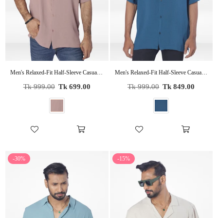
Men's Relaxed-Fit Half-Sleeve Casual Shirt| COPPER
Men's Relaxed-Fit Half-Sleeve Casual Shirt| LT.GREEN
Regular
Regular
Tk 999.00
Tk 699.00
Tk 999.00
Tk 849.00
price
price
-30%
-15%