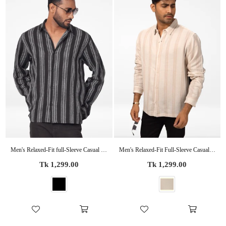
Men's Relaxed-Fit full-Sleeve Casual Shirt Black Stripes
Men's Relaxed-Fit Full-Sleeve Casual Shirt Beige Stripes
Regular
Regular
Tk 1,299.00
Tk 1,299.00
price
price