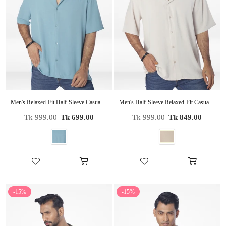
Men's Relaxed-Fit Half-Sleeve Casual Shirt| POP GREEN
Men's Half-Sleeve Relaxed-Fit Casual Cuban Collar Shirt| BEIGE
Regular
Regular
Tk 999.00
Tk 699.00
Tk 999.00
Tk 849.00
price
price
-15%
-15%