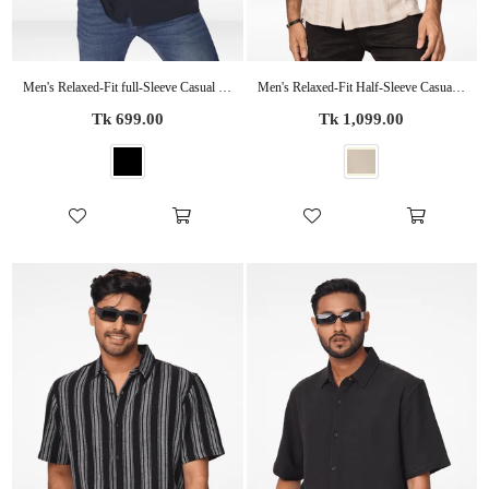
Men's Relaxed-Fit full-Sleeve Casual Shirt | BLACK
Men's Relaxed-Fit Half-Sleeve Casual Shirt Beige Stripes
Regular
Regular
Tk 699.00
Tk 1,099.00
price
price