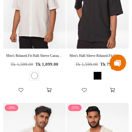
Men's Relaxed-Fit Half-Sleeve Casual Shirt White
Men's Half-Sleeve Relaxed-Fit Casual Cuban Collar Shirt Black
Regular
Regular
Tk 1,599.00
Tk 1,099.00
Tk 1,599.00
Tk 799.00
price
price
-50%
-57%