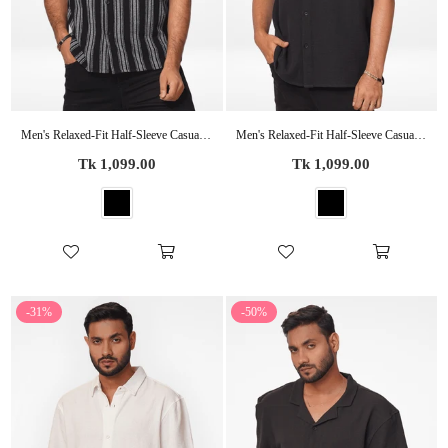
Men's Relaxed-Fit Half-Sleeve Casual Shirt Black Stripes
Men's Relaxed-Fit Half-Sleeve Casual Shirt Black
Regular
Regular
Tk 1,099.00
Tk 1,099.00
price
price
-31%
-50%