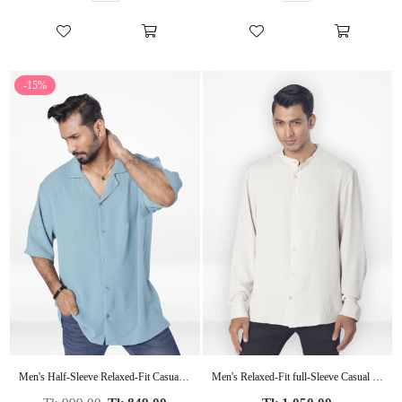
-15%
Men's Half-Sleeve Relaxed-Fit Casual Cuban Collar Shirt| POP GREEN
Men's Relaxed-Fit full-Sleeve Casual Shirt | BEIGE
Regular
Regular