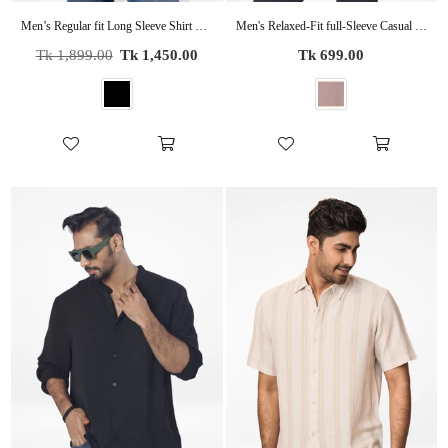
Men’s Regular fit Long Sleeve Shirt – Lightweight Summer Essential
Men's Relaxed-Fit full-Sleeve Casual Shirt | COPPER
Regular
Regular
Tk 1,899.00
Tk 1,450.00
Tk 699.00
price
price