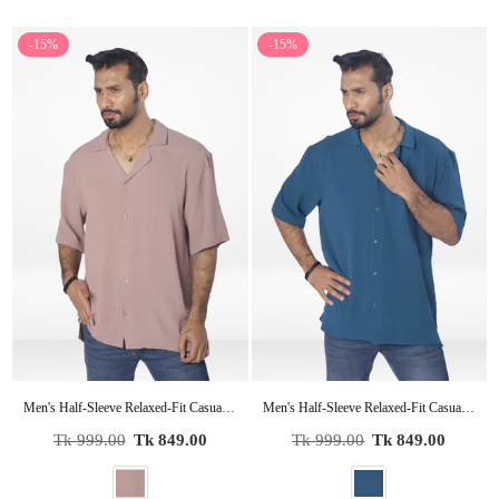
-15%
-15%
Men's Half-Sleeve Relaxed-Fit Casual Cuban Collar Shirt| COPPER
Men's Half-Sleeve Relaxed-Fit Casual Cuban Collar Shirt| LT.GREEN
Regular
Regular
Tk 999.00
Tk 849.00
Tk 999.00
Tk 849.00
price
price