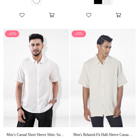
-21%
-15%
Men’s Casual Short Sleeve Shirt- Summer Essential
Men's Relaxed-Fit Half-Sleeve Casual Shirt| Beige