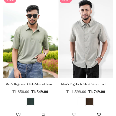
-35%
-53%
Men’s Regular-Fit Polo Shirt – Classic Short Sleeve Casual Tee | Soft Cotton Collared Shirt for Everyday Wear
Men’s Regular fit Short Sleeve Shirt – Lightweight Summer Essential
Regular
Regular
Tk 850.00
Tk 549.00
Tk 1,599.00
Tk 749.00
price
price