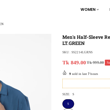
WOMEN
EEN
Men's Half-Sleeve Re
LT.GREEN
SKU :
SS2214LGRNS
Tk 849.00
Tk 999.00
S
Regular
price
9
sold in last
7
hours
SIZE:
S
S