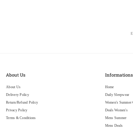
About Us
Information
About Us
Home
Delivery Policy
Daily Sleepwear
Return/Refund Policy
Women's Summer C
Privacy Policy
Deals Women's
Terms & Conditions
Mens Summer
Mens Deals