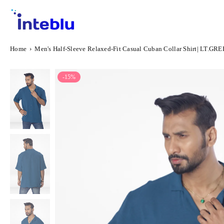
Skip
to
content
INTEBLU
Home
›
Men's Half-Sleeve Relaxed-Fit Casual Cuban Collar Shirt| LT.GR
-15%