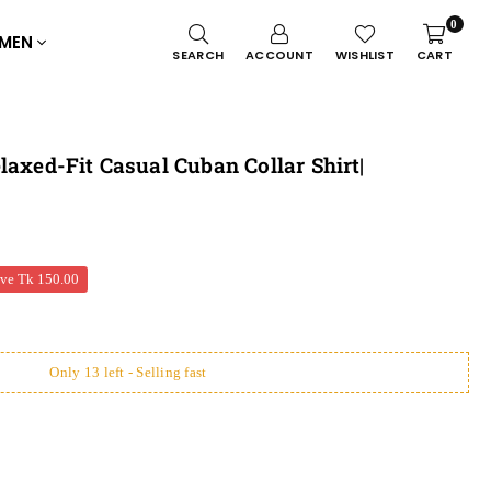
0
MEN
SEARCH
ACCOUNT
WISHLIST
CART
laxed-Fit Casual Cuban Collar Shirt|
ave
Tk 150.00
Only 13 left - Selling fast