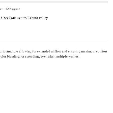
st
-
12 August
.
.
Check our Return/Refund Policy
al knit structure allowing for extended airflow and ensuring maximum comfort
 color bleeding, or spreading, even after multiple washes.