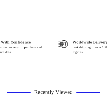
 With Confidence
Worldwide Deliver
ction covers your purchase and
Fast shipping to over 10
nal data.
regions.
Recently Viewed