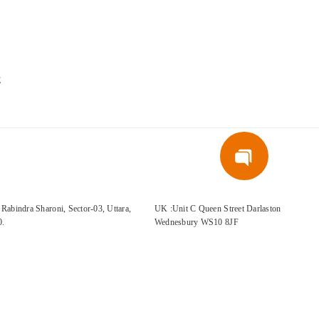
E
Rabindra Sharoni, Sector-03, Uttara,
UK :Unit C Queen Street Darlaston
0.
Wednesbury WS10 8JF