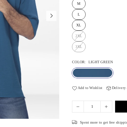
M
L
XL
2XL
3XL
COLOR:
LIGHT GREEN
Add to Wishlist
Delivery
Spent
more to get free shippi