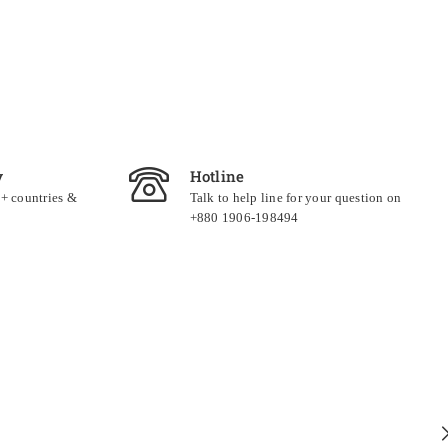
y
Hotline
0+ countries &
Talk to help line for your question on
+880 1906-198494