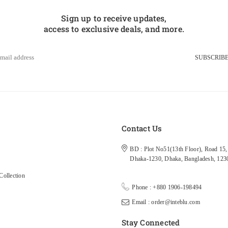
Sign up to receive updates,
access to exclusive deals, and more.
SUBSCRIB
s
Contact Us
BD : Plot No51(13th Floor), Road 15, 
Dhaka-1230, Dhaka, Bangladesh, 123
ollection
Phone : +880 1906-198494
Email : order@inteblu.com
Stay Connected