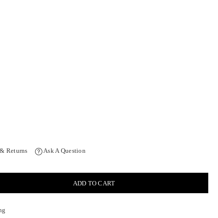
 & Returns
Ask A Question
ADD TO CART
ng