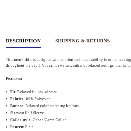
DESCRIPTION
SHIPPING & RETURNS
This men’s shirt is designed with comfort and breathability in mind, making
throughout the day. It’s ideal for warm weather or relaxed outings, thanks to
Features:
Fit
:
Relaxed fit, casual wear
Fabric:
100% Polyester
Buttons:
Relaxed color matching buttons
Sleeves:
Half Sleeve
Collar style
: Cuban/Camp Collar
Pattern
:
Plain