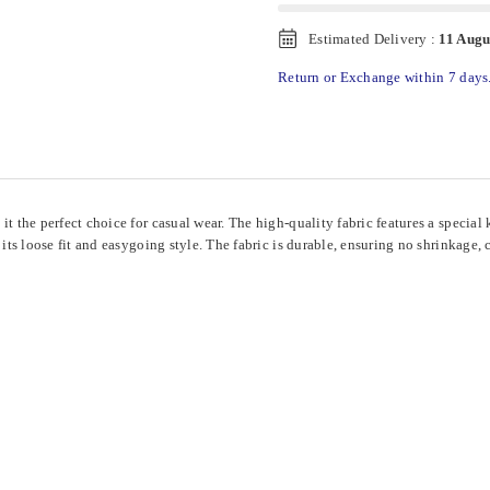
Estimated Delivery :
11 Augu
Return or Exchange within 7 days
 it the perfect choice for casual wear. The high-quality fabric features a speci
 its loose fit and easygoing style. The fabric is durable, ensuring no shrinkage,