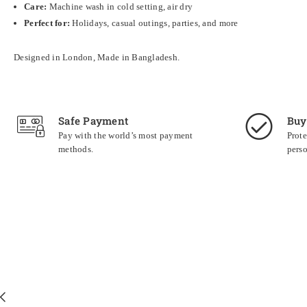
Care:
Machine wash in cold setting, air dry
Perfect for:
Holidays, casual outings, parties, and more
Designed in London, Made in Bangladesh.
Safe Payment
Buy
Pay with the world’s most payment
Prote
methods.
perso