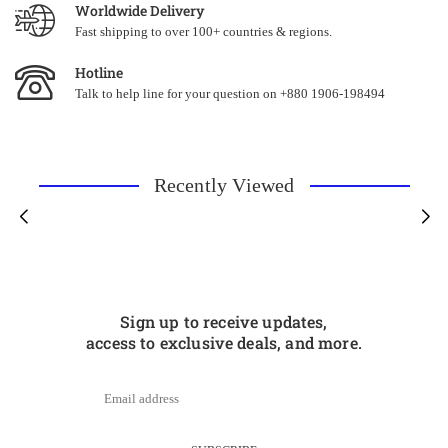
Worldwide Delivery
Fast shipping to over 100+ countries & regions.
Hotline
Talk to help line for your question on +880 1906-198494
Recently Viewed
Sign up to receive updates,
access to exclusive deals, and more.