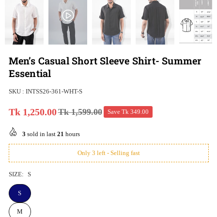
Men’s Casual Short Sleeve Shirt- Summer
Essential
SKU :
INTSS26-361-WHT-S
Tk 1,250.00
Tk 1,599.00
Save
Tk 349.00
Regular
price
3
sold in last
21
hours
Only 3 left - Selling fast
SIZE:
S
S
M