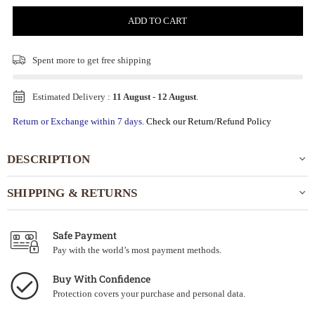
ADD TO CART
Spent
more to get free shipping
Estimated Delivery :
11 August
-
12 August
.
Return or Exchange within 7 days.
Check our Return/Refund Policy
DESCRIPTION
SHIPPING & RETURNS
Safe Payment
Pay with the world’s most payment methods.
Buy With Confidence
Protection covers your purchase and personal data.