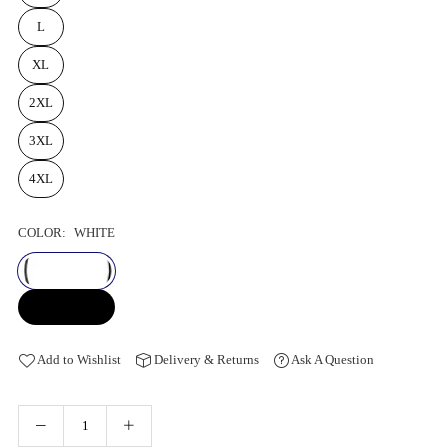
L
XL
2XL
3XL
4XL
COLOR:
WHITE
Add to Wishlist
Delivery & Returns
Ask A Question