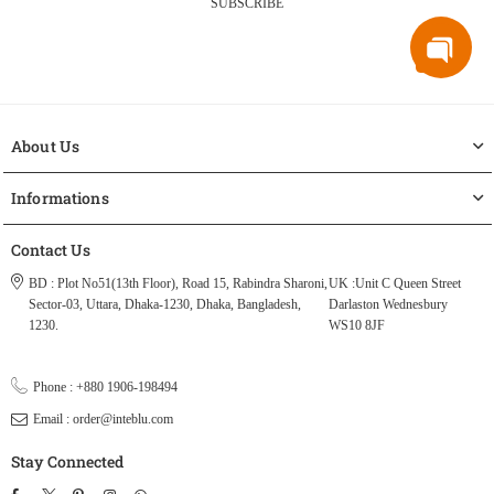
SUBSCRIBE
About Us
Informations
Contact Us
BD : Plot No51(13th Floor), Road 15, Rabindra Sharoni,
UK :Unit C Queen Street
Sector-03, Uttara, Dhaka-1230, Dhaka, Bangladesh,
Darlaston Wednesbury
1230.
WS10 8JF
Phone : +880 1906-198494
Email : order@inteblu.com
Stay Connected
Facebook
Twitter
Pinterest
Instagram
TikTok
Whatsapp