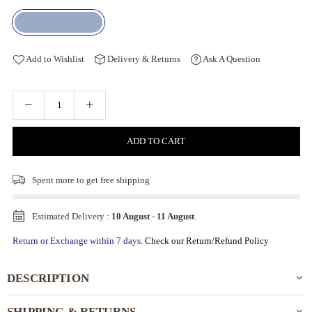
Add to Wishlist
Delivery & Returns
Ask A Question
ADD TO CART
Spent
more to get free shipping
Estimated Delivery :
10 August
-
11 August
.
Return or Exchange within 7 days.
Check our Return/Refund Policy
DESCRIPTION
SHIPPING & RETURNS