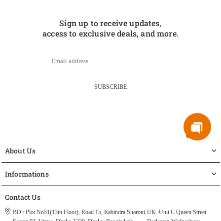
Sign up to receive updates,
access to exclusive deals, and more.
SUBSCRIBE
About Us
Informations
Contact Us
BD : Plot No51(13th Floor), Road 15, Rabindra Sharoni,
UK :Unit C Queen Street