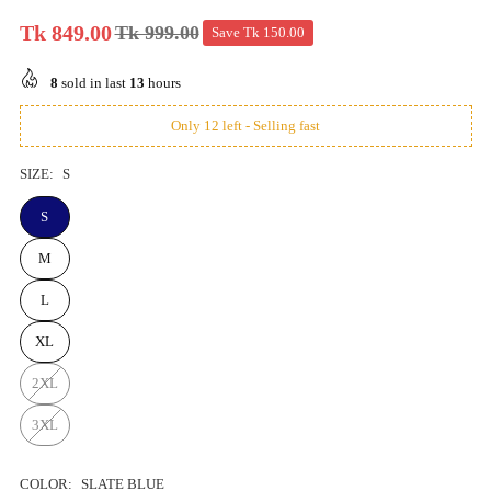
Tk 849.00
Tk 999.00
Save
Tk 150.00
Regular
price
8
sold in last
13
hours
Only 12 left - Selling fast
SIZE:
S
S
M
L
XL
2XL
3XL
COLOR:
SLATE BLUE