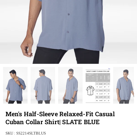
Men's Half-Sleeve Relaxed-Fit Casual
Cuban Collar Shirt| SLATE BLUE
SKU :
SS2214SLTBLUS