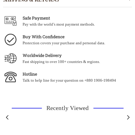
Safe Payment
Pay with the world’s most payment methods.
Buy With Confidence
Protection covers your purchase and personal data.
Worldwide Delivery
Fast shipping to over 100+ countries & regions.
Hotline
Talk to help line for your question on +880 1906-198494
Recently Viewed