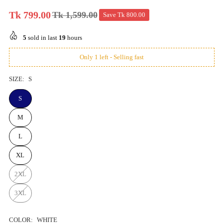
Tk 799.00
Tk 1,599.00
Save
Tk 800.00
Regular
price
5
sold in last
19
hours
Only 1 left - Selling fast
SIZE:
S
S
M
L
XL
2XL
3XL
COLOR:
WHITE