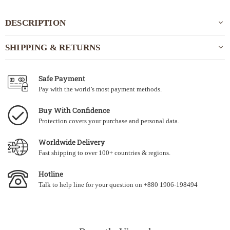
DESCRIPTION
SHIPPING & RETURNS
Safe Payment
Pay with the world’s most payment methods.
Buy With Confidence
Protection covers your purchase and personal data.
Worldwide Delivery
Fast shipping to over 100+ countries & regions.
Hotline
Talk to help line for your question on +880 1906-198494