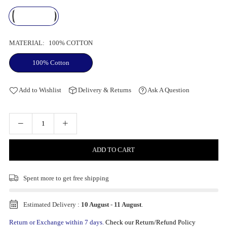
MATERIAL:
100% COTTON
100% Cotton
Add to Wishlist
Delivery & Returns
Ask A Question
ADD TO CART
Spent
more to get free shipping
Estimated Delivery :
10 August
-
11 August
.
Return or Exchange within 7 days.
Check our Return/Refund Policy