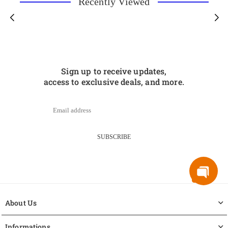
Recently Viewed
Sign up to receive updates,
access to exclusive deals, and more.
SUBSCRIBE
About Us
Informations