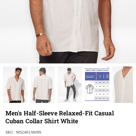
Men's Half-Sleeve Relaxed-Fit Casual
Cuban Collar Shirt White
SKU :
MS2401AWHS