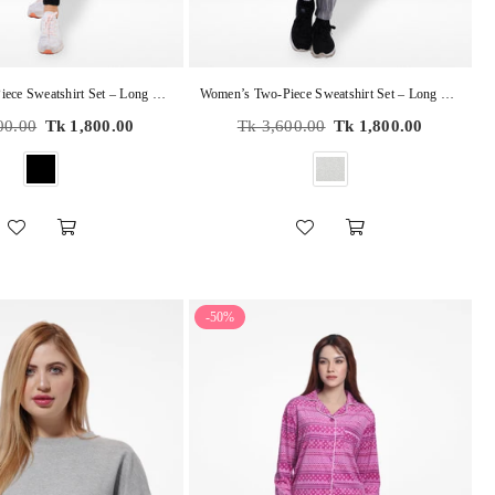
Women’s Two-Piece Sweatshirt Set – Long Sleeve Top & Jogger Pants, Terry Knit Fabric.
Women’s Two-Piece Sweatshirt Set – Long Sleeve Top & Jogger Pants, Terry Knit Fabric.
Regular
00.00
Tk 1,800.00
Tk 3,600.00
Tk 1,800.00
price
-50%