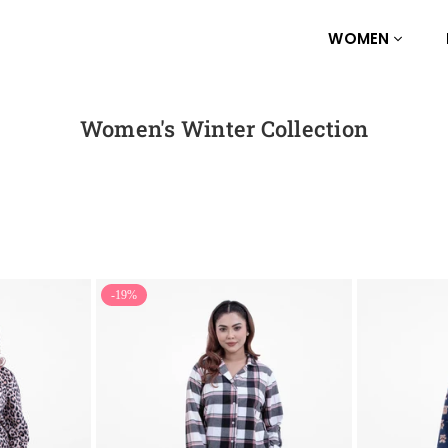
WOMEN
Women's Winter Collection
-19%