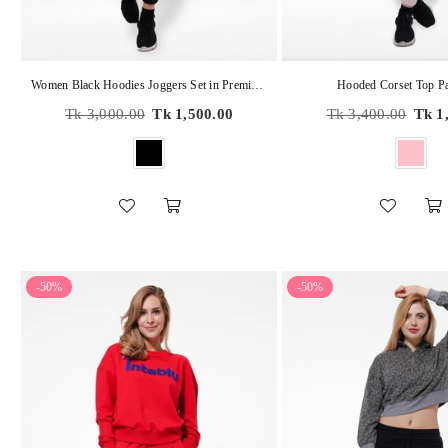
Women Black Hoodies Joggers Set in Premium Cotton
Hooded Corset Top Pa
Regular
Regular
Tk 3,000.00
Tk 1,500.00
Tk 3,400.00
Tk 1
price
price
-50%
-50%