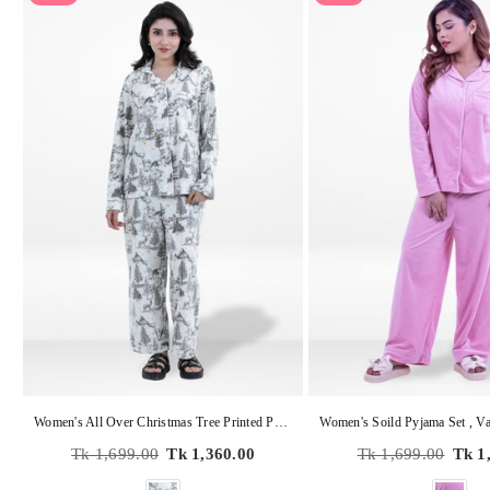
Women's All Over Christmas Tree Printed Pyjama Set – Micro Polar Fleece Long Sleeve 2-Piece Sleepwear, Soft & Warm Nightwear
Regular
Regular
Tk 1,699.00
Tk 1,360.00
Tk 1,699.00
Tk 1
price
price