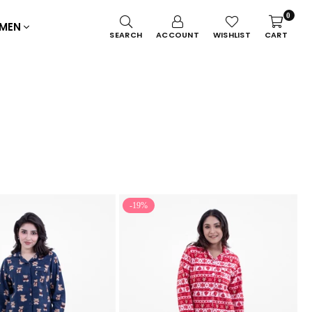
0
MEN
SEARCH
ACCOUNT
WISHLIST
CART
-19%