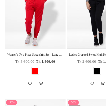
Women’s Two-Piece Sweatshirt Set – Long Sleeve Top & Jogger Pants, Terry Knit Fabric.
Regular
Regular
Tk 3,600.00
Tk 1,800.00
Tk 2,600.00
Tk 1
price
price
-50%
-50%