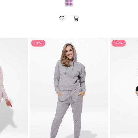
-50%
-50%