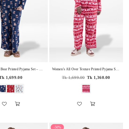
Women’s Teddy Bear Printed Pyjama Set – Micro Polar Fleece Long Sleeve Sleepwear Notch-Collar, Soft & Cozy 2-Piece Winter Nightwear
Women’s All Over Texture Printed Pyjama Set – Micro Polar Fleece Notch-Collar, Long Sleeve 2-Piece Sleepwear, Soft & Warm Nightwear
Regular
Regular
Tk 1,699.00
Tk 1,699.00
Tk 1,360.00
price
price
-50%