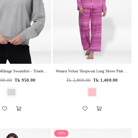
Women’s Grey Mélange Sweatshirt – Timeless Comfort, Modern Style | Soft Cotton-Blend Pullover
Women Velour Sleepwear Long Sleeve Pink Aop Pyjama Set
r
Regular
900.00
Tk 950.00
Tk 2,800.00
Tk 1,400.00
price
-50%