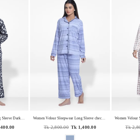
Women Velour Sleepwear Long Sleeve Dark Grey Aop Pyjama Set
Women Velour Sleepwear Long Sleeve check print Pyjama Set
Regular
Regular
,400.00
Tk 2,800.00
Tk 1,400.00
Tk 2,8
price
price