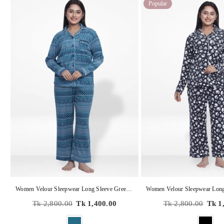
Popular
Women Velour Sleepwear Long Sleeve Green Aop Pyjama Set
Regular
Regular
Tk 2,800.00
Tk 1,400.00
Tk 2,800.00
Tk 1
price
price