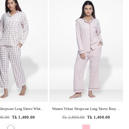
Women Velour Sleepwear Long Sleeve White Check Pyjama Set
Women Velour Sleepwear Long Sleeve Rosy Aop Pyjama Set
Regular
00.00
Tk 1,400.00
Tk 2,800.00
Tk 1,400.00
price