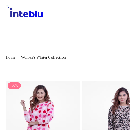
Skip
to
content
INTEBLU
Home
›
Women's Winter Collection
-60%