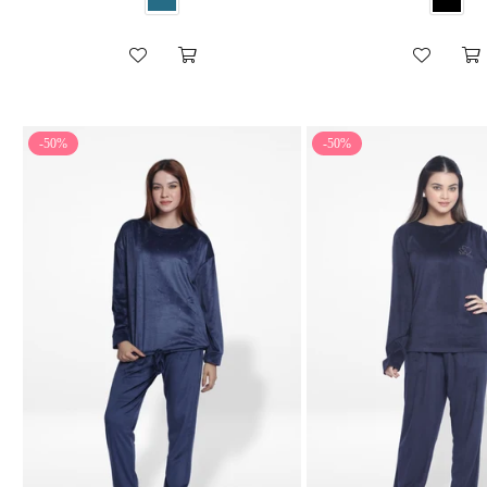
-50%
-50%