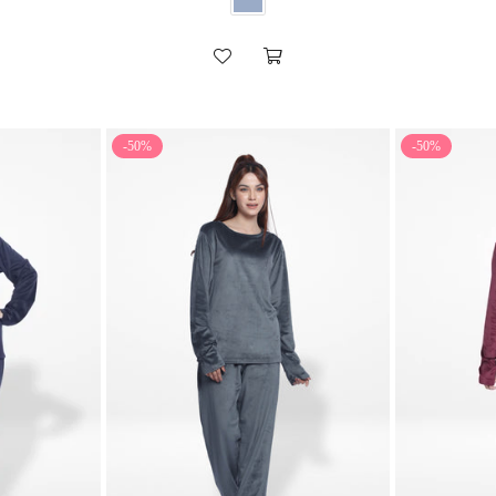
-50%
-50%