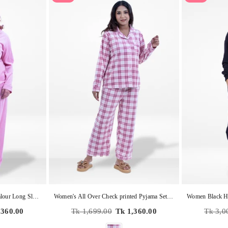
Women's Soild Pyjama Set , Valour Long Sleeve Notch-Collar 2-Piece Sleepwear, Soft & Warm Nightwear
Women's All Over Check printed Pyjama Set , Valour Long Sleeve Notch-Collar 2-Piece Sleepwear, Soft & Warm Nightwear
Regular
Regular
,360.00
Tk 1,699.00
Tk 1,360.00
Tk 3,0
price
price