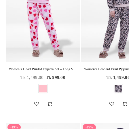
Women’s Heart Printed Pyjama Set – Long Sleeve Sleepwear, Soft & Cozy 2-Piece Winter Nightwear
Regular
Regular
Tk 1,499.00
Tk 599.00
Tk 1,499.0
price
price
-19%
-19%