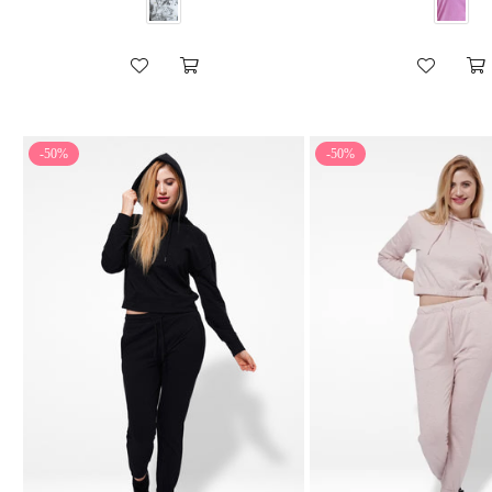
-50%
-50%