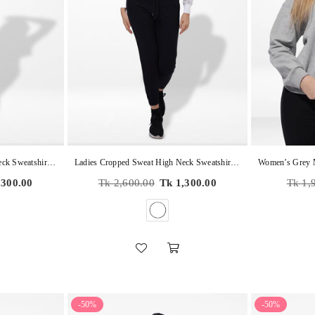
Ladies Cropped Sweat High Neck Sweatshirt In Black Color
Ladies Cropped Sweat High Neck Sweatshirt In WHITE AOP
Regular
Regula
,300.00
Tk 2,600.00
Tk 1,300.00
Tk 1,
price
price
-50%
-50%