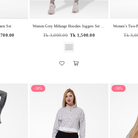
nts Set
Women Grey Mélange Hoodies Joggers Set in Premium Cotton
Regular
Regular
,700.00
Tk 3,000.00
Tk 1,500.00
Tk 3,6
price
price
-50%
-50%