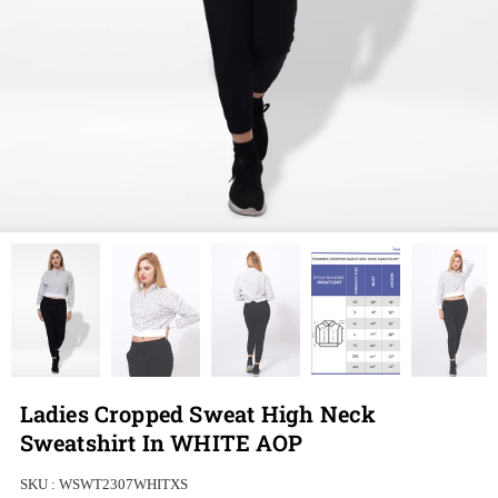
Ladies Cropped Sweat High Neck
Sweatshirt In WHITE AOP
SKU :
WSWT2307WHITXS