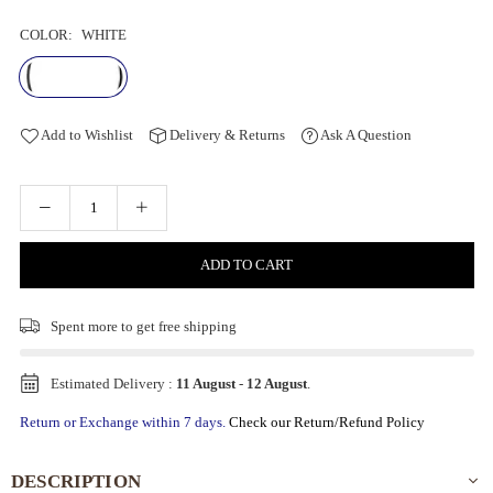
COLOR:
WHITE
Add to Wishlist
Delivery & Returns
Ask A Question
ADD TO CART
Spent
more to get free shipping
Estimated Delivery :
11 August
-
12 August
.
Return or Exchange within 7 days.
Check our Return/Refund Policy
DESCRIPTION