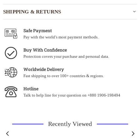
SHIPPING & RETURNS
Safe Payment
Pay with the world’s most payment methods.
Buy With Confidence
Protection covers your purchase and personal data.
Worldwide Delivery
Fast shipping to over 100+ countries & regions.
Hotline
Talk to help line for your question on +880 1906-198494
Recently Viewed