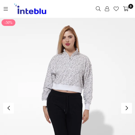
Skip
0
to
content
INTEBLU
-50%