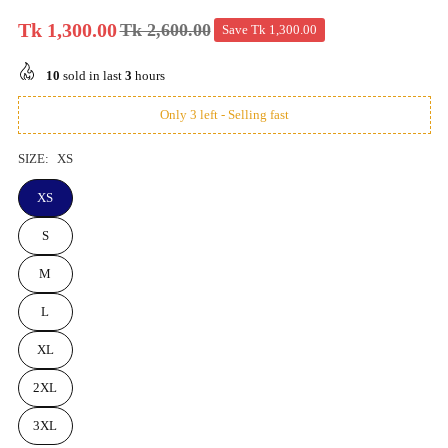
Tk 1,300.00
Tk 2,600.00
Save
Tk 1,300.00
Regular
price
10
sold in last
3
hours
Only 3 left - Selling fast
SIZE:
XS
XS
S
M
L
XL
2XL
3XL