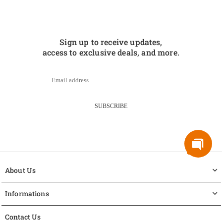
Sign up to receive updates,
access to exclusive deals, and more.
SUBSCRIBE
About Us
Informations
Contact Us