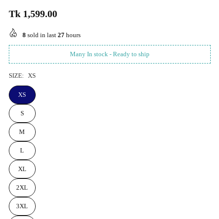
Tk 1,599.00
Regular
price
8
sold in last
27
hours
Many In stock - Ready to ship
SIZE:
XS
XS
S
M
L
XL
2XL
3XL