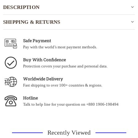
DESCRIPTION
SHIPPING & RETURNS
Safe Payment
Pay with the world’s most payment methods.
Buy With Confidence
Protection covers your purchase and personal data.
Worldwide Delivery
Fast shipping to over 100+ countries & regions.
Hotline
Talk to help line for your question on +880 1906-198494
Recently Viewed