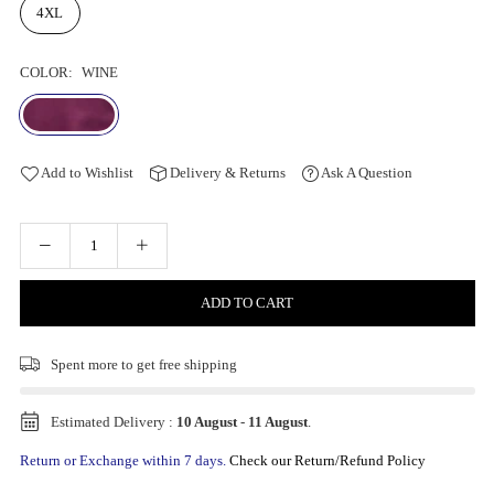
4XL
COLOR:
WINE
Add to Wishlist
Delivery & Returns
Ask A Question
ADD TO CART
Spent
more to get free shipping
Estimated Delivery :
10 August
-
11 August
.
Return or Exchange within 7 days.
Check our Return/Refund Policy