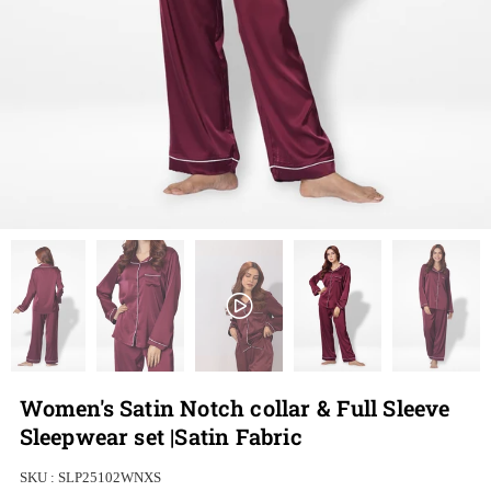
Women's Satin Notch collar & Full Sleeve
Sleepwear set |Satin Fabric
SKU :
SLP25102WNXS