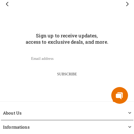
Sign up to receive updates,
access to exclusive deals, and more.
SUBSCRIBE
About Us
Informations