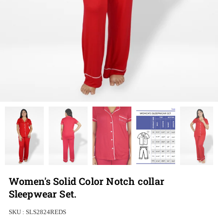
Women's Solid Color Notch collar
Sleepwear Set.
SKU :
SLS2824REDS