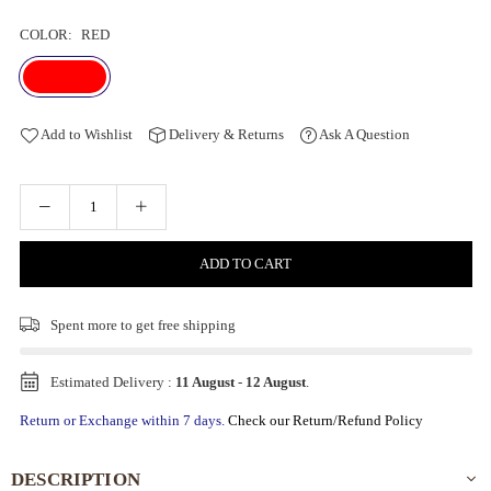
COLOR:
RED
Add to Wishlist
Delivery & Returns
Ask A Question
ADD TO CART
Spent
more to get free shipping
Estimated Delivery :
11 August
-
12 August
.
Return or Exchange within 7 days.
Check our Return/Refund Policy
DESCRIPTION