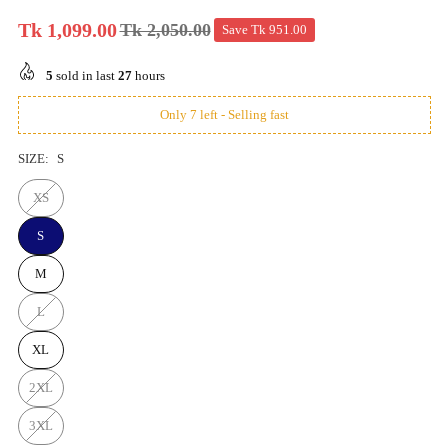
Tk 1,099.00
Tk 2,050.00
Save
Tk 951.00
Regular
price
5
sold in last
27
hours
Only 7 left - Selling fast
SIZE:
S
XS
S
M
L
XL
2XL
3XL