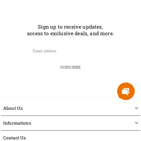
Sign up to receive updates,
access to exclusive deals, and more.
SUBSCRIBE
About Us
Informations
Contact Us