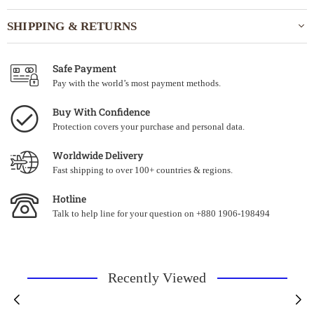
SHIPPING & RETURNS
Safe Payment
Pay with the world’s most payment methods.
Buy With Confidence
Protection covers your purchase and personal data.
Worldwide Delivery
Fast shipping to over 100+ countries & regions.
Hotline
Talk to help line for your question on +880 1906-198494
Recently Viewed