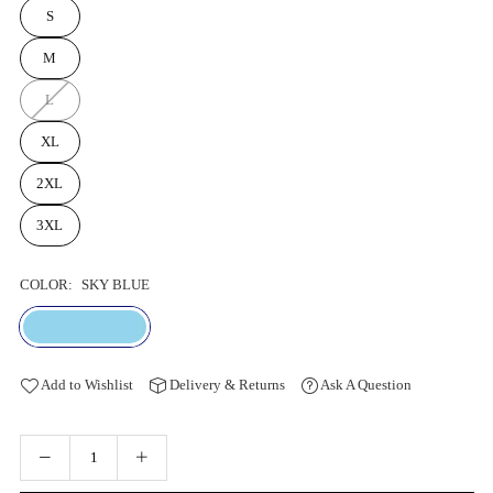
S
M
L
XL
2XL
3XL
COLOR:
SKY BLUE
Add to Wishlist
Delivery & Returns
Ask A Question