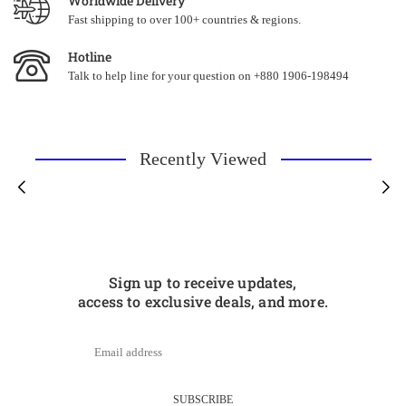
Worldwide Delivery
Fast shipping to over 100+ countries & regions.
Hotline
Talk to help line for your question on +880 1906-198494
Recently Viewed
Sign up to receive updates,
access to exclusive deals, and more.
SUBSCRIBE