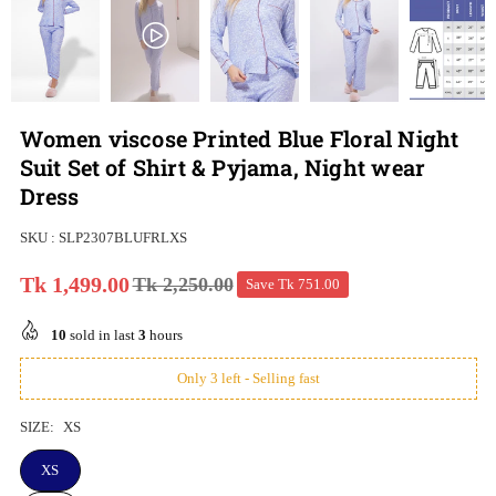
Women viscose Printed Blue Floral Night
Suit Set of Shirt & Pyjama, Night wear
Dress
SKU :
SLP2307BLUFRLXS
Tk 1,499.00
Tk 2,250.00
Save
Tk 751.00
Regular
price
10
sold in last
3
hours
Only 3 left - Selling fast
SIZE:
XS
XS