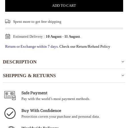
ADD TO CART
Spent
more to get free shipping
Estimated Delivery :
10 August
-
11 August
.
Return or Exchange within 7 days.
Check our Return/Refund Policy
DESCRIPTION
SHIPPING & RETURNS
Safe Payment
Pay with the world’s most payment methods.
Buy With Confidence
Protection covers your purchase and personal data.