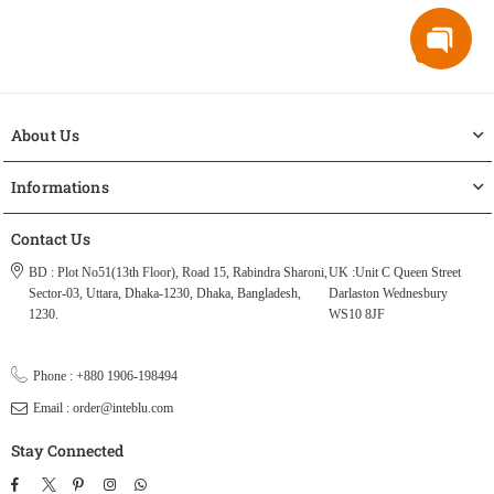
About Us
Informations
Contact Us
BD : Plot No51(13th Floor), Road 15, Rabindra Sharoni,
UK :Unit C Queen Street
Sector-03, Uttara, Dhaka-1230, Dhaka, Bangladesh,
Darlaston Wednesbury
1230.
WS10 8JF
Phone : +880 1906-198494
Email : order@inteblu.com
Stay Connected
Facebook
Twitter
Pinterest
Instagram
TikTok
Whatsapp