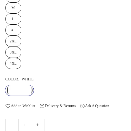
M
L
XL
2XL
3XL
4XL
COLOR:
WHITE
Add to Wishlist
Delivery & Returns
Ask A Question