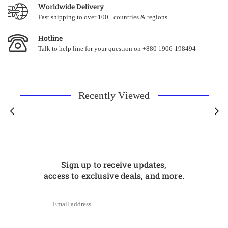
Worldwide Delivery
Fast shipping to over 100+ countries & regions.
Hotline
Talk to help line for your question on +880 1906-198494
Recently Viewed
Sign up to receive updates,
access to exclusive deals, and more.