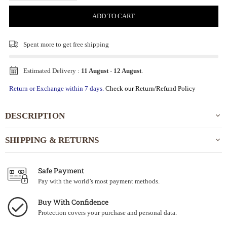
ADD TO CART
Spent
more to get free shipping
Estimated Delivery :
11 August
-
12 August
.
Return or Exchange within 7 days.
Check our Return/Refund Policy
DESCRIPTION
SHIPPING & RETURNS
Safe Payment
Pay with the world’s most payment methods.
Buy With Confidence
Protection covers your purchase and personal data.