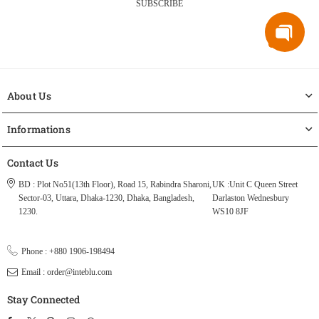
SUBSCRIBE
About Us
Informations
Contact Us
BD : Plot No51(13th Floor), Road 15, Rabindra Sharoni,
UK :Unit C Queen Street
Sector-03, Uttara, Dhaka-1230, Dhaka, Bangladesh,
Darlaston Wednesbury
1230.
WS10 8JF
Phone : +880 1906-198494
Email : order@inteblu.com
Stay Connected