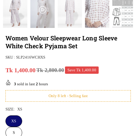
Women Velour Sleepwear Long Sleeve
White Check Pyjama Set
SKU :
SLP2416WCHXS
Tk 1,400.00
Tk 2,800.00
Save
Tk 1,400.00
Regular
price
3
sold in last
2
hours
Only 8 left - Selling fast
SIZE:
XS
XS
S