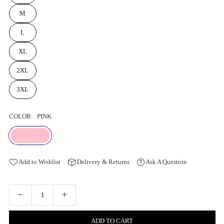
M
L
XL
2XL
3XL
COLOR:
PINK
Add to Wishlist
Delivery & Returns
Ask A Question
ADD TO CART