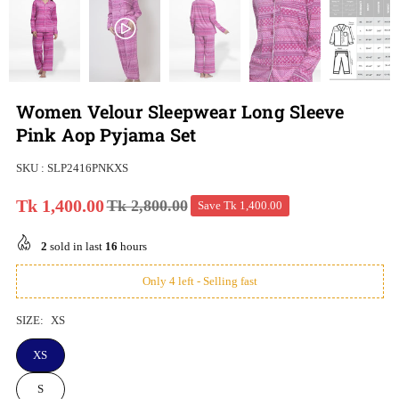
Women Velour Sleepwear Long Sleeve
Pink Aop Pyjama Set
SKU :
SLP2416PNKXS
Tk 1,400.00
Tk 2,800.00
Save
Tk 1,400.00
Regular
price
2
sold in last
16
hours
Only 4 left - Selling fast
SIZE:
XS
XS
S