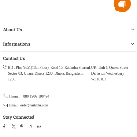
About Us
Informations
Contact Us
BD : Plot No51(13th Floor), Road 15, Rabindra Sharoni,
UK :Unit C Queen Street
Sector-03, Uttara, Dhaka-1230, Dhaka, Bangladesh,
Darlaston Wednesbury
1230.
WS10 8JF
Phone : +880 1906-198494
Email : order@inteblu.com
Stay Connected
Facebook
Twitter
Pinterest
Instagram
TikTok
Whatsapp