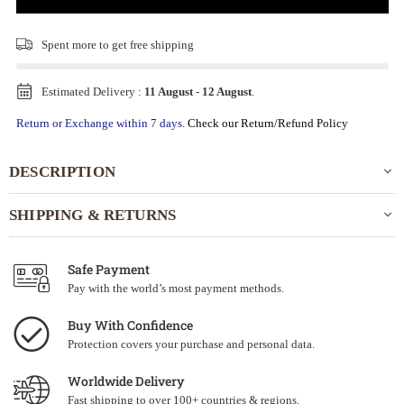
Spent
more to get free shipping
Estimated Delivery :
11 August
-
12 August
.
Return or Exchange within 7 days.
Check our Return/Refund Policy
DESCRIPTION
SHIPPING & RETURNS
Safe Payment
Pay with the world’s most payment methods.
Buy With Confidence
Protection covers your purchase and personal data.
Worldwide Delivery
Fast shipping to over 100+ countries & regions.