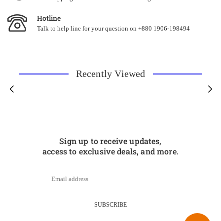
Hotline
Talk to help line for your question on +880 1906-198494
Recently Viewed
Sign up to receive updates,
access to exclusive deals, and more.
SUBSCRIBE