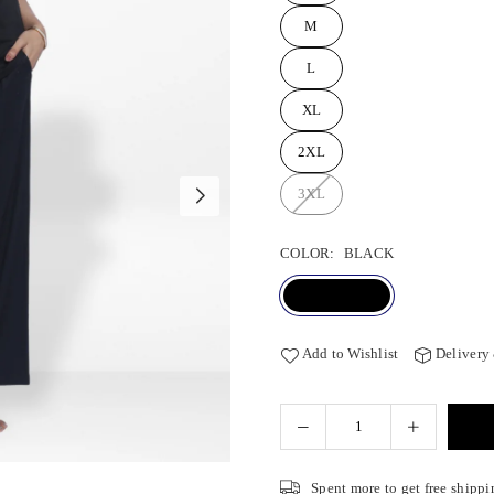
M
L
XL
2XL
3XL
COLOR:
BLACK
Add to Wishlist
Delivery
Spent
more to get free shippi