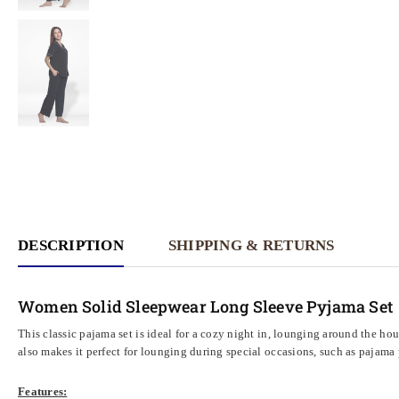
DESCRIPTION
SHIPPING & RETURNS
Women Solid Sleepwear Long Sleeve Pyjama Set
This classic pajama set is ideal for a cozy night in, lounging around the hou
also makes it perfect for lounging during special occasions, such as pajama 
Features: