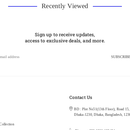
Recently Viewed
Sign up to receive updates,
access to exclusive deals, and more.
SUBSCRIB
s
Contact Us
BD : Plot No51(13th Floor), Road 15, 
Dhaka-1230, Dhaka, Bangladesh, 123
ollection