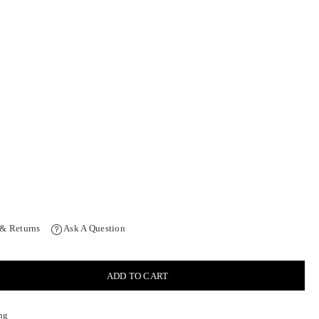
 & Returns
Ask A Question
ADD TO CART
ng