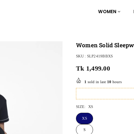
WOMEN
Women Solid Sleepwe
SKU :
SLP2419BBXS
Tk 1,499.00
Regular
price
1
sold in last
10
hours
SIZE:
XS
XS
S