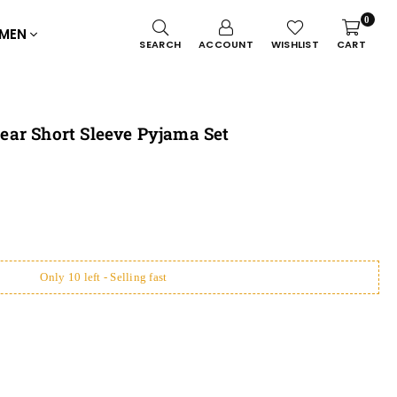
0
MEN
SEARCH
ACCOUNT
WISHLIST
CART
ar Short Sleeve Pyjama Set
Only 10 left - Selling fast