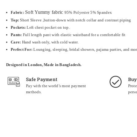
Soft
Yummy fabric
Fabric:
95% Polyester 5% Spandex
Top:
Short Sleeve
,button-down with notch collar and contrast piping
Pockets:
Left chest pocket on top.
Pants:
Full length pant with elastic waistband for a comfortable fit
Care:
Hand wash only, with cold water.
Perfect For:
Lounging, sleeping, bridal showers, pajama parties, and mo
Designed in London, Made in Bangladesh.
Safe Payment
Buy
Pay with the world’s most payment
Prote
methods.
perso