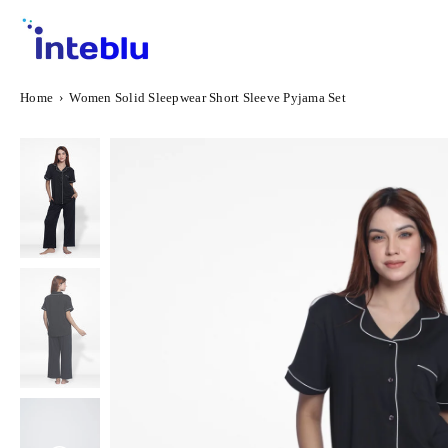
Skip
to
content
INTEBLU
Home
›
Women Solid Sleepwear Short Sleeve Pyjama Set