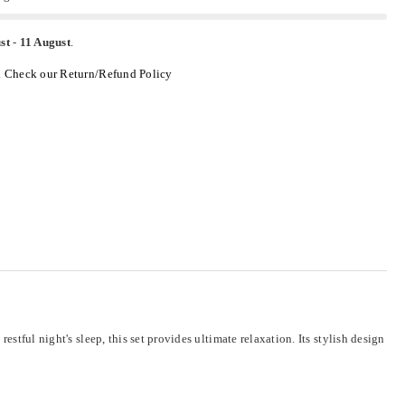
st
-
11 August
.
.
Check our Return/Refund Policy
stful night's sleep, this set provides ultimate relaxation. Its stylish design