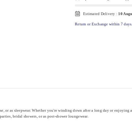
Estimated Delivery :
10 Augu
Return or Exchange within 7 days
se, or as sleepwear. Whether you're winding down after a long day or enjoying a re
parties, bridal showers, or as post-shower loungewear.