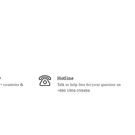
y
Hotline
0+ countries &
Talk to help line for your question on
+880 1906-198494