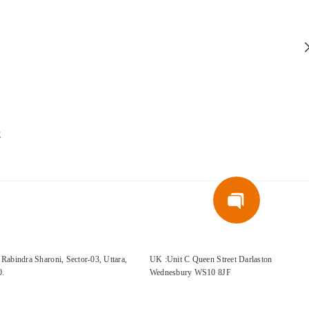
E
Rabindra Sharoni, Sector-03, Uttara,
UK :Unit C Queen Street Darlaston
0.
Wednesbury WS10 8JF