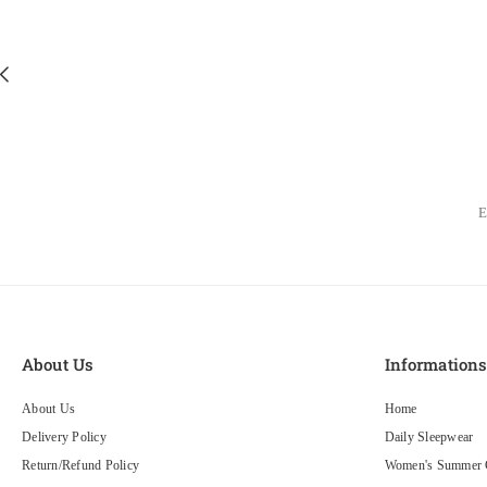
About Us
Information
About Us
Home
Delivery Policy
Daily Sleepwear
Return/Refund Policy
Women's Summer C