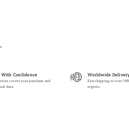
re
 With Confidence
Worldwide Deliver
ction covers your purchase and
Fast shipping to over 10
nal data.
regions.