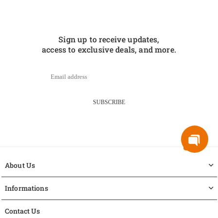
Sign up to receive updates,
access to exclusive deals, and more.
SUBSCRIBE
About Us
Informations
Contact Us