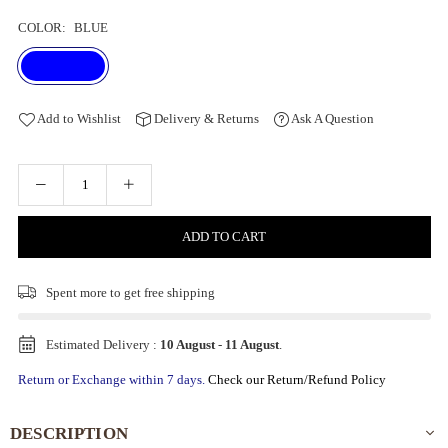
COLOR:
BLUE
Add to Wishlist
Delivery & Returns
Ask A Question
ADD TO CART
Spent
more to get free shipping
Estimated Delivery :
10 August
-
11 August
.
Return or Exchange within 7 days.
Check our Return/Refund Policy
DESCRIPTION