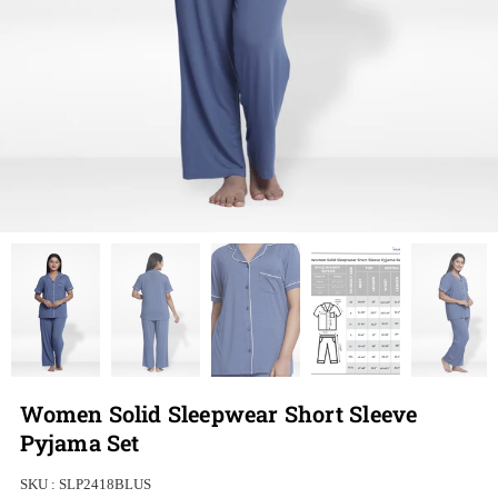
Women Solid Sleepwear Short Sleeve
Pyjama Set
SKU :
SLP2418BLUS