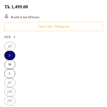
Tk 1,499.00
Regular
price
4
sold in last
13
hours
Only 8 left - Selling fast
SIZE:
S
XS
S
M
L
XL
2XL
3XL