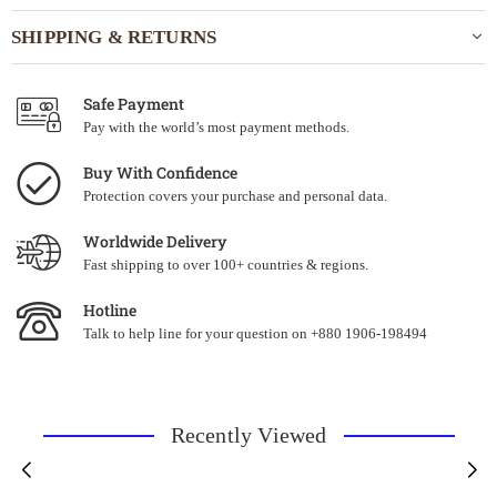
SHIPPING & RETURNS
Safe Payment
Pay with the world’s most payment methods.
Buy With Confidence
Protection covers your purchase and personal data.
Worldwide Delivery
Fast shipping to over 100+ countries & regions.
Hotline
Talk to help line for your question on +880 1906-198494
Recently Viewed