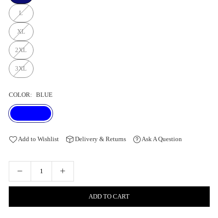
L
XL
2XL
3XL
COLOR:
BLUE
Add to Wishlist
Delivery & Returns
Ask A Question
ADD TO CART