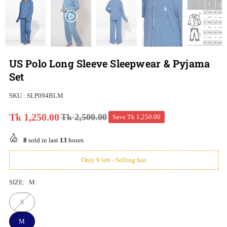
US Polo Long Sleeve Sleepwear & Pyjama
Set
SKU :
SLP094BLM
Tk 1,250.00
Tk 2,500.00
Save
Tk 1,250.00
Regular
price
8
sold in last
13
hours
Only 9 left - Selling fast
SIZE:
M
S
M