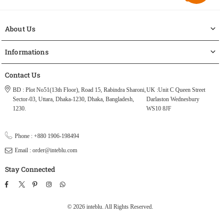
About Us
Informations
Contact Us
BD : Plot No51(13th Floor), Road 15, Rabindra Sharoni,
UK :Unit C Queen Street
Sector-03, Uttara, Dhaka-1230, Dhaka, Bangladesh,
Darlaston Wednesbury
1230.
WS10 8JF
Phone : +880 1906-198494
Email : order@inteblu.com
Stay Connected
Facebook
Twitter
Pinterest
Instagram
TikTok
Whatsapp
© 2026 inteblu. All Rights Reserved.