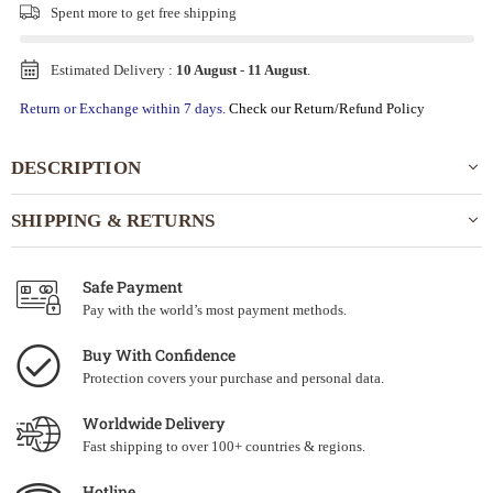
Spent
more to get free shipping
Estimated Delivery :
10 August
-
11 August
.
Return or Exchange within 7 days.
Check our Return/Refund Policy
DESCRIPTION
SHIPPING & RETURNS
Safe Payment
Pay with the world’s most payment methods.
Buy With Confidence
Protection covers your purchase and personal data.
Worldwide Delivery
Fast shipping to over 100+ countries & regions.
Hotline