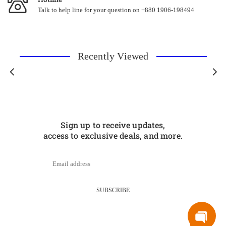
Talk to help line for your question on +880 1906-198494
Recently Viewed
Sign up to receive updates,
access to exclusive deals, and more.
SUBSCRIBE