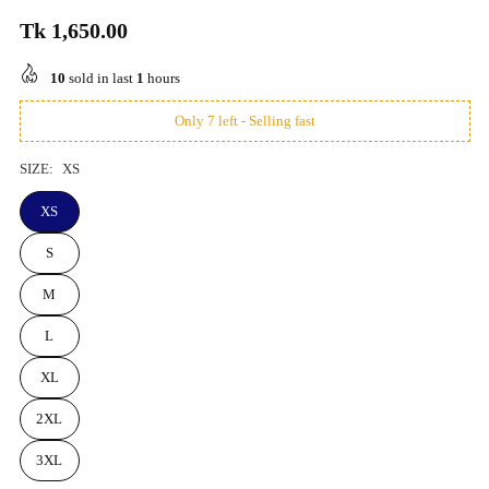
Tk 1,650.00
Regular
price
10
sold in last
1
hours
Only 7 left - Selling fast
SIZE:
XS
XS
S
M
L
XL
2XL
3XL