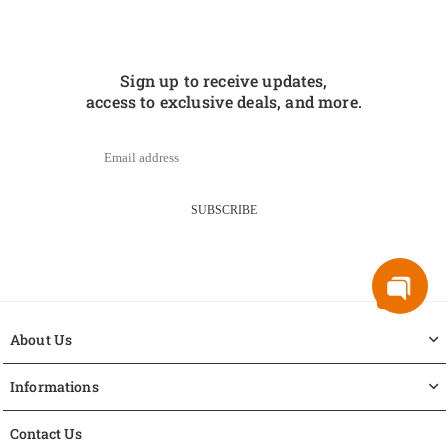
Sign up to receive updates,
access to exclusive deals, and more.
SUBSCRIBE
About Us
Informations
Contact Us