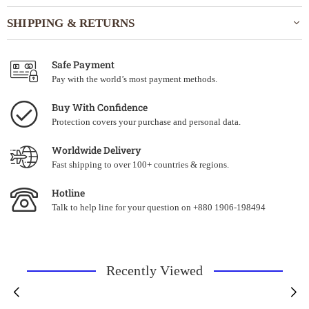
SHIPPING & RETURNS
Safe Payment
Pay with the world’s most payment methods.
Buy With Confidence
Protection covers your purchase and personal data.
Worldwide Delivery
Fast shipping to over 100+ countries & regions.
Hotline
Talk to help line for your question on +880 1906-198494
Recently Viewed