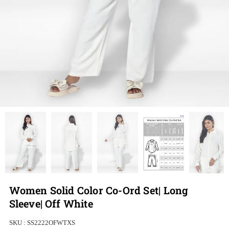
Women Solid Color Co-Ord Set| Long
Sleeve| Off White
SKU :
SS2222OFWTXS