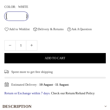
COLOR:
WHITE
Add to Wishlist
Delivery & Returns
Ask A Question
ADD TO CART
Spent
more to get free shipping
Estimated Delivery :
10 August
-
11 August
.
Return or Exchange within 7 days.
Check our Return/Refund Policy
DESCRIPTION