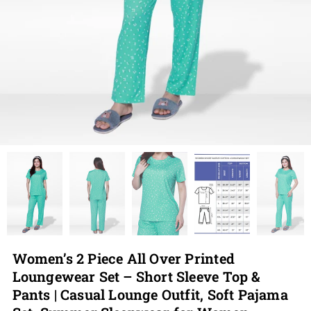
Women’s 2 Piece All Over Printed
Loungewear Set – Short Sleeve Top &
Pants | Casual Lounge Outfit, Soft Pajama