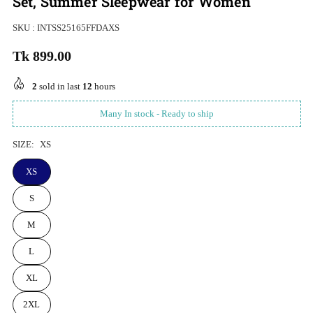
Set, Summer Sleepwear for Women
SKU :
INTSS25165FFDAXS
Tk 899.00
Regular
price
2
sold in last
12
hours
Many In stock - Ready to ship
SIZE:
XS
XS
S
M
L
XL
2XL