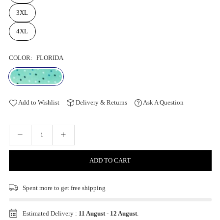
3XL
4XL
COLOR:
FLORIDA
Add to Wishlist
Delivery & Returns
Ask A Question
ADD TO CART
Spent
more to get free shipping
Estimated Delivery :
11 August
-
12 August
.