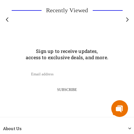
Recently Viewed
Sign up to receive updates,
access to exclusive deals, and more.
SUBSCRIBE
About Us