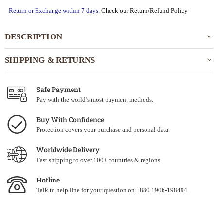
Return or Exchange within 7 days.
Check our Return/Refund Policy
DESCRIPTION
SHIPPING & RETURNS
Safe Payment
Pay with the world’s most payment methods.
Buy With Confidence
Protection covers your purchase and personal data.
Worldwide Delivery
Fast shipping to over 100+ countries & regions.
Hotline
Talk to help line for your question on +880 1906-198494