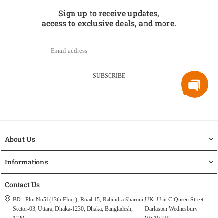
Sign up to receive updates,
access to exclusive deals, and more.
SUBSCRIBE
About Us
Informations
Contact Us
BD : Plot No51(13th Floor), Road 15, Rabindra Sharoni,
UK :Unit C Queen Street
Sector-03, Uttara, Dhaka-1230, Dhaka, Bangladesh,
Darlaston Wednesbury
1230.
WS10 8JF