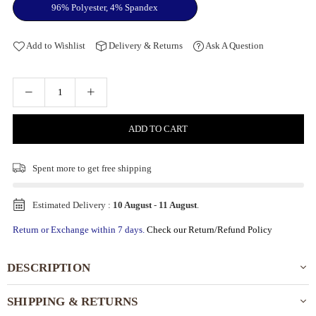
96% Polyester, 4% Spandex
Add to Wishlist
Delivery & Returns
Ask A Question
ADD TO CART
Spent
more to get free shipping
Estimated Delivery :
10 August
-
11 August
.
Return or Exchange within 7 days.
Check our Return/Refund Policy
DESCRIPTION
SHIPPING & RETURNS