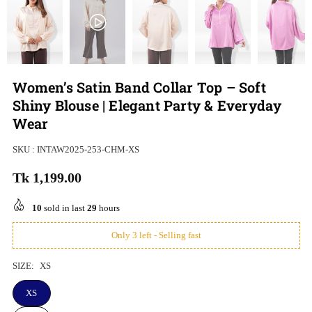
Women’s Satin Band Collar Top – Soft
Shiny Blouse | Elegant Party & Everyday
Wear
SKU :
INTAW2025-253-CHM-XS
Tk 1,199.00
Regular
price
10
sold in last
29
hours
Only 3 left - Selling fast
SIZE:
XS
XS