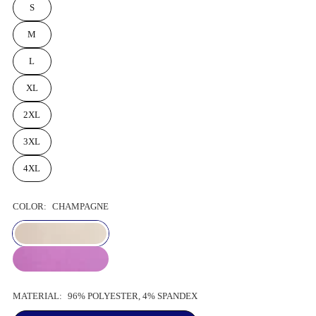
S
M
L
XL
2XL
3XL
4XL
COLOR:
CHAMPAGNE
MATERIAL:
96% POLYESTER, 4% SPANDEX