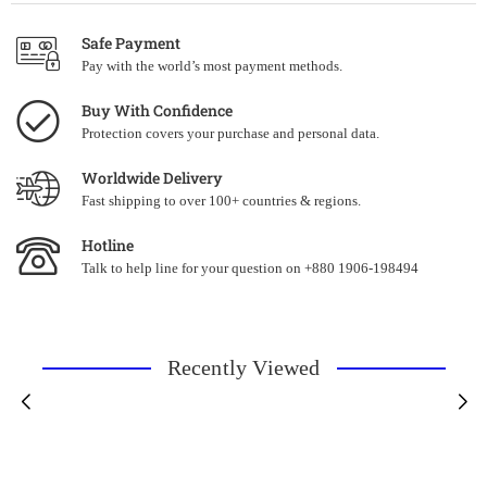
Safe Payment
Pay with the world’s most payment methods.
Buy With Confidence
Protection covers your purchase and personal data.
Worldwide Delivery
Fast shipping to over 100+ countries & regions.
Hotline
Talk to help line for your question on +880 1906-198494
Recently Viewed