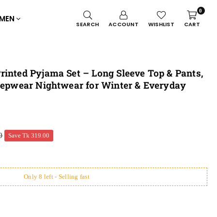
0
MEN
SEARCH
ACCOUNT
WISHLIST
CART
rinted Pyjama Set – Long Sleeve Top & Pants,
leepwear Nightwear for Winter & Everyday
0
Save
Tk 319.00
Only 8 left - Selling fast