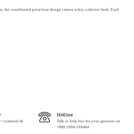
ts, the coordinated polar bear design creates a fun, cohesive look. Each
y
Hotline
0+ countries &
Talk to help line for your question on
+880 1906-198494