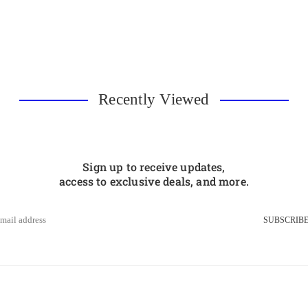
Recently Viewed
Sign up to receive updates,
access to exclusive deals, and more.
SUBSCRIB