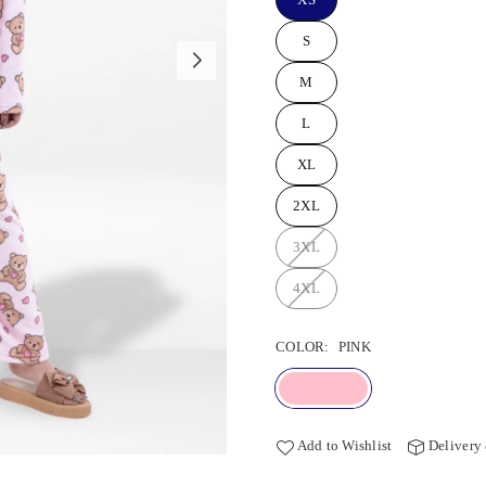
S
M
L
XL
2XL
3XL
4XL
COLOR:
PINK
Add to Wishlist
Delivery