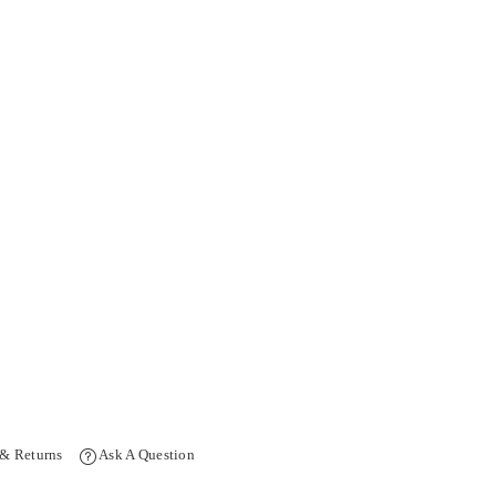
 & Returns
Ask A Question