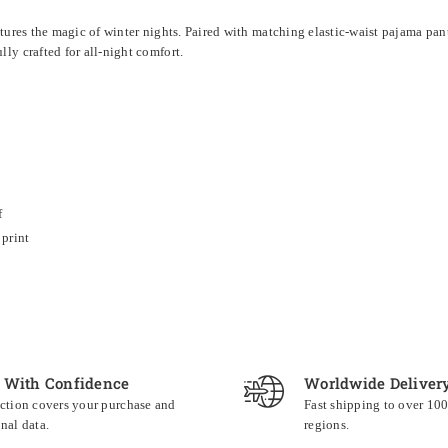
ptures the magic of winter nights. Paired with matching elastic-waist pajama pan
y crafted for all-night comfort.
f
print
 With Confidence
Worldwide Deliver
ction covers your purchase and
Fast shipping to over 10
nal data.
regions.