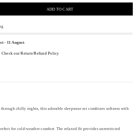
ADD TO CART
ng
st
-
11 August
.
.
Check our Return/Refund Policy
hrough chilly nights, this adorable sleepwear set combines softness with
erfect for cold-weather comfort. The relaxed fit provides unrestricted