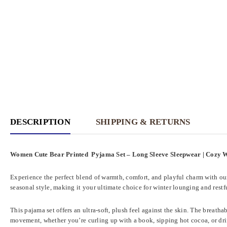
DESCRIPTION
SHIPPING & RETURNS
Women Cute Bear Printed Pyjama Set – Long Sleeve Sleepwear | Cozy
Experience the perfect blend of warmth, comfort, and playful charm with o
seasonal style, making it your ultimate choice for winter lounging and restfu
This pajama set offers an ultra-soft, plush feel against the skin. The breath
movement, whether you’re curling up with a book, sipping hot cocoa, or dri