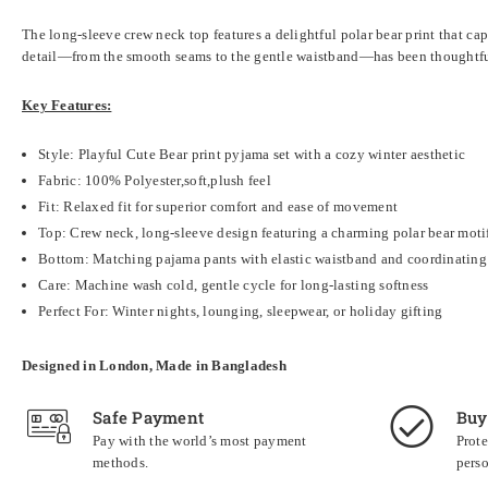
The long-sleeve crew neck top features a delightful polar bear print that ca
detail—from the smooth seams to the gentle waistband—has been thoughtfull
Key Features:
Style: Playful Cute Bear print pyjama set with a cozy winter aesthetic
Fabric:
100% Polyester,soft,plush feel
Fit: Relaxed fit for superior comfort and ease of movement
Top: Crew neck, long-sleeve design featuring a charming polar bear moti
Bottom: Matching pajama pants with elastic waistband and coordinating 
Care: Machine wash cold, gentle cycle for long-lasting softness
Perfect For: Winter nights, lounging, sleepwear, or holiday gifting
Designed in London, Made in Bangladesh
Safe Payment
Buy
Pay with the world’s most payment
Prote
methods.
perso