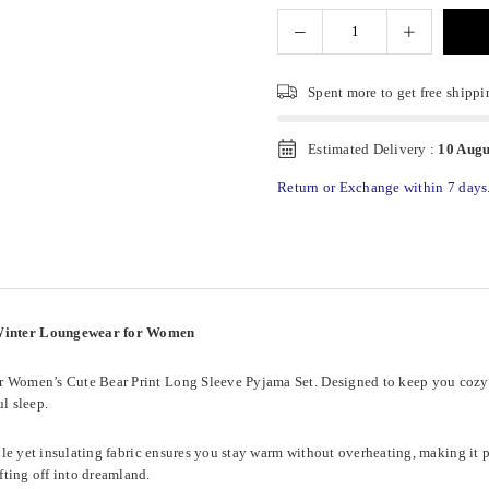
Spent
more to get free shippi
Estimated Delivery :
10 Augu
Return or Exchange within 7 days
 Winter Loungewear for Women
ur Women’s Cute Bear Print Long Sleeve Pyjama Set. Designed to keep you cozy t
l sleep.
able yet insulating fabric ensures you stay warm without overheating, making it p
fting off into dreamland.