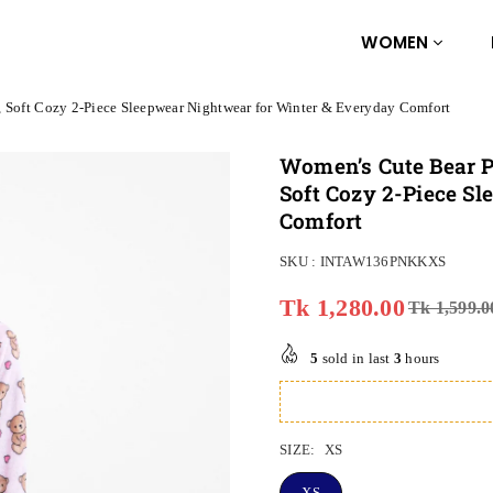
WOMEN
, Soft Cozy 2-Piece Sleepwear Nightwear for Winter & Everyday Comfort
Women’s Cute Bear P
Soft Cozy 2-Piece S
Comfort
SKU :
INTAW136PNKKXS
Tk 1,280.00
Tk 1,599.0
Regular
price
5
sold in last
3
hours
SIZE:
XS
XS