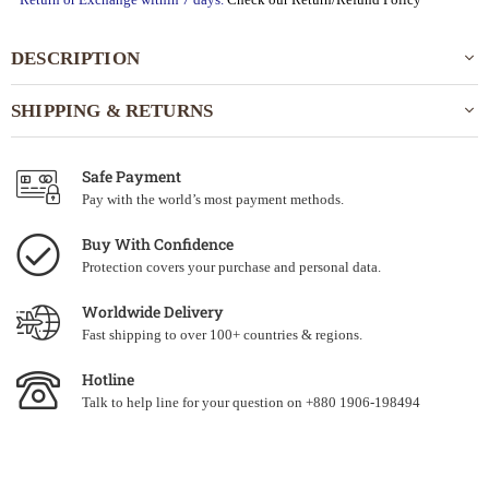
DESCRIPTION
SHIPPING & RETURNS
Safe Payment
Pay with the world’s most payment methods.
Buy With Confidence
Protection covers your purchase and personal data.
Worldwide Delivery
Fast shipping to over 100+ countries & regions.
Hotline
Talk to help line for your question on +880 1906-198494