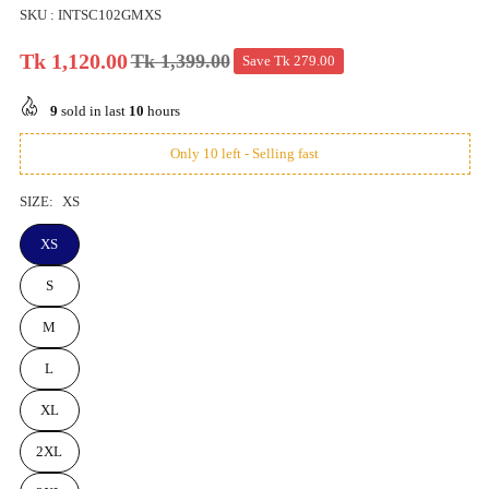
SKU :
INTSC102GMXS
Tk 1,120.00
Tk 1,399.00
Save
Tk 279.00
Regular
price
9
sold in last
10
hours
Only 10 left - Selling fast
SIZE:
XS
XS
S
M
L
XL
2XL