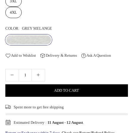
3XL
4XL
COLOR:
GREY MELANGE
Add to Wishlist
Delivery & Returns
Ask A Question
ADD TO CART
Spent
more to get free shipping
Estimated Delivery :
11 August
-
12 August
.
Return or Exchange within 7 days.
Check our Return/Refund Policy