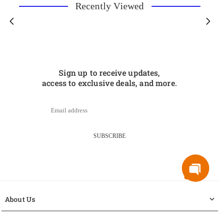
Recently Viewed
Sign up to receive updates,
access to exclusive deals, and more.
SUBSCRIBE
About Us