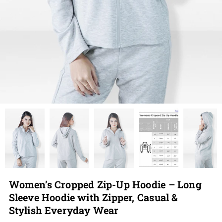
Women’s Cropped Zip-Up Hoodie – Long
Sleeve Hoodie with Zipper, Casual &
Stylish Everyday Wear