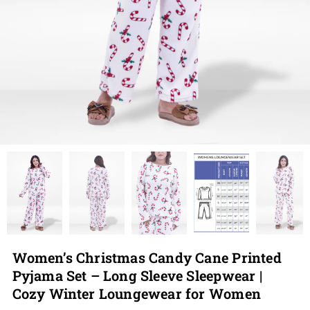
Women’s Christmas Candy Cane Printed
Pyjama Set – Long Sleeve Sleepwear |
Cozy Winter Loungewear for Women