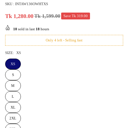
SKU :
INTAW136OWHTXS
Tk 1,280.00
Tk 1,599.00
Save
Tk 319.00
Regular
price
10
sold in last
18
hours
Only 4 left - Selling fast
SIZE:
XS
XS
S
M
L
XL
2XL