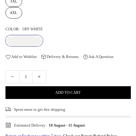
3XL
4XL
COLOR:
OFF WHITE
Add to Wishlist
Delivery & Returns
Ask A Question
ADD TO CART
Spent
more to get free shipping
Estimated Delivery :
10 August
-
11 August
.
Return or Exchange within 7 days.
Check our Return/Refund Policy