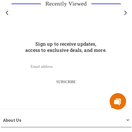
Recently Viewed
Sign up to receive updates,
access to exclusive deals, and more.
SUBSCRIBE
About Us