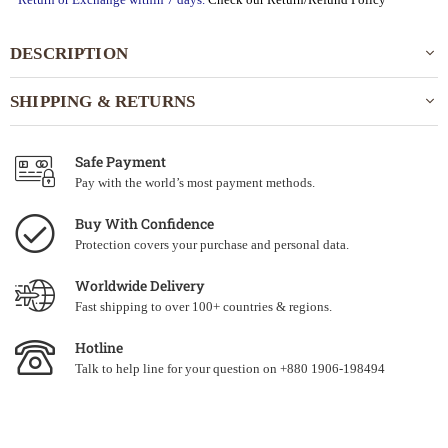
DESCRIPTION
SHIPPING & RETURNS
Safe Payment
Pay with the world’s most payment methods.
Buy With Confidence
Protection covers your purchase and personal data.
Worldwide Delivery
Fast shipping to over 100+ countries & regions.
Hotline
Talk to help line for your question on +880 1906-198494