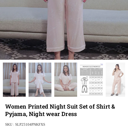
Women Printed Night Suit Set of Shirt &
Pyjama, Night wear Dress
SKU :
SLP25104PNKFXS