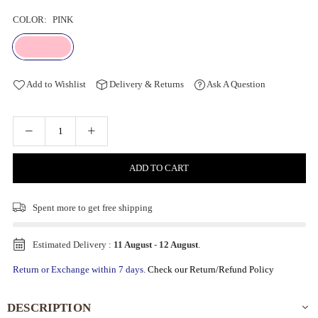
COLOR:
PINK
Add to Wishlist
Delivery & Returns
Ask A Question
ADD TO CART
Spent
more to get free shipping
Estimated Delivery :
11 August
-
12 August
.
Return or Exchange within 7 days.
Check our Return/Refund Policy
DESCRIPTION