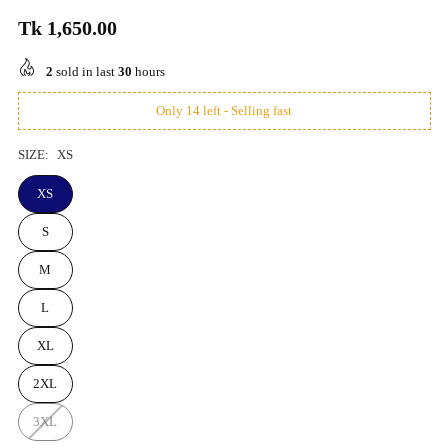
Tk 1,650.00
Regular
price
2
sold in last
30
hours
Only 14 left - Selling fast
SIZE:
XS
XS
S
M
L
XL
2XL
3XL