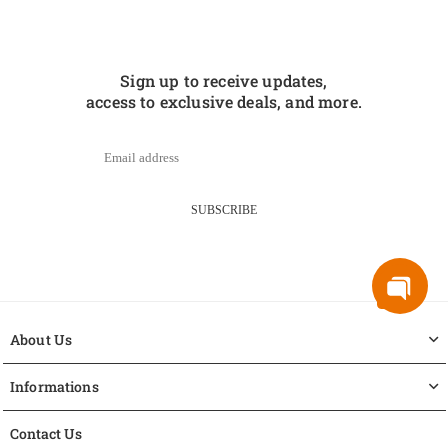
Sign up to receive updates,
access to exclusive deals, and more.
SUBSCRIBE
About Us
Informations
Contact Us