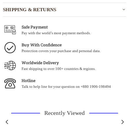
SHIPPING & RETURNS
Safe Payment
Pay with the world’s most payment methods.
Buy With Confidence
Protection covers your purchase and personal data.
Worldwide Delivery
Fast shipping to over 100+ countries & regions.
Hotline
Talk to help line for your question on +880 1906-198494
Recently Viewed