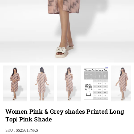
Women Pink & Grey shades Printed Long
Top| Pink Shade
SKU :
SS2561PNKS