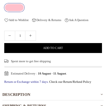
Add to Wishlist
Delivery & Returns
Ask A Question
ADD TO CART
Spent
more to get free shipping
Estimated Delivery :
10 August
-
11 August
.
Return or Exchange within 7 days.
Check our Return/Refund Policy
DESCRIPTION
SHIPPING & RETURNS