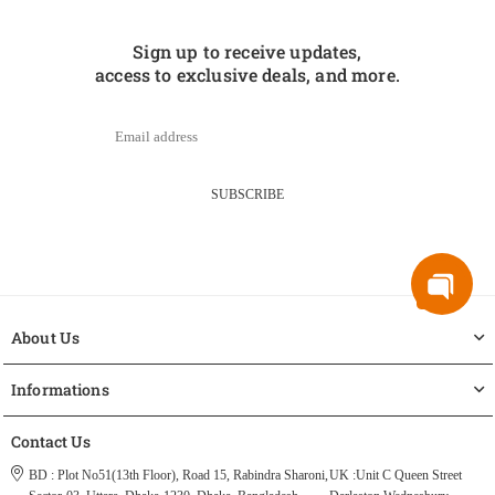
Sign up to receive updates,
access to exclusive deals, and more.
SUBSCRIBE
About Us
Informations
Contact Us
BD : Plot No51(13th Floor), Road 15, Rabindra Sharoni,
UK :Unit C Queen Street