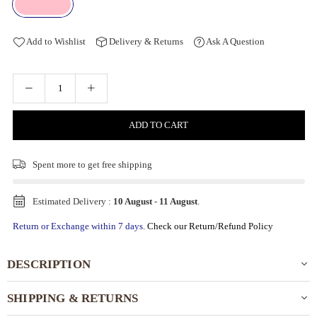
Add to Wishlist
Delivery & Returns
Ask A Question
ADD TO CART
Spent
more to get free shipping
Estimated Delivery :
10 August
-
11 August
.
Return or Exchange within 7 days.
Check our Return/Refund Policy
DESCRIPTION
SHIPPING & RETURNS