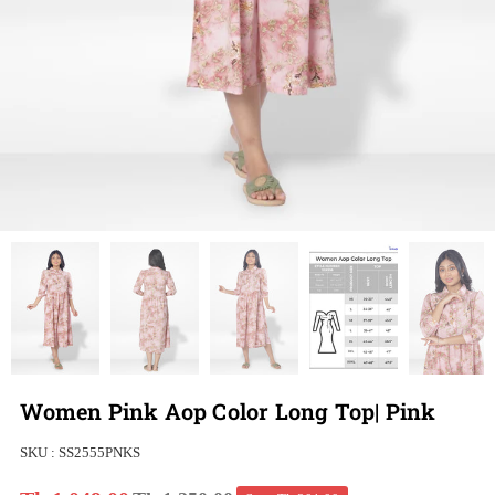
Women Pink Aop Color Long Top| Pink
SKU :
SS2555PNKS