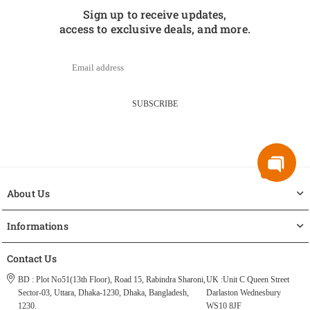
Sign up to receive updates,
access to exclusive deals, and more.
SUBSCRIBE
About Us
Informations
Contact Us
BD : Plot No51(13th Floor), Road 15, Rabindra Sharoni,
UK :Unit C Queen Street
Sector-03, Uttara, Dhaka-1230, Dhaka, Bangladesh,
Darlaston Wednesbury
1230.
WS10 8JF