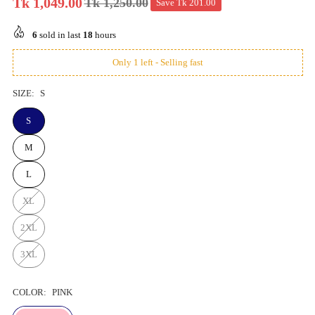
Tk 1,049.00
Tk 1,250.00
Save
Tk 201.00
Regular
price
6
sold in last
18
hours
Only 1 left - Selling fast
SIZE:
S
S
M
L
XL
2XL
3XL
COLOR:
PINK