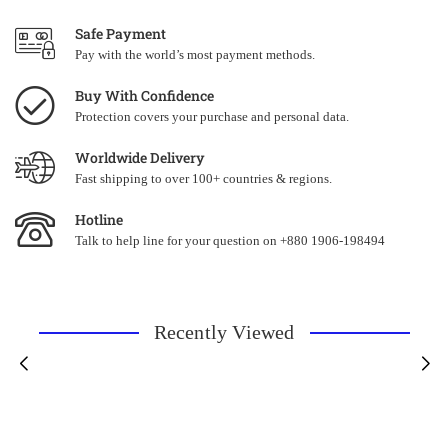
Safe Payment
Pay with the world’s most payment methods.
Buy With Confidence
Protection covers your purchase and personal data.
Worldwide Delivery
Fast shipping to over 100+ countries & regions.
Hotline
Talk to help line for your question on +880 1906-198494
Recently Viewed