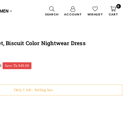
0
MEN
SEARCH
ACCOUNT
WISHLIST
CART
, Biscuit Color Nightwear Dress
0
Save
Tk 849.00
Only 1 left - Selling fast