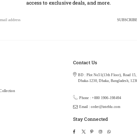
access to exclusive deals, and more.
SUBSCRIB
s
Contact Us
BD : Plot No51(13th Floor), Road 15, 
Dhaka-1230, Dhaka, Bangladesh, 123
ollection
Phone : +880 1906-198494
Email : order@inteblu.com
Stay Connected
Facebook
Twitter
Pinterest
Instagram
TikTok
Whatsapp