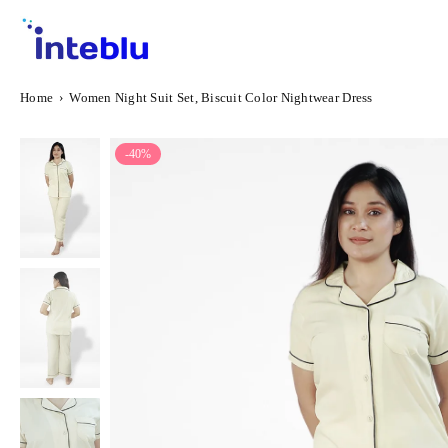
Skip
to
content
INTEBLU
Home
›
Women Night Suit Set, Biscuit Color Nightwear Dress
-40%