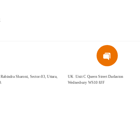
E
Rabindra Sharoni, Sector-03, Uttara,
UK :Unit C Queen Street Darlaston
0.
Wednesbury WS10 8JF