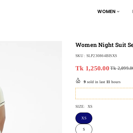
WOMEN
Women Night Suit Set
SKU :
SLP230864BISXS
Tk 1,250.00
Tk 2,099.0
Regular
price
9
sold in last
11
hours
SIZE:
XS
XS
S