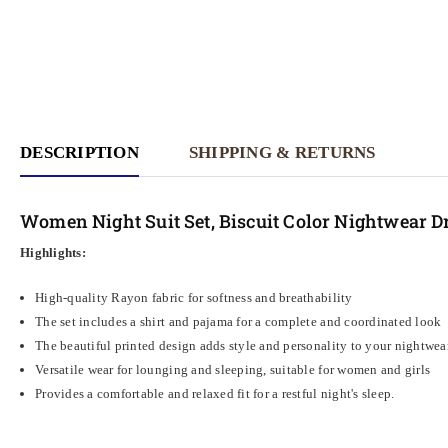
DESCRIPTION
SHIPPING & RETURNS
Women Night Suit Set, Biscuit Color Nightwear D
Highlights:
High-quality Rayon fabric for softness and breathability
The set includes a shirt and pajama for a complete and coordinated look
The beautiful printed design adds style and personality to your nightwea
Versatile wear for lounging and sleeping, suitable for women and girls
Provides a comfortable and relaxed fit for a restful night's sleep.