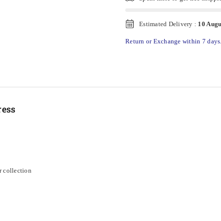
Estimated Delivery :
10 Augu
Return or Exchange within 7 days
ress
r collection