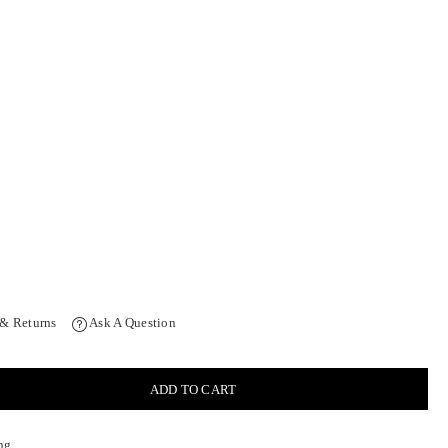
 & Returns
Ask A Question
ADD TO CART
ng