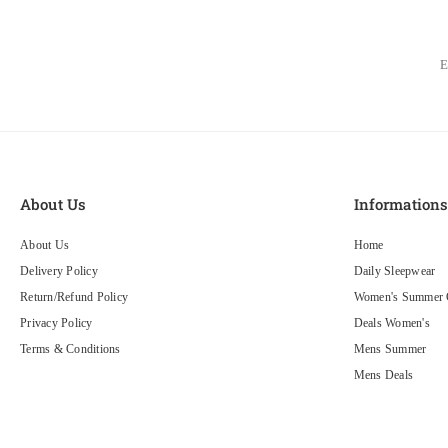
About Us
Information
About Us
Home
Delivery Policy
Daily Sleepwear
Return/Refund Policy
Women's Summer C
Privacy Policy
Deals Women's
Terms & Conditions
Mens Summer
Mens Deals