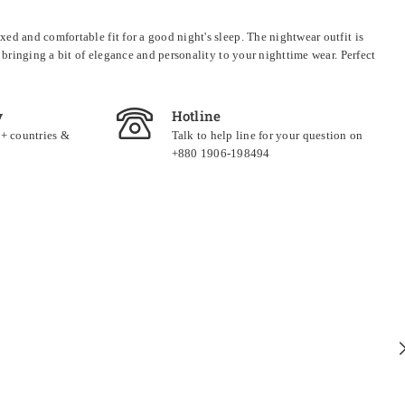
ed and comfortable fit for a good night's sleep. The nightwear outfit is
 bringing a bit of elegance and personality to your nighttime wear. Perfect
y
Hotline
0+ countries &
Talk to help line for your question on
+880 1906-198494