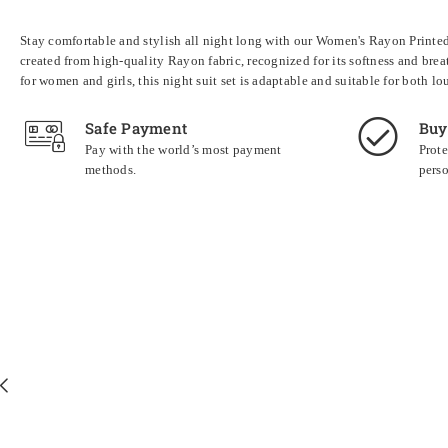
Stay comfortable and stylish all night long with our Women's Rayon Printed N
created from high-quality Rayon fabric, recognized for its softness and brea
for women and girls, this night suit set is adaptable and suitable for both 
Safe Payment
Buy
Pay with the world’s most payment
Prote
methods.
perso