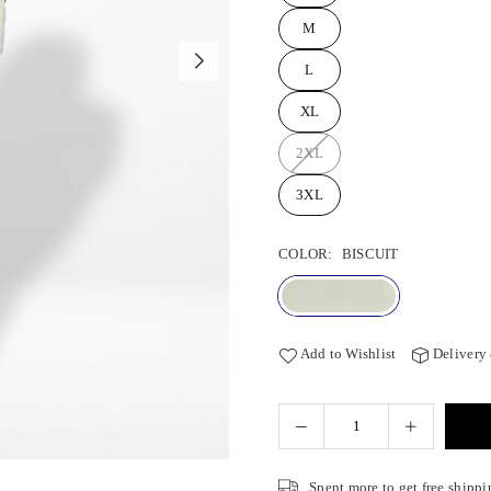
M
L
XL
2XL
3XL
COLOR:
BISCUIT
Add to Wishlist
Delivery
Spent
more to get free shippi