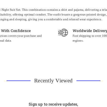
ight Suit Set. This combination contains a shirt and pajama, delivering a relax
thability, offering optimal comfort. The outfit boasts a gorgeous printed design,
lounging and sleeping, giving you a comfortable and relaxed wear experience.
 With Confidence
Worldwide Deliver
ction covers your purchase and
Fast shipping to over 10
nal data.
regions.
Recently Viewed
Sign up to receive updates,