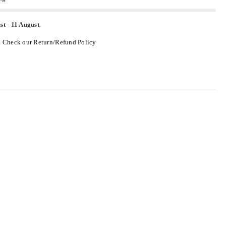
st
-
11 August
.
.
Check our Return/Refund Policy