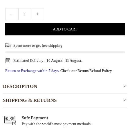
ADD TO CART
Spent
more to get free shipping
Estimated Delivery :
10 August
-
11 August
.
Return or Exchange within 7 days.
Check our Return/Refund Policy
DESCRIPTION
SHIPPING & RETURNS
Safe Payment
Pay with the world’s most payment methods.