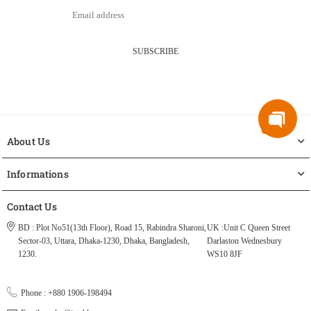
SUBSCRIBE
About Us
Informations
Contact Us
BD : Plot No51(13th Floor), Road 15, Rabindra Sharoni,
UK :Unit C Queen Street
Sector-03, Uttara, Dhaka-1230, Dhaka, Bangladesh,
Darlaston Wednesbury
1230.
WS10 8JF
Phone : +880 1906-198494