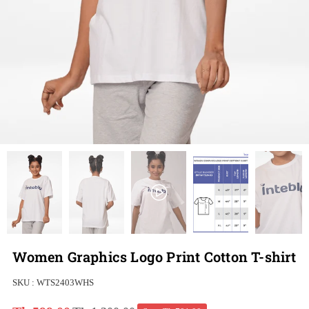
Women Graphics Logo Print Cotton T-shirt
SKU :
WTS2403WHS