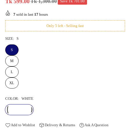
Tk 599.00
Tk 1,300.00
Save
Tk 701.00
Regular
price
7
sold in last
17
hours
Only 5 left - Selling fast
SIZE:
S
S
M
L
XL
COLOR:
WHITE
Add to Wishlist
Delivery & Returns
Ask A Question