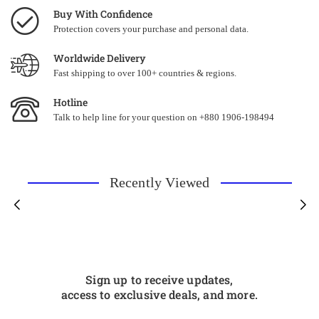
Buy With Confidence
Protection covers your purchase and personal data.
Worldwide Delivery
Fast shipping to over 100+ countries & regions.
Hotline
Talk to help line for your question on +880 1906-198494
Recently Viewed
Sign up to receive updates,
access to exclusive deals, and more.